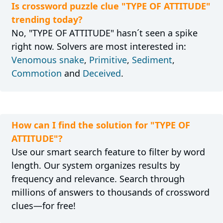
Is crossword puzzle clue "TYPE OF ATTITUDE"
trending today?
No, "TYPE OF ATTITUDE" hasn´t seen a spike
right now. Solvers are most interested in:
Venomous snake
,
Primitive
,
Sediment
,
Commotion
and
Deceived
.
How can I find the solution for "TYPE OF
ATTITUDE"?
Use our smart search feature to filter by word
length. Our system organizes results by
frequency and relevance. Search through
millions of answers to thousands of crossword
clues—for free!