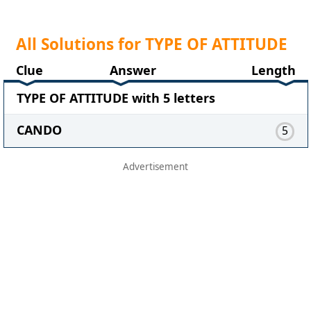
All Solutions for TYPE OF ATTITUDE
Clue
Answer
Length
TYPE OF ATTITUDE with 5 letters
CANDO
5