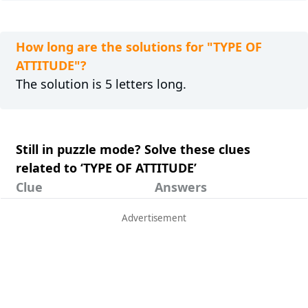
How long are the solutions for "TYPE OF
ATTITUDE"?
The solution is 5 letters long.
Still in puzzle mode? Solve these clues
related to ‘TYPE OF ATTITUDE’
Clue
Answers