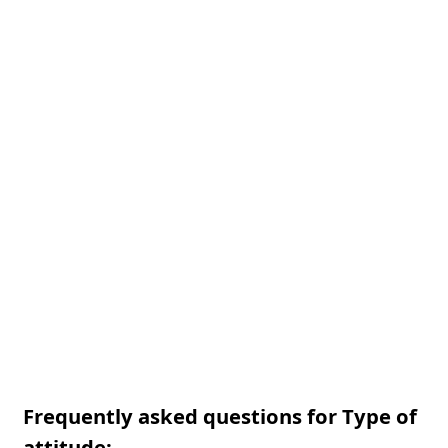
Frequently asked questions for Type of
attitude: