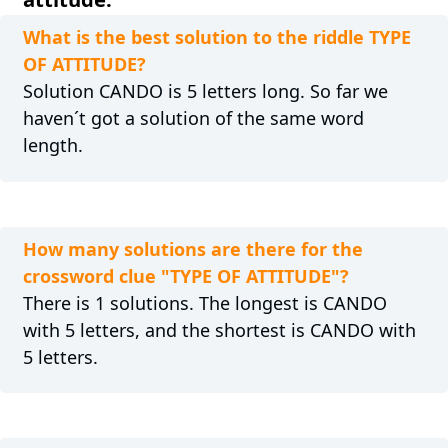
What is the best solution to the riddle TYPE
OF ATTITUDE?
Solution CANDO is 5 letters long. So far we
haven´t got a solution of the same word
length.
How many solutions are there for the
crossword clue "TYPE OF ATTITUDE"?
There is 1 solutions. The longest is CANDO
with 5 letters, and the shortest is CANDO with
5 letters.