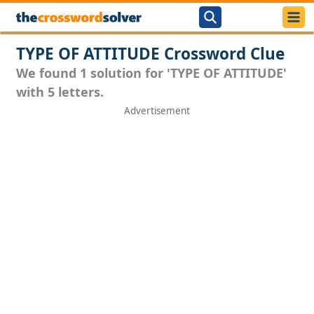
TYPE OF ATTITUDE Crossword Clue
We found 1 solution for 'TYPE OF ATTITUDE'
with 5 letters.