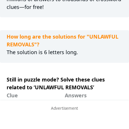
clues—for free!
How long are the solutions for "UNLAWFUL
REMOVALS"?
The solution is 6 letters long.
Still in puzzle mode? Solve these clues
related to ‘UNLAWFUL REMOVALS’
Clue
Answers