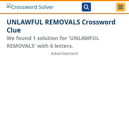
UNLAWFUL REMOVALS Crossword
Clue
We found 1 solution for 'UNLAWFUL
REMOVALS' with 6 letters.