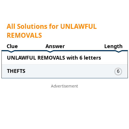
All Solutions for UNLAWFUL
REMOVALS
Clue
Answer
Length
UNLAWFUL REMOVALS with 6 letters
THEFTS
6