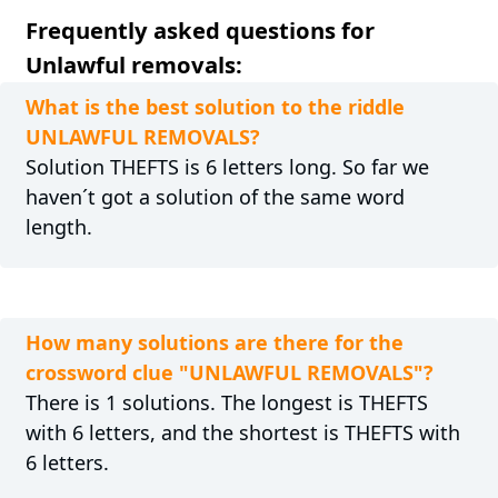
Frequently asked questions for
Unlawful removals:
What is the best solution to the riddle
UNLAWFUL REMOVALS?
Solution THEFTS is 6 letters long. So far we
haven´t got a solution of the same word
length.
How many solutions are there for the
crossword clue "UNLAWFUL REMOVALS"?
There is 1 solutions. The longest is THEFTS
with 6 letters, and the shortest is THEFTS with
6 letters.