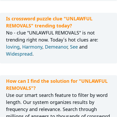
Is crossword puzzle clue "UNLAWFUL
REMOVALS" trending today?
No - clue "UNLAWFUL REMOVALS" is not
trending right now. Today´s hot clues are:
loving
,
Harmony
,
Demeanor
,
See
and
Widespread
.
How can I find the solution for "UNLAWFUL
REMOVALS"?
Use our smart search feature to filter by word
length. Our system organizes results by
frequency and relevance. Search through
millions of answers to thousands of crossword