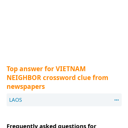
Top answer for VIETNAM
NEIGHBOR crossword clue from
newspapers
LAOS
Frequently asked questions for