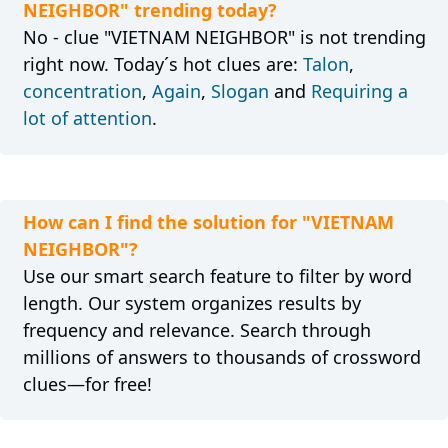
NEIGHBOR" trending today?
No - clue "VIETNAM NEIGHBOR" is not trending
right now. Today´s hot clues are:
Talon
,
concentration
,
Again
,
Slogan
and
Requiring a
lot of attention
.
How can I find the solution for "VIETNAM
NEIGHBOR"?
Use our smart search feature to filter by word
length. Our system organizes results by
frequency and relevance. Search through
millions of answers to thousands of crossword
clues—for free!