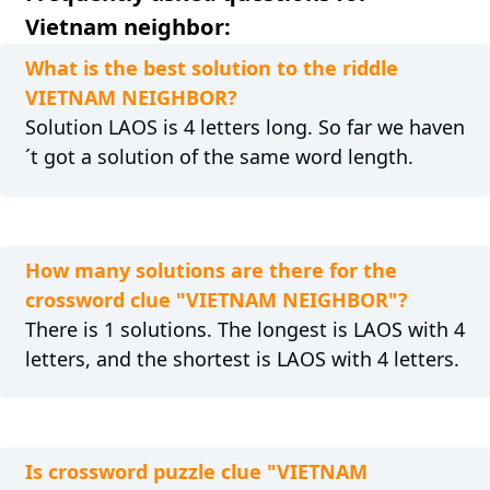
Vietnam neighbor:
What is the best solution to the riddle
VIETNAM NEIGHBOR?
Solution LAOS is 4 letters long. So far we haven
´t got a solution of the same word length.
How many solutions are there for the
crossword clue "VIETNAM NEIGHBOR"?
There is 1 solutions. The longest is LAOS with 4
letters, and the shortest is LAOS with 4 letters.
Is crossword puzzle clue "VIETNAM