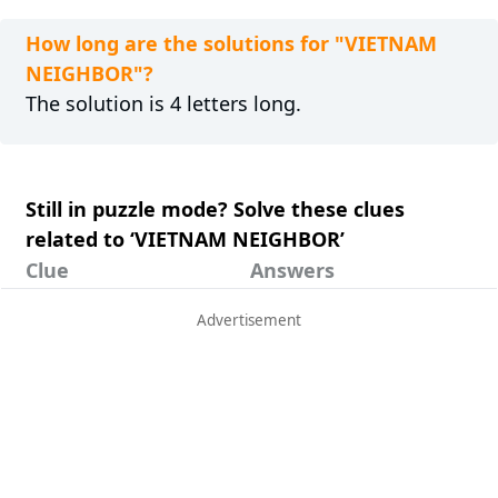
How long are the solutions for "VIETNAM
NEIGHBOR"?
The solution is 4 letters long.
Still in puzzle mode? Solve these clues
related to ‘VIETNAM NEIGHBOR’
Clue
Answers