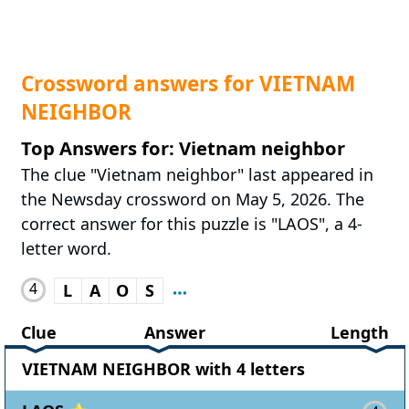
Crossword answers for VIETNAM
NEIGHBOR
Top Answers for: Vietnam neighbor
The clue "Vietnam neighbor" last appeared in
the Newsday crossword on May 5, 2026. The
correct answer for this puzzle is "LAOS", a 4-
letter word.
4
L
A
O
S
Clue
Answer
Length
VIETNAM NEIGHBOR with 4 letters