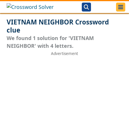
VIETNAM NEIGHBOR Crossword
clue
We found 1 solution for 'VIETNAM
NEIGHBOR' with 4 letters.