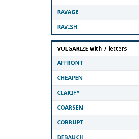
RAVAGE
RAVISH
VULGARIZE with 7 letters
AFFRONT
CHEAPEN
CLARIFY
COARSEN
CORRUPT
DEBAUCH