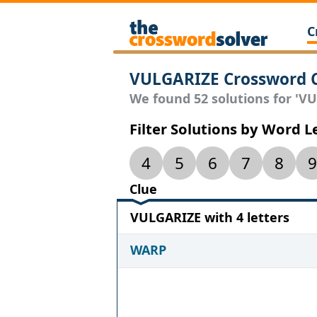
C
VULGARIZE Crossword 
We found 52 solutions for 'VU
Filter Solutions by Word 
4
5
6
7
8
9
Clue
VULGARIZE with 4 letters
WARP