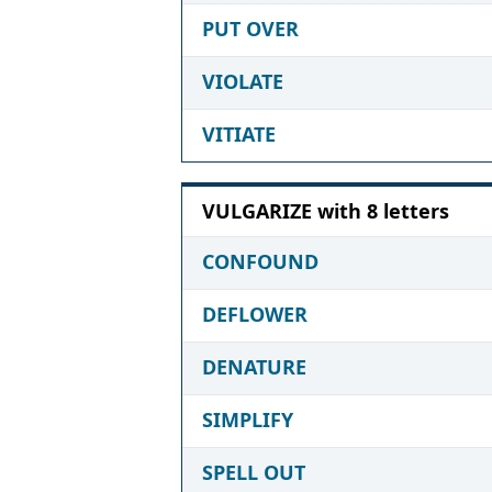
PUT OVER
VIOLATE
VITIATE
VULGARIZE with 8 letters
CONFOUND
DEFLOWER
DENATURE
SIMPLIFY
SPELL OUT