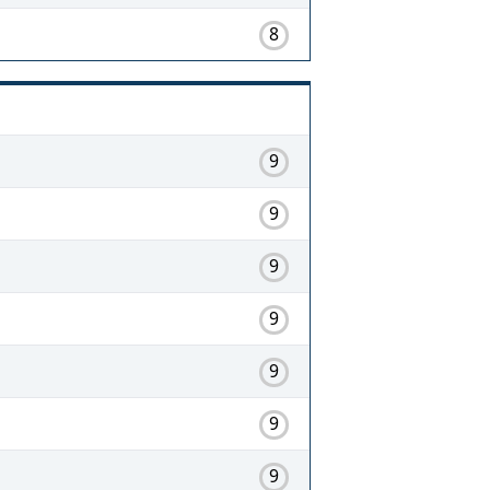
8
9
9
9
9
9
9
9