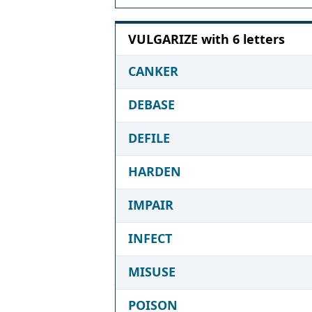
VULGARIZE with 6 letters
CANKER
DEBASE
DEFILE
HARDEN
IMPAIR
INFECT
MISUSE
POISON