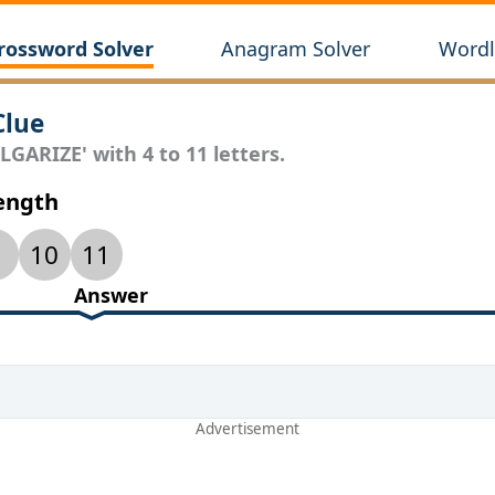
rossword Solver
Anagram Solver
Wordl
Clue
LGARIZE' with 4 to 11 letters.
Length
10
11
Answer