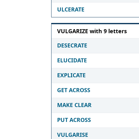
ULCERATE
VULGARIZE with 9 letters
DESECRATE
ELUCIDATE
EXPLICATE
GET ACROSS
MAKE CLEAR
PUT ACROSS
VULGARISE