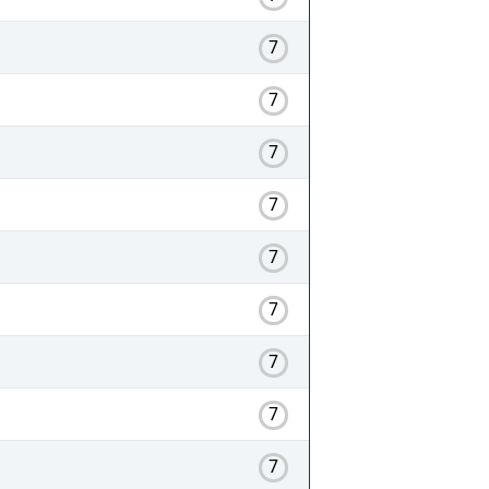
7
7
7
7
7
7
7
7
7