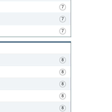
7
7
7
8
8
8
8
8