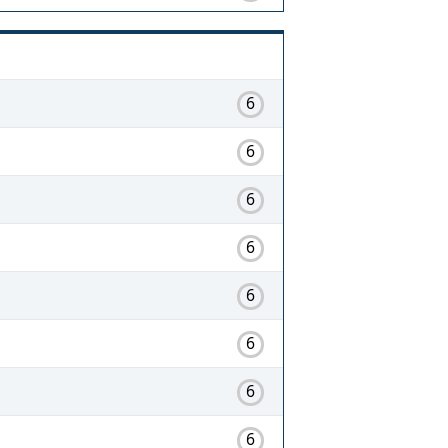
6
6
6
6
6
6
6
6