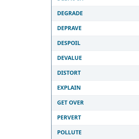
DEGRADE
DEPRAVE
DESPOIL
DEVALUE
DISTORT
EXPLAIN
GET OVER
PERVERT
POLLUTE