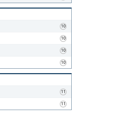
10
10
10
10
11
11