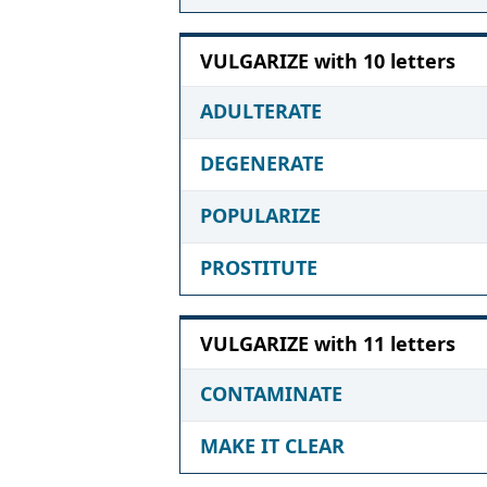
VULGARIZE with 10 letters
ADULTERATE
DEGENERATE
POPULARIZE
PROSTITUTE
VULGARIZE with 11 letters
CONTAMINATE
MAKE IT CLEAR