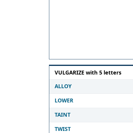
VULGARIZE with 5 letters
ALLOY
LOWER
TAINT
TWIST