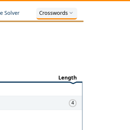
e Solver
Crosswords
Length
4