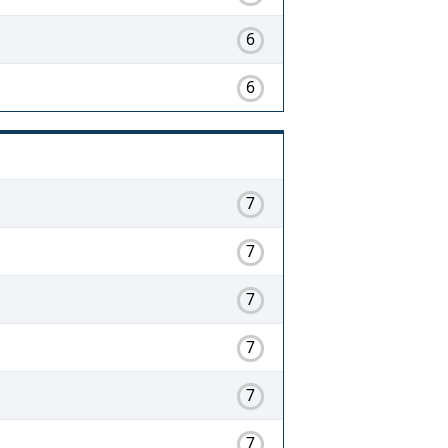
6
6
7
7
7
7
7
7