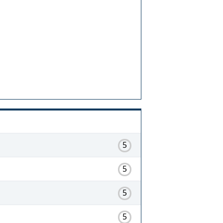
5
5
5
5