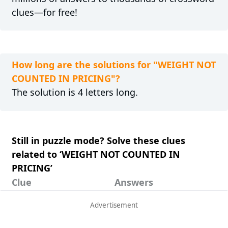
clues—for free!
How long are the solutions for "WEIGHT NOT
COUNTED IN PRICING"?
The solution is 4 letters long.
Still in puzzle mode? Solve these clues
related to ‘WEIGHT NOT COUNTED IN
PRICING’
Clue
Answers