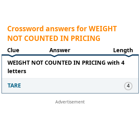
Crossword answers for WEIGHT
NOT COUNTED IN PRICING
Clue
Answer
Length
WEIGHT NOT COUNTED IN PRICING with 4
letters
TARE
4