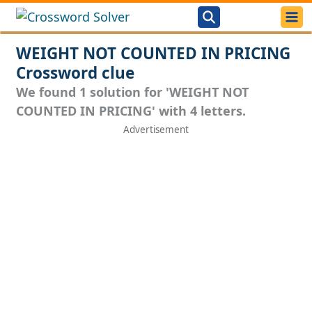
WEIGHT NOT COUNTED IN PRICING
Crossword clue
We found 1 solution for 'WEIGHT NOT
COUNTED IN PRICING' with 4 letters.