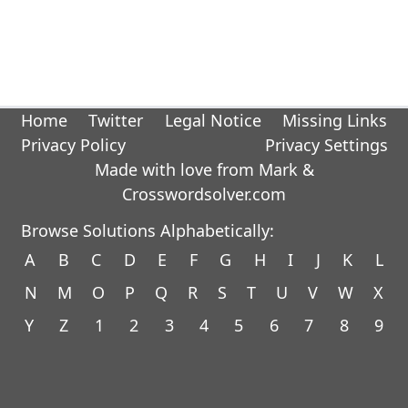
Home
Twitter
Legal Notice
Missing Links
Privacy Policy
Privacy Settings
Made with love from Mark &
Crosswordsolver.com
Browse Solutions Alphabetically:
A
B
C
D
E
F
G
H
I
J
K
L
N
M
O
P
Q
R
S
T
U
V
W
X
Y
Z
1
2
3
4
5
6
7
8
9