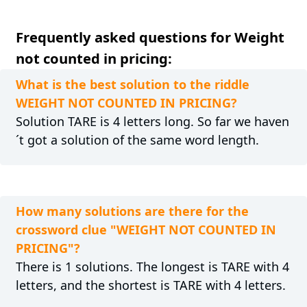
Frequently asked questions for Weight
not counted in pricing:
What is the best solution to the riddle
WEIGHT NOT COUNTED IN PRICING?
Solution TARE is 4 letters long. So far we haven
´t got a solution of the same word length.
How many solutions are there for the
crossword clue "WEIGHT NOT COUNTED IN
PRICING"?
There is 1 solutions. The longest is TARE with 4
letters, and the shortest is TARE with 4 letters.