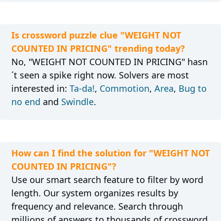
Is crossword puzzle clue "WEIGHT NOT
COUNTED IN PRICING" trending today?
No, "WEIGHT NOT COUNTED IN PRICING" hasn
´t seen a spike right now. Solvers are most
interested in:
Ta-da!
,
Commotion
,
Area
,
Bug to
no end
and
Swindle
.
How can I find the solution for "WEIGHT NOT
COUNTED IN PRICING"?
Use our smart search feature to filter by word
length. Our system organizes results by
frequency and relevance. Search through
millions of answers to thousands of crossword