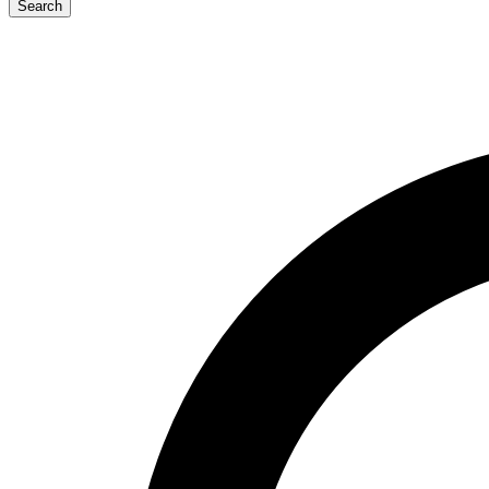
Search