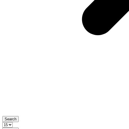
Search