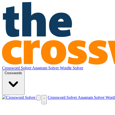
Crossword Solver
Anagram Solver
Wordle Solver
Crosswords
Crossword Solver
Anagram Solver
Wordl