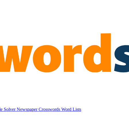
e Solver
Newspaper Crosswords
Word Lists