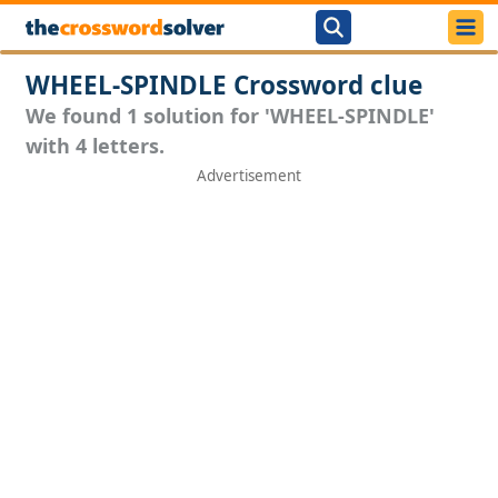
WHEEL-SPINDLE Crossword clue
We found 1 solution for 'WHEEL-SPINDLE'
with 4 letters.