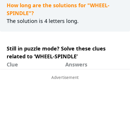
How long are the solutions for "WHEEL-
SPINDLE"?
The solution is 4 letters long.
Still in puzzle mode? Solve these clues
related to ‘WHEEL-SPINDLE’
Clue
Answers