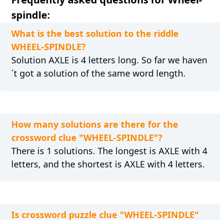
spindle:
What is the best solution to the riddle
WHEEL-SPINDLE?
Solution AXLE is 4 letters long. So far we haven
´t got a solution of the same word length.
How many solutions are there for the
crossword clue "WHEEL-SPINDLE"?
There is 1 solutions. The longest is AXLE with 4
letters, and the shortest is AXLE with 4 letters.
Is crossword puzzle clue "WHEEL-SPINDLE"