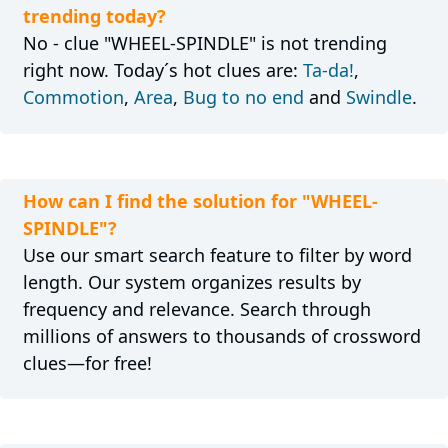
trending today?
No - clue "WHEEL-SPINDLE" is not trending
right now. Today´s hot clues are:
Ta-da!
,
Commotion
,
Area
,
Bug to no end
and
Swindle
.
How can I find the solution for "WHEEL-
SPINDLE"?
Use our smart search feature to filter by word
length. Our system organizes results by
frequency and relevance. Search through
millions of answers to thousands of crossword
clues—for free!