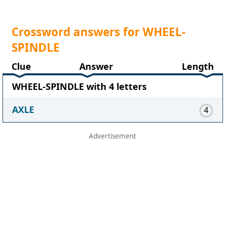
Crossword answers for WHEEL-
SPINDLE
Clue
Answer
Length
WHEEL-SPINDLE with 4 letters
AXLE
4