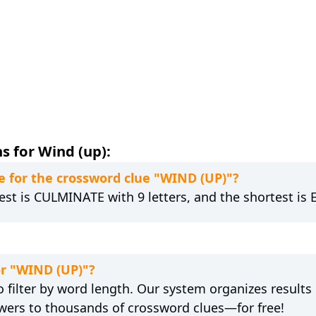
s for Wind (up):
 for the crossword clue "WIND (UP)"?
est is CULMINATE with 9 letters, and the shortest is E
or "WIND (UP)"?
 filter by word length. Our system organizes results
wers to thousands of crossword clues—for free!