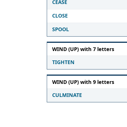
CEASE
CLOSE
SPOOL
WIND (UP) with 7 letters
TIGHTEN
WIND (UP) with 9 letters
CULMINATE