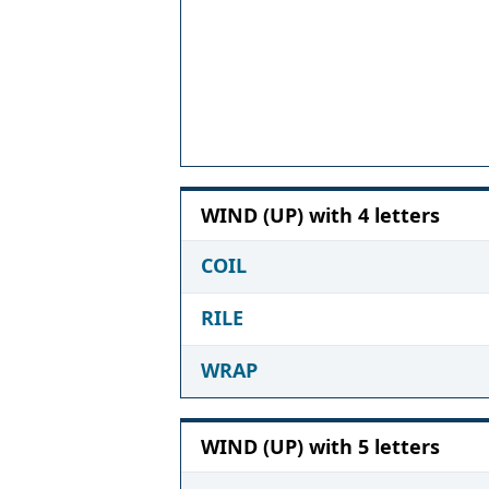
WIND (UP) with 4 letters
COIL
RILE
WRAP
WIND (UP) with 5 letters