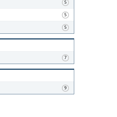
5
5
5
7
9