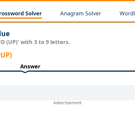
rossword Solver
Anagram Solver
Wordl
lue
 (UP)' with 3 to 9 letters.
(UP)
Answer