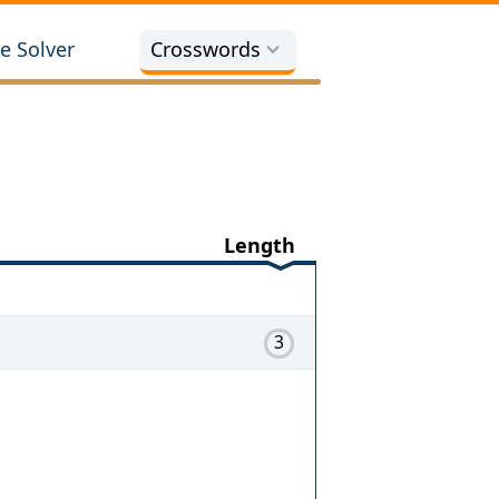
e Solver
Crosswords
Length
3