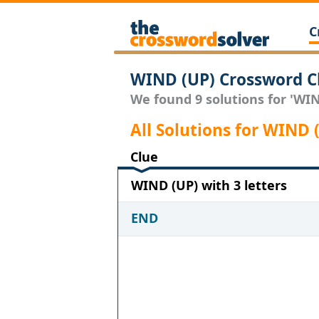
C
WIND (UP) Crossword C
We found 9 solutions for 'WIND
All Solutions for WIND 
Clue
WIND (UP) with 3 letters
END