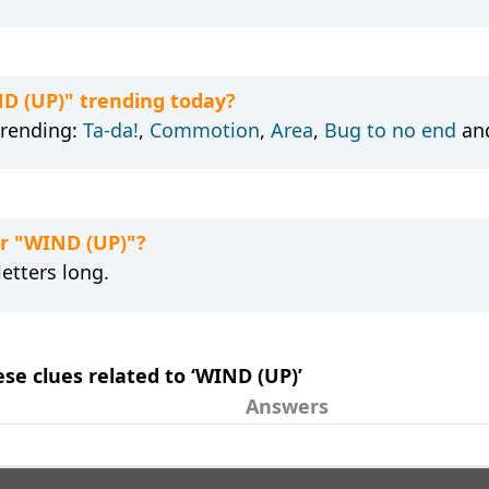
ND (UP)" trending today?
trending:
Ta-da!
,
Commotion
,
Area
,
Bug to no end
an
or "WIND (UP)"?
etters long.
ese clues related to ‘WIND (UP)’
Answers