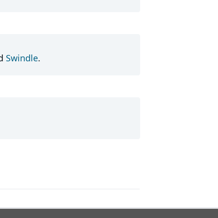
d
Swindle
.