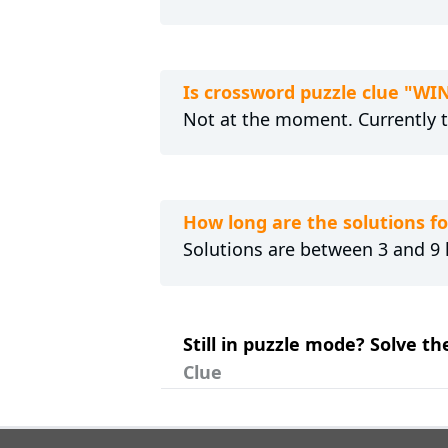
Is crossword puzzle clue "WI
Not at the moment. Currently 
How long are the solutions f
Solutions are between 3 and 9 l
Still in puzzle mode? Solve th
Clue