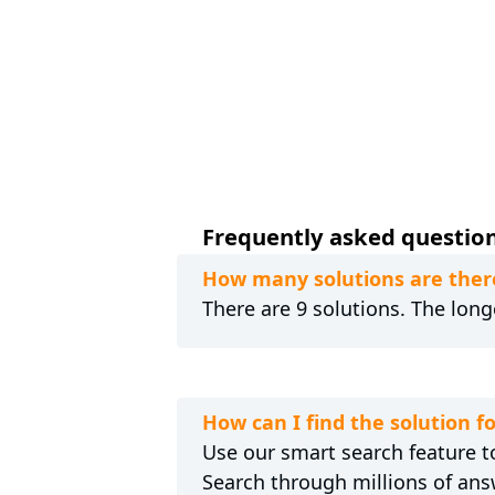
Frequently asked question
How many solutions are there
There are 9 solutions. The long
How can I find the solution f
Use our smart search feature to
Search through millions of ans