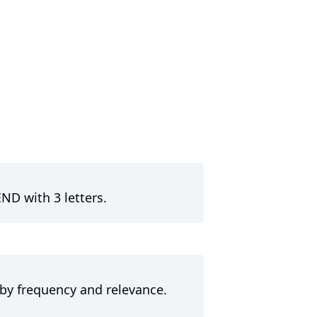
ND with 3 letters.
 by frequency and relevance.