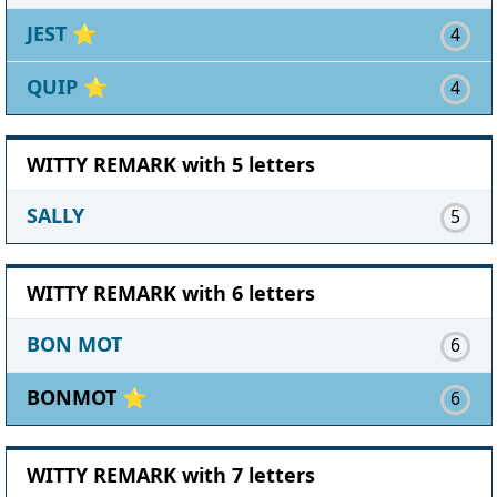
JEST
⭐
4
QUIP
⭐
4
WITTY REMARK with 5 letters
SALLY
5
WITTY REMARK with 6 letters
BON MOT
6
BONMOT ⭐
6
WITTY REMARK with 7 letters