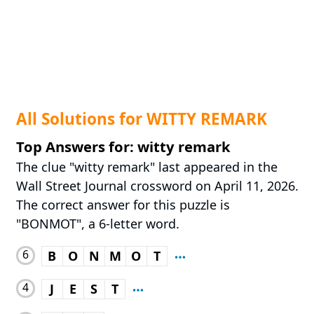
All Solutions for WITTY REMARK
Top Answers for: witty remark
The clue "witty remark" last appeared in the
Wall Street Journal crossword on April 11, 2026.
The correct answer for this puzzle is
"BONMOT", a 6-letter word.
6
B
O
N
M
O
T
4
J
E
S
T