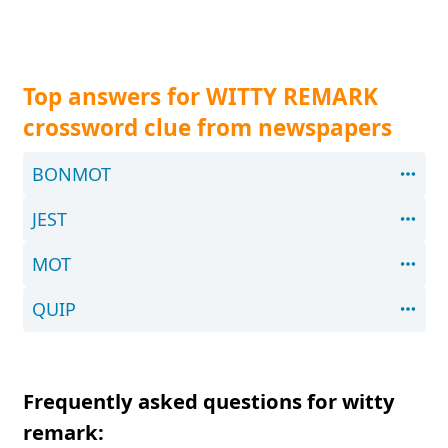
Top answers for WITTY REMARK
crossword clue from newspapers
BONMOT
JEST
MOT
QUIP
Frequently asked questions for witty
remark: