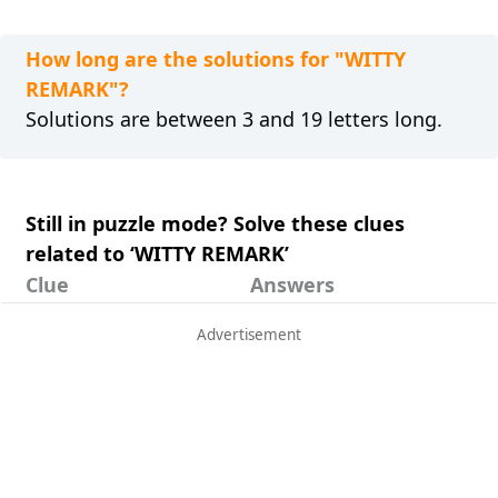
How long are the solutions for "WITTY
REMARK"?
Solutions are between 3 and 19 letters long.
Still in puzzle mode? Solve these clues
related to ‘WITTY REMARK’
Clue
Answers