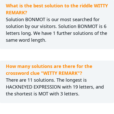
What is the best solution to the riddle WITTY
REMARK?
Solution BONMOT is our most searched for
solution by our visitors. Solution BONMOT is 6
letters long. We have 1 further solutions of the
same word length.
How many solutions are there for the
crossword clue "WITTY REMARK"?
There are 11 solutions. The longest is
HACKNEYED EXPRESSION with 19 letters, and
the shortest is MOT with 3 letters.