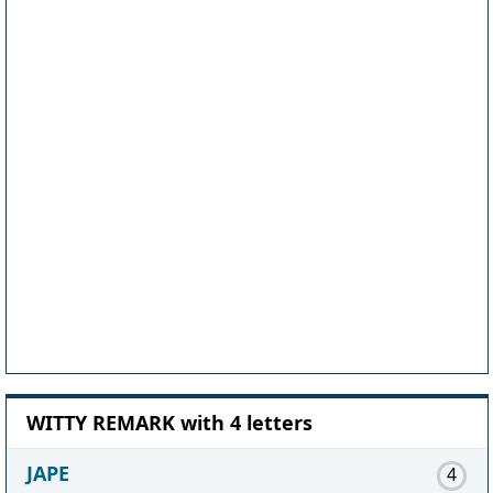
WITTY REMARK with 4 letters
JAPE
4