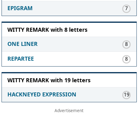
EPIGRAM
7
WITTY REMARK with 8 letters
ONE LINER
8
REPARTEE
8
WITTY REMARK with 19 letters
HACKNEYED EXPRESSION
19