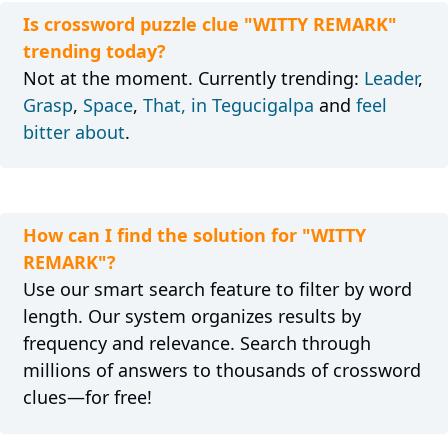
Is crossword puzzle clue "WITTY REMARK"
trending today?
Not at the moment. Currently trending:
Leader
,
Grasp
,
Space
,
That, in Tegucigalpa
and
feel
bitter about
.
How can I find the solution for "WITTY
REMARK"?
Use our smart search feature to filter by word
length. Our system organizes results by
frequency and relevance. Search through
millions of answers to thousands of crossword
clues—for free!