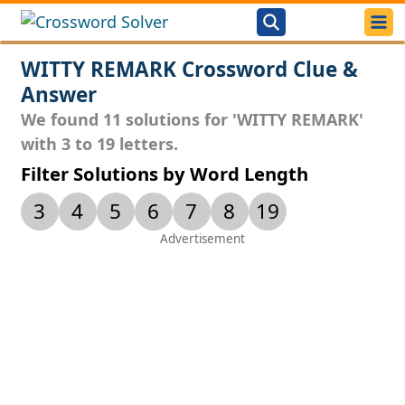
WITTY REMARK Crossword Clue &
Answer
We found 11 solutions for 'WITTY REMARK'
with 3 to 19 letters.
Filter Solutions by Word Length
3
4
5
6
7
8
19