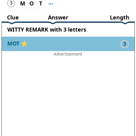
3
M
O
T
Clue
Answer
Length
WITTY REMARK with 3 letters
MOT
⭐
3