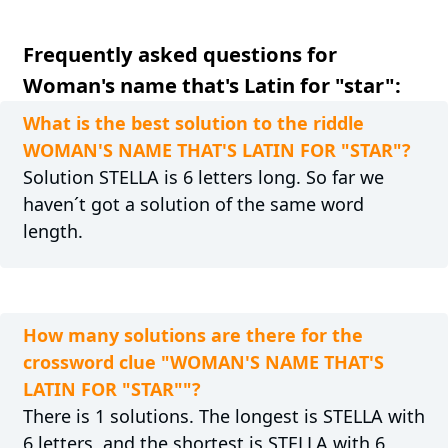
Frequently asked questions for
Woman's name that's Latin for "star":
What is the best solution to the riddle
WOMAN'S NAME THAT'S LATIN FOR "STAR"?
Solution STELLA is 6 letters long. So far we
haven´t got a solution of the same word
length.
How many solutions are there for the
crossword clue "WOMAN'S NAME THAT'S
LATIN FOR "STAR""?
There is 1 solutions. The longest is STELLA with
6 letters, and the shortest is STELLA with 6