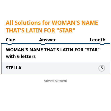
All Solutions for WOMAN'S NAME
THAT'S LATIN FOR "STAR"
Clue
Answer
Length
WOMAN'S NAME THAT'S LATIN FOR "STAR"
with 6 letters
STELLA
6