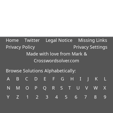
Home
Twitter
Legal Notice
Missing Links
Privacy Policy
Privacy Settings
Made with love from Mark &
Crosswordsolver.com
Browse Solutions Alphabetically:
A
B
C
D
E
F
G
H
I
J
K
L
N
M
O
P
Q
R
S
T
U
V
W
X
Y
Z
1
2
3
4
5
6
7
8
9