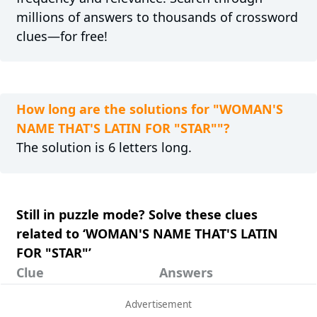
millions of answers to thousands of crossword
clues—for free!
How long are the solutions for "WOMAN'S
NAME THAT'S LATIN FOR "STAR""?
The solution is 6 letters long.
Still in puzzle mode? Solve these clues
related to ‘WOMAN'S NAME THAT'S LATIN
FOR "STAR"’
Clue
Answers