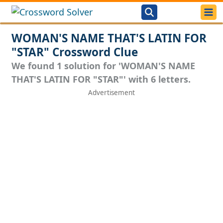
WOMAN'S NAME THAT'S LATIN FOR
"STAR" Crossword Clue
We found 1 solution for 'WOMAN'S NAME
THAT'S LATIN FOR "STAR"' with 6 letters.