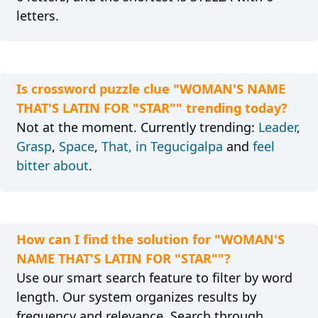
letters.
Is crossword puzzle clue "WOMAN'S NAME
THAT'S LATIN FOR "STAR"" trending today?
Not at the moment. Currently trending:
Leader
,
Grasp
,
Space
,
That, in Tegucigalpa
and
feel
bitter about
.
How can I find the solution for "WOMAN'S
NAME THAT'S LATIN FOR "STAR""?
Use our smart search feature to filter by word
length. Our system organizes results by
frequency and relevance. Search through