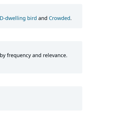
-dwelling bird
and
Crowded
.
 by frequency and relevance.