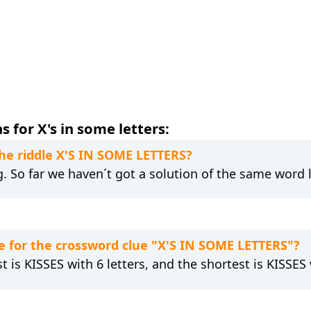
 for X's in some letters:
the riddle X'S IN SOME LETTERS?
ng. So far we haven´t got a solution of the same word 
 for the crossword clue "X'S IN SOME LETTERS"?
t is KISSES with 6 letters, and the shortest is KISSES 