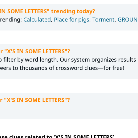
S IN SOME LETTERS" trending today?
trending:
Calculated
,
Place for pigs
,
Torment
,
GROUND
or "X'S IN SOME LETTERS"?
 filter by word length. Our system organizes results
wers to thousands of crossword clues—for free!
or "X'S IN SOME LETTERS"?
ese clues related to ‘X'S IN SOME LETTERS’