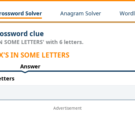
rossword Solver
Anagram Solver
Wordl
ossword clue
IN SOME LETTERS' with 6 letters.
 X'S IN SOME LETTERS
Answer
etters