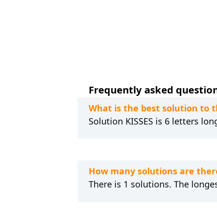
Frequently asked questions
What is the best solution to 
Solution KISSES is 6 letters lo
How many solutions are there
There is 1 solutions. The longes