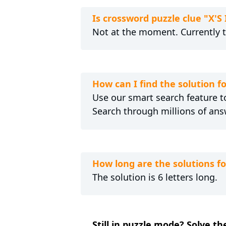
Is crossword puzzle clue "X'
Not at the moment. Currently 
How can I find the solution f
Use our smart search feature to
Search through millions of ans
How long are the solutions f
The solution is 6 letters long.
Still in puzzle mode? Solve th