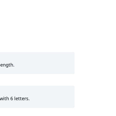
length.
with 6 letters.