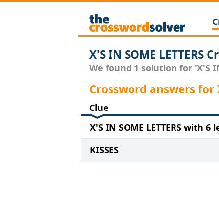
C
X'S IN SOME LETTERS Cr
We found 1 solution for 'X'S 
Crossword answers for
Clue
X'S IN SOME LETTERS with 6 l
KISSES