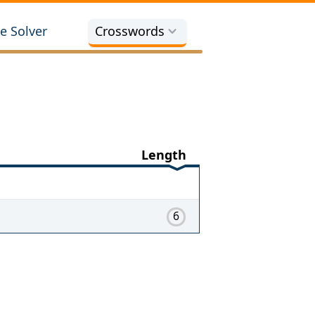
e Solver
Crosswords
Length
6