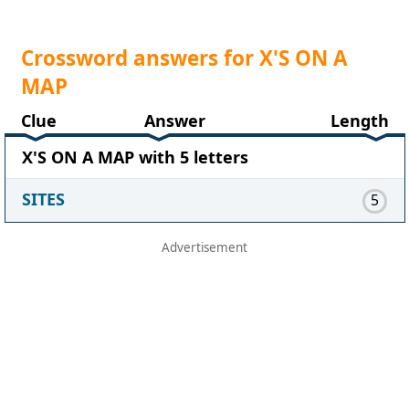
Crossword answers for X'S ON A
MAP
Clue
Answer
Length
X'S ON A MAP with 5 letters
SITES
5