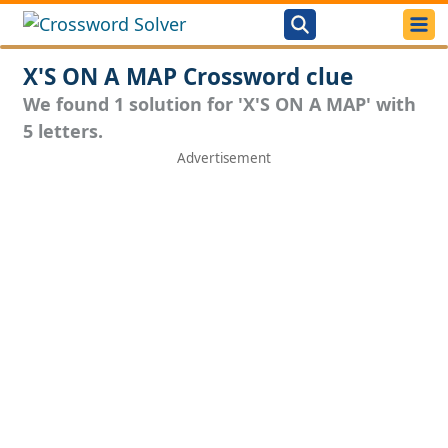
X'S ON A MAP Crossword clue
We found 1 solution for 'X'S ON A MAP' with
5 letters.