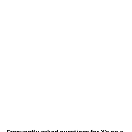
Frequently asked questions for X's on a