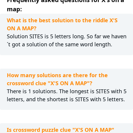
map:
What is the best solution to the riddle X'S
ON A MAP?
Solution SITES is 5 letters long. So far we haven
´t got a solution of the same word length.
How many solutions are there for the
crossword clue "X'S ON A MAP"?
There is 1 solutions. The longest is SITES with 5
letters, and the shortest is SITES with 5 letters.
Is crossword puzzle clue "X'S ON A MAP"