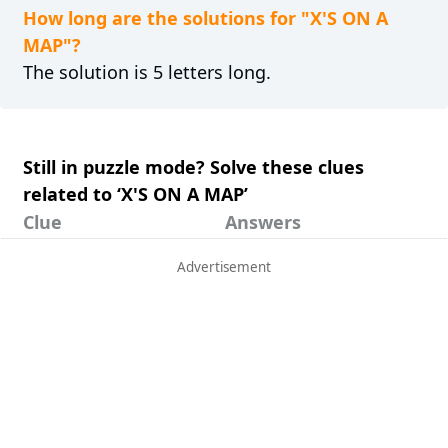
How long are the solutions for "X'S ON A
MAP"?
The solution is 5 letters long.
Still in puzzle mode? Solve these clues
related to ‘X'S ON A MAP’
Clue
Answers