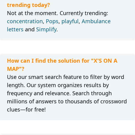
trending today?
Not at the moment. Currently trending:
concentration
,
Pops
,
playful
,
Ambulance
letters
and
Simplify
.
How can I find the solution for "X'S ON A
MAP"?
Use our smart search feature to filter by word
length. Our system organizes results by
frequency and relevance. Search through
millions of answers to thousands of crossword
clues—for free!