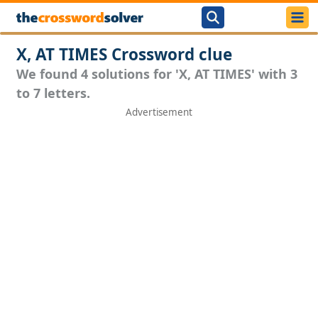
X, AT TIMES Crossword clue
We found 4 solutions for 'X, AT TIMES' with 3
to 7 letters.