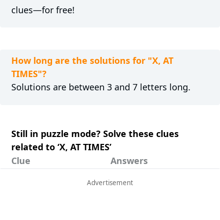
clues—for free!
How long are the solutions for "X, AT
TIMES"?
Solutions are between 3 and 7 letters long.
Still in puzzle mode? Solve these clues
related to ‘X, AT TIMES’
Clue
Answers