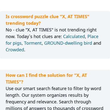
Is crossword puzzle clue "X, AT TIMES"
trending today?
No - clue "X, AT TIMES" is not trending right
now. Today´s hot clues are:
Calculated
,
Place
for pigs
,
Torment
,
GROUND-dwelling bird
and
Crowded
.
How can I find the solution for "X, AT
TIMES"?
Use our smart search feature to filter by word
length. Our system organizes results by
frequency and relevance. Search through
millions of answers to thousands of crossword