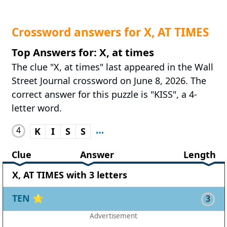
Crossword answers for X, AT TIMES
Top Answers for: X, at times
The clue "X, at times" last appeared in the Wall
Street Journal crossword on June 8, 2026. The
correct answer for this puzzle is "KISS", a 4-
letter word.
4
K
I
S
S
Clue
Answer
Length
X, AT TIMES with 3 letters
TEN
⭐
3