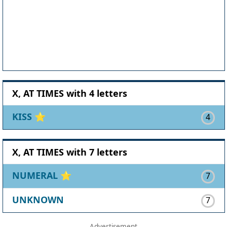
X, AT TIMES with 4 letters
KISS
⭐
4
X, AT TIMES with 7 letters
NUMERAL
⭐
7
UNKNOWN
7