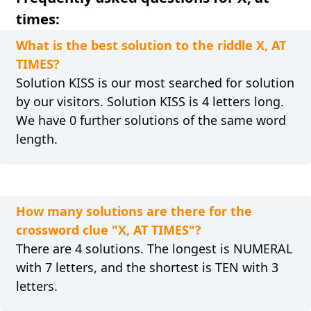
times:
What is the best solution to the riddle X, AT
TIMES?
Solution KISS is our most searched for solution
by our visitors. Solution KISS is 4 letters long.
We have 0 further solutions of the same word
length.
How many solutions are there for the
crossword clue "X, AT TIMES"?
There are 4 solutions. The longest is NUMERAL
with 7 letters, and the shortest is TEN with 3
letters.