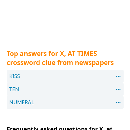
Top answers for X, AT TIMES
crossword clue from newspapers
KISS
TEN
NUMERAL
Frequently asked questions for X, at