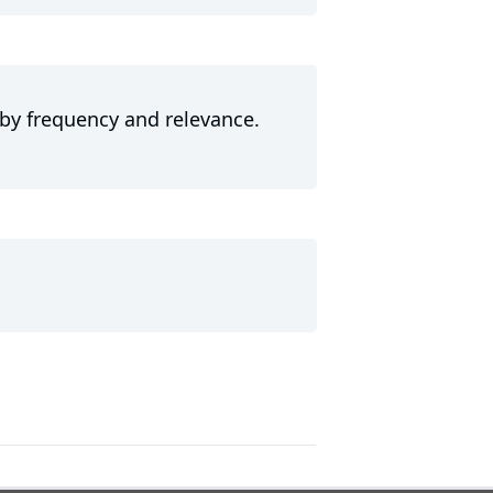
 by frequency and relevance.