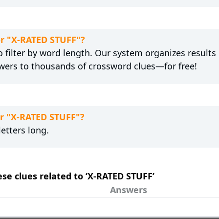
or "X-RATED STUFF"?
 filter by word length. Our system organizes results
wers to thousands of crossword clues—for free!
or "X-RATED STUFF"?
etters long.
ese clues related to ‘X-RATED STUFF’
Answers