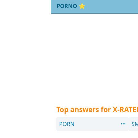
PORNO
⭐
Top answers for X-RATE
PORN
S