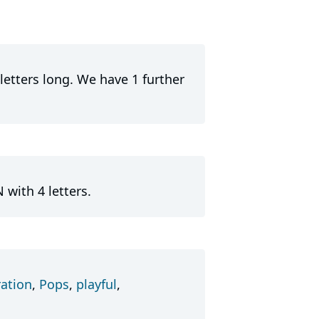
letters long. We have 1 further
 with 4 letters.
ation
,
Pops
,
playful
,