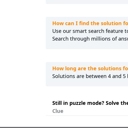
How can I find the solution f
Use our smart search feature to
Search through millions of ans
How long are the solutions f
Solutions are between 4 and 5 l
Still in puzzle mode? Solve th
Clue