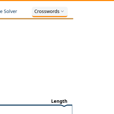
e Solver
Crosswords
Length