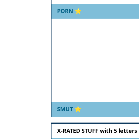
PORN
⭐
SMUT
⭐
X-RATED STUFF with 5 letters