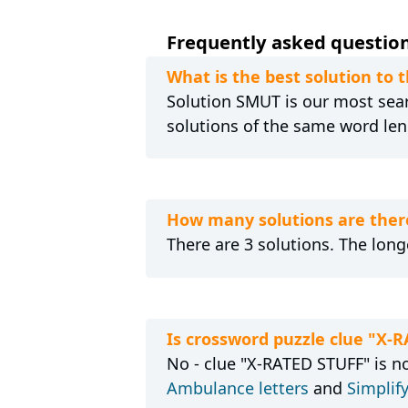
Frequently asked questions
What is the best solution to 
Solution SMUT is our most searc
solutions of the same word len
How many solutions are there
There are 3 solutions. The long
Is crossword puzzle clue "X-
No - clue "X-RATED STUFF" is no
Ambulance letters
and
Simplify