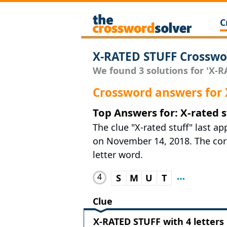
C
X-RATED STUFF Crosswo
We found 3 solutions for 'X-RA
Crossword answers for
Top Answers for: X-rated s
The clue "X-rated stuff" last 
on November 14, 2018. The corre
letter word.
4
S
M
U
T
Clue
X-RATED STUFF with 4 letters