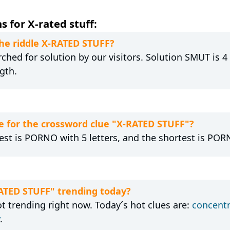
 for X-rated stuff:
the riddle X-RATED STUFF?
hed for solution by our visitors. Solution SMUT is 4 
gth.
 for the crossword clue "X-RATED STUFF"?
est is PORNO with 5 letters, and the shortest is PORN
RATED STUFF" trending today?
t trending right now. Today´s hot clues are:
concentr
.