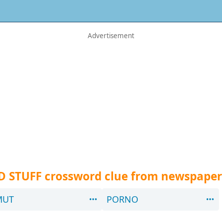
D STUFF crossword clue from newspaper
MUT
PORNO