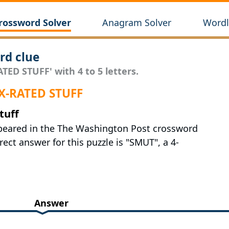
rossword Solver
Anagram Solver
Wordl
rd clue
TED STUFF' with 4 to 5 letters.
 X-RATED STUFF
tuff
appeared in the The Washington Post crossword
ct answer for this puzzle is "SMUT", a 4-
Answer