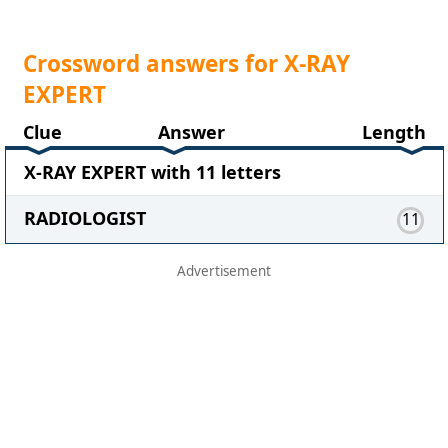
Crossword answers for X-RAY
EXPERT
Clue
Answer
Length
X-RAY EXPERT with 11 letters
RADIOLOGIST
11