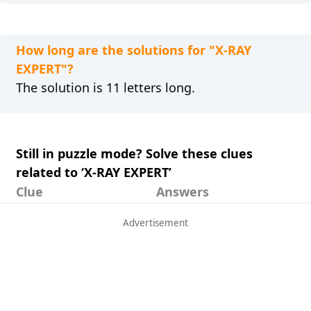
How long are the solutions for "X-RAY
EXPERT"?
The solution is 11 letters long.
Still in puzzle mode? Solve these clues
related to ‘X-RAY EXPERT’
Clue
Answers