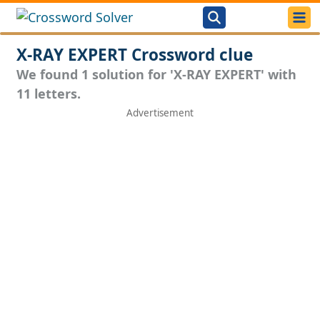
X-RAY EXPERT Crossword clue
We found 1 solution for 'X-RAY EXPERT' with
11 letters.