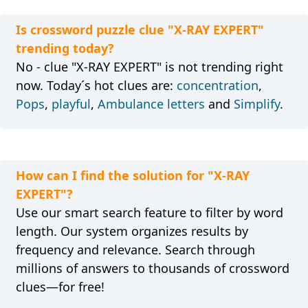
Is crossword puzzle clue "X-RAY EXPERT"
trending today?
No - clue "X-RAY EXPERT" is not trending right
now. Today´s hot clues are:
concentration
,
Pops
,
playful
,
Ambulance letters
and
Simplify
.
How can I find the solution for "X-RAY
EXPERT"?
Use our smart search feature to filter by word
length. Our system organizes results by
frequency and relevance. Search through
millions of answers to thousands of crossword
clues—for free!