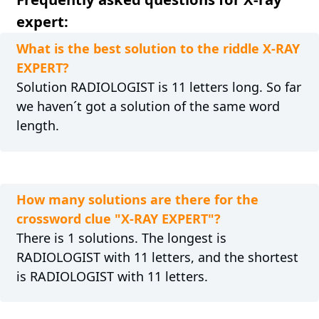
expert:
What is the best solution to the riddle X-RAY
EXPERT?
Solution RADIOLOGIST is 11 letters long. So far
we haven´t got a solution of the same word
length.
How many solutions are there for the
crossword clue "X-RAY EXPERT"?
There is 1 solutions. The longest is
RADIOLOGIST with 11 letters, and the shortest
is RADIOLOGIST with 11 letters.