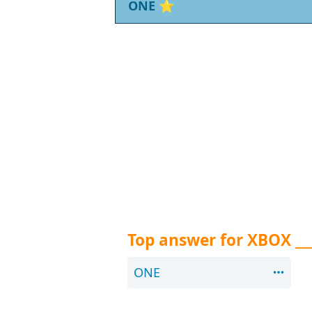
ONE
⭐
Top answer for XBOX __
ONE