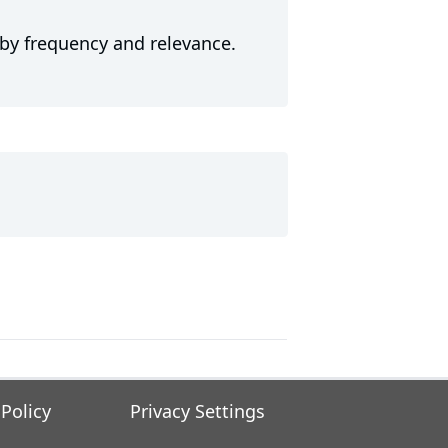
 by frequency and relevance.
 Policy
Privacy Settings