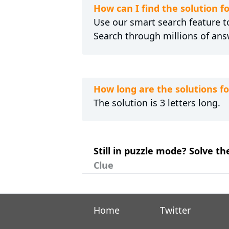
How can I find the solution f
Use our smart search feature to
Search through millions of ans
How long are the solutions fo
The solution is 3 letters long.
Still in puzzle mode? Solve th
Clue
Home
Twitter