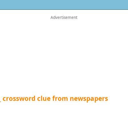
_ crossword clue from newspapers