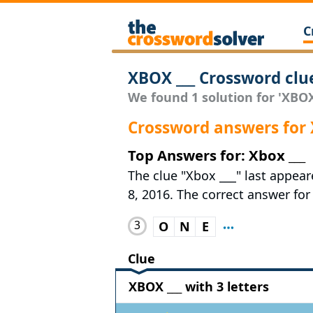
C
XBOX ___ Crossword clu
We found 1 solution for 'XBOX 
Crossword answers for 
Top Answers for: Xbox ___
The clue "Xbox ___" last appea
8, 2016. The correct answer for 
3
O
N
E
Clue
XBOX ___ with 3 letters