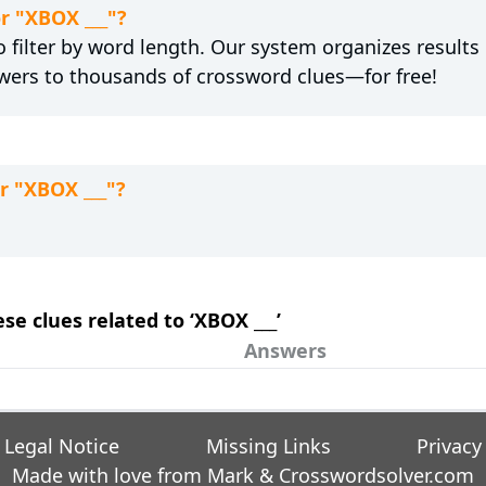
or "XBOX ___"?
 filter by word length. Our system organizes results
wers to thousands of crossword clues—for free!
r "XBOX ___"?
ese clues related to ‘XBOX ___’
Answers
Legal Notice
Missing Links
Privacy
Made with love from Mark &
Crosswordsolver.com