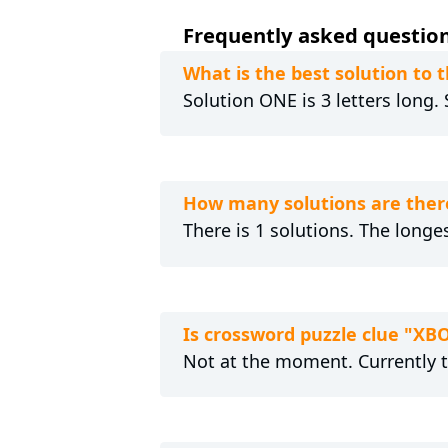
Frequently asked questions
What is the best solution to t
Solution ONE is 3 letters long.
How many solutions are there
There is 1 solutions. The longes
Is crossword puzzle clue "XBO
Not at the moment. Currently 