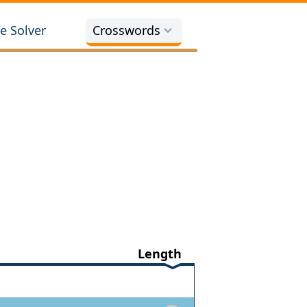
e Solver
Crosswords
Length