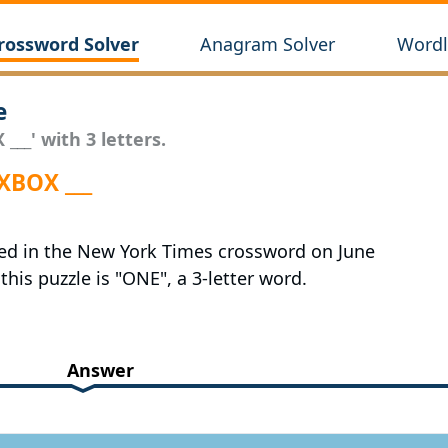
rossword Solver
Anagram Solver
Wordl
e
___' with 3 letters.
XBOX ___
red in the New York Times crossword on June
this puzzle is "ONE", a 3-letter word.
Answer