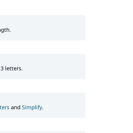
ngth.
3 letters.
ters
and
Simplify
.