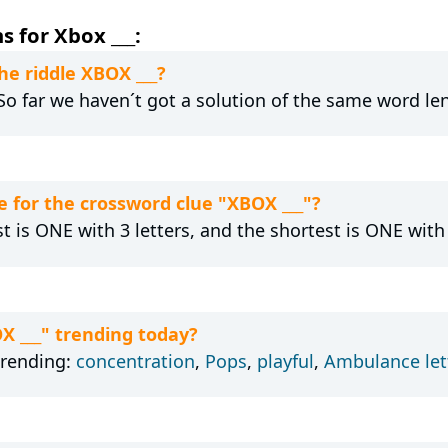
 for Xbox ___:
he riddle XBOX ___?
 So far we haven´t got a solution of the same word le
 for the crossword clue "XBOX ___"?
t is ONE with 3 letters, and the shortest is ONE with 
X ___" trending today?
trending:
concentration
,
Pops
,
playful
,
Ambulance let