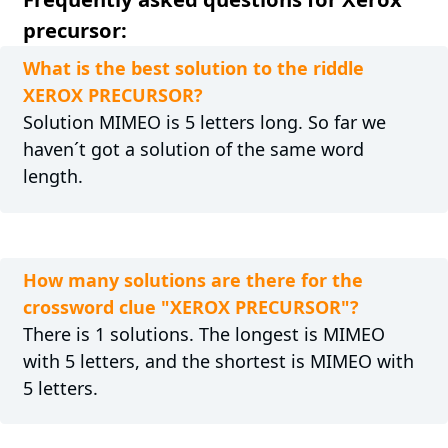
precursor:
What is the best solution to the riddle
XEROX PRECURSOR?
Solution MIMEO is 5 letters long. So far we
haven´t got a solution of the same word
length.
How many solutions are there for the
crossword clue "XEROX PRECURSOR"?
There is 1 solutions. The longest is MIMEO
with 5 letters, and the shortest is MIMEO with
5 letters.