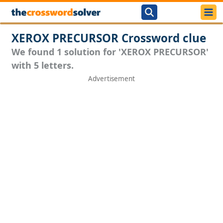
XEROX PRECURSOR Crossword clue
We found 1 solution for 'XEROX PRECURSOR'
with 5 letters.