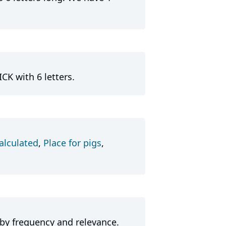
CK with 6 letters.
alculated
,
Place for pigs
,
 by frequency and relevance.