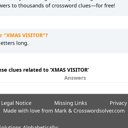
wers to thousands of crossword clues—for free!
or "XMAS VISITOR"?
etters long.
hese clues related to ‘XMAS VISITOR’
Answers
Legal Notice
Missing Links
Privacy
Made with love from Mark &
Crosswordsolver.com
olutions Alphabetically: