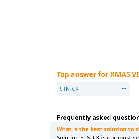
Top answer for XMAS V
STNICK
Frequently asked question
What is the best solution to 
Solution STNICK is our most sea