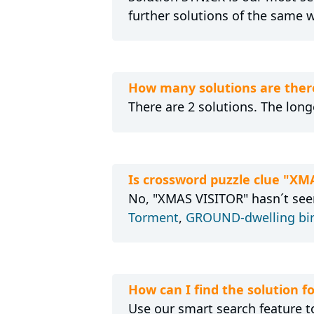
further solutions of the same 
How many solutions are ther
There are 2 solutions. The longe
Is crossword puzzle clue "XM
No, "XMAS VISITOR" hasn´t seen
Torment
,
GROUND-dwelling bi
How can I find the solution 
Use our smart search feature to