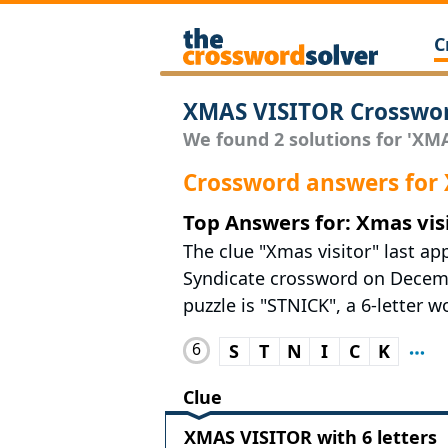
C
XMAS VISITOR Crosswor
We found 2 solutions for 'XMA
Crossword answers for
Top Answers for: Xmas vis
The clue "Xmas visitor" last ap
Syndicate crossword on Decembe
puzzle is "STNICK", a 6-letter w
6
S
T
N
I
C
K
Clue
XMAS VISITOR with 6 letters