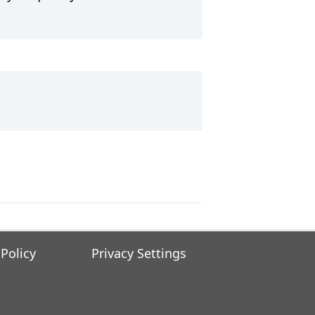
 Policy
Privacy Settings