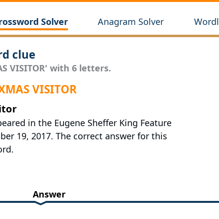
rossword Solver
Anagram Solver
Wordl
d clue
S VISITOR' with 6 letters.
 XMAS VISITOR
itor
peared in the Eugene Sheffer King Feature
r 19, 2017. The correct answer for this
ord.
Answer