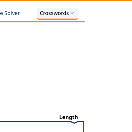
e Solver
Crosswords
Length