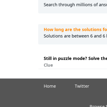
Search through millions of ans
How long are the solutions f
Solutions are between 6 and 6 l
Still in puzzle mode? Solve t
Clue
Home
Twitter
Browse S