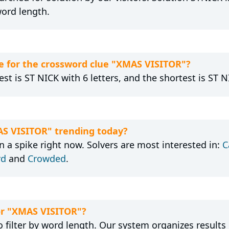
word length.
e for the crossword clue "XMAS VISITOR"?
st is ST NICK with 6 letters, and the shortest is ST NI
AS VISITOR" trending today?
 a spike right now. Solvers are most interested in:
C
rd
and
Crowded
.
for "XMAS VISITOR"?
 filter by word length. Our system organizes results