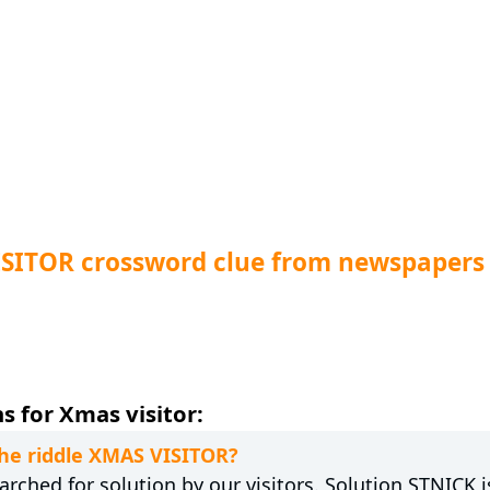
ISITOR crossword clue from newspapers
s for Xmas visitor:
the riddle XMAS VISITOR?
rched for solution by our visitors. Solution STNICK i