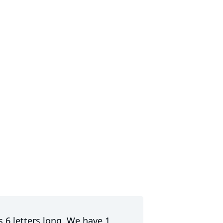
s 6 letters long. We have 1