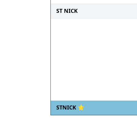
ST NICK
STNICK ⭐