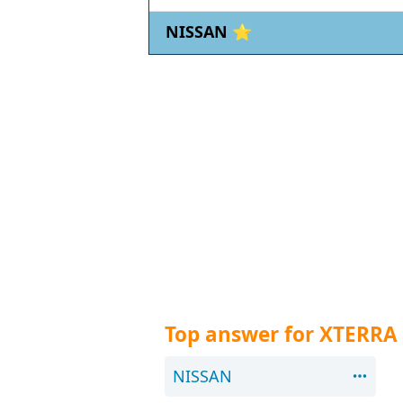
NISSAN ⭐
Top answer for XTERRA
NISSAN