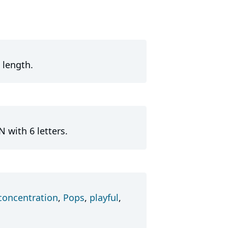
 length.
 with 6 letters.
concentration
,
Pops
,
playful
,