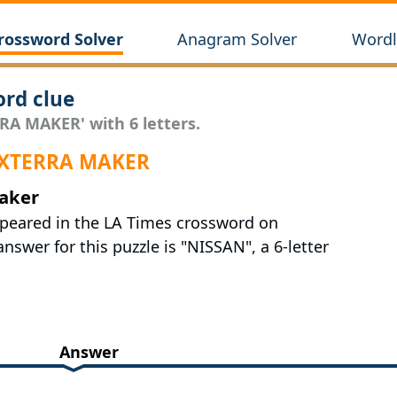
rossword Solver
Anagram Solver
Wordl
rd clue
RA MAKER' with 6 letters.
r XTERRA MAKER
maker
ppeared in the LA Times crossword on
nswer for this puzzle is "NISSAN", a 6-letter
Answer