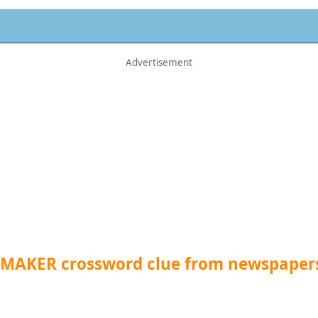
 MAKER crossword clue from newspaper