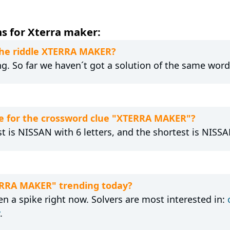
s for Xterra maker:
 the riddle XTERRA MAKER?
ng. So far we haven´t got a solution of the same word
e for the crossword clue "XTERRA MAKER"?
t is NISSAN with 6 letters, and the shortest is NISSAN
TERRA MAKER" trending today?
 a spike right now. Solvers are most interested in:
.