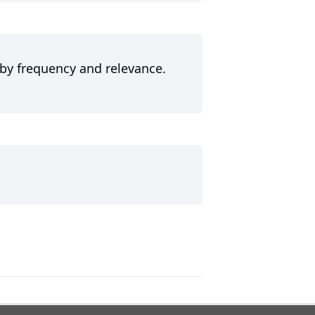
 by frequency and relevance.