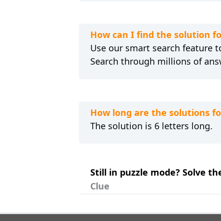
How can I find the solution 
Use our smart search feature to
Search through millions of ans
How long are the solutions 
The solution is 6 letters long.
Still in puzzle mode? Solve t
Clue