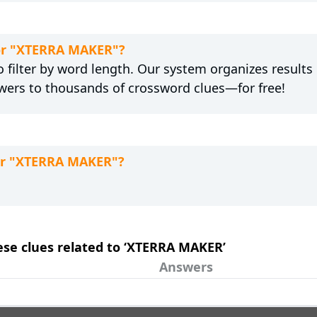
for "XTERRA MAKER"?
 filter by word length. Our system organizes results
wers to thousands of crossword clues—for free!
for "XTERRA MAKER"?
hese clues related to ‘XTERRA MAKER’
Answers