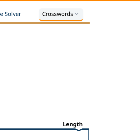
e Solver
Crosswords
Length