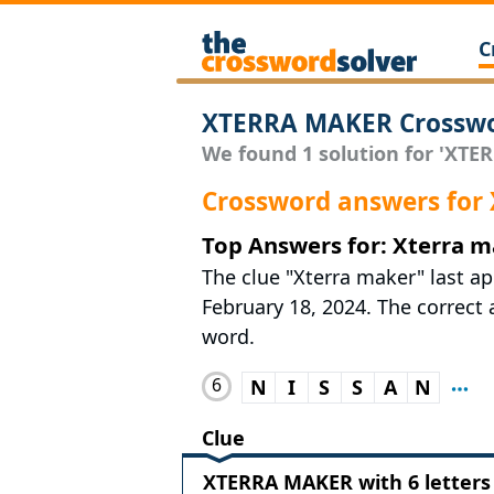
C
XTERRA MAKER Crosswo
We found 1 solution for 'XTER
Crossword answers fo
Top Answers for: Xterra 
The clue "Xterra maker" last a
February 18, 2024. The correct a
word.
6
N
I
S
S
A
N
Clue
XTERRA MAKER with 6 letters