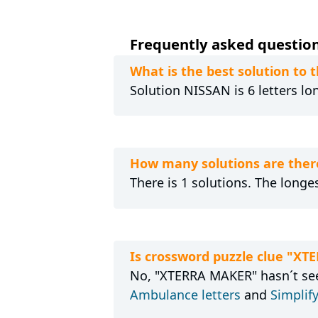
Frequently asked question
What is the best solution to
Solution NISSAN is 6 letters lo
How many solutions are ther
There is 1 solutions. The longes
Is crossword puzzle clue "X
No, "XTERRA MAKER" hasn´t seen
Ambulance letters
and
Simplify