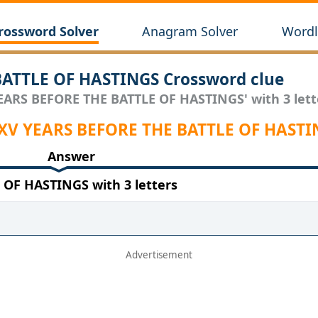
rossword Solver
Anagram Solver
Wordl
ATTLE OF HASTINGS Crossword clue
YEARS BEFORE THE BATTLE OF HASTINGS' with 3 lett
 XV YEARS BEFORE THE BATTLE OF HASTI
Answer
OF HASTINGS with 3 letters