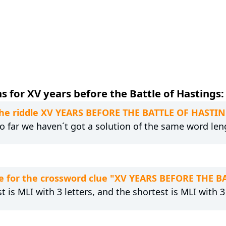
 for XV years before the Battle of Hastings:
 the riddle XV YEARS BEFORE THE BATTLE OF HASTI
 So far we haven´t got a solution of the same word len
e for the crossword clue "XV YEARS BEFORE THE 
t is MLI with 3 letters, and the shortest is MLI with 3 