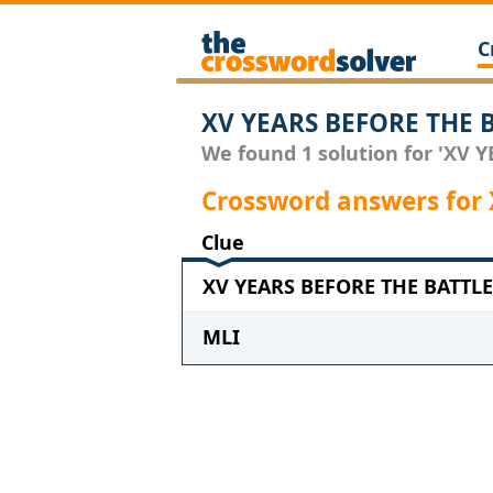
C
XV YEARS BEFORE THE B
We found 1 solution for 'XV 
Crossword answers for
Clue
XV YEARS BEFORE THE BATTLE 
MLI