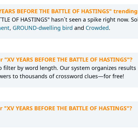
V YEARS BEFORE THE BATTLE OF HASTINGS" trending
LE OF HASTINGS" hasn´t seen a spike right now. Solv
ent
,
GROUND-dwelling bird
and
Crowded
.
 for "XV YEARS BEFORE THE BATTLE OF HASTINGS"?
 filter by word length. Our system organizes results
wers to thousands of crossword clues—for free!
for "XV YEARS BEFORE THE BATTLE OF HASTINGS"?