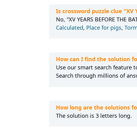
Is crossword puzzle clue "X
No, "XV YEARS BEFORE THE BATT
Calculated
,
Place for pigs
,
Torm
How can I find the solution
Use our smart search feature to
Search through millions of ans
How long are the solutions 
The solution is 3 letters long.