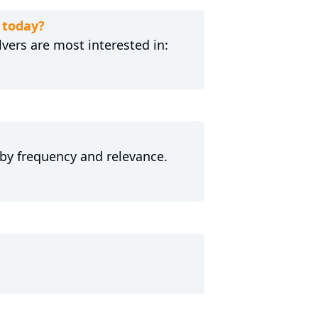
 today?
ers are most interested in:
 by frequency and relevance.