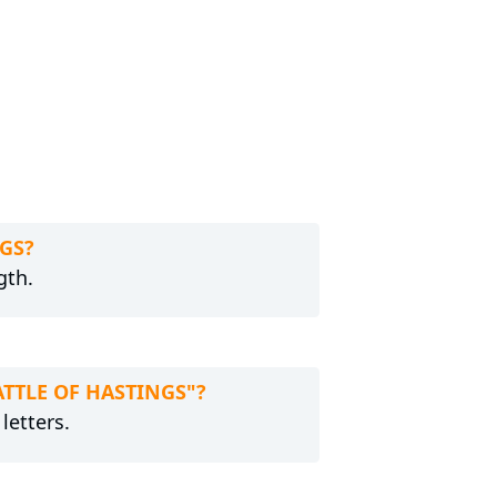
NGS?
gth.
BATTLE OF HASTINGS"?
letters.