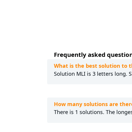
Frequently asked questions
What is the best solution to
Solution MLI is 3 letters long.
How many solutions are ther
There is 1 solutions. The longes