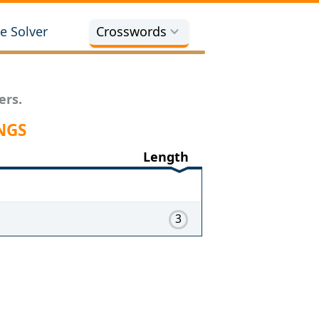
e Solver
Crosswords
ers.
NGS
Length
3