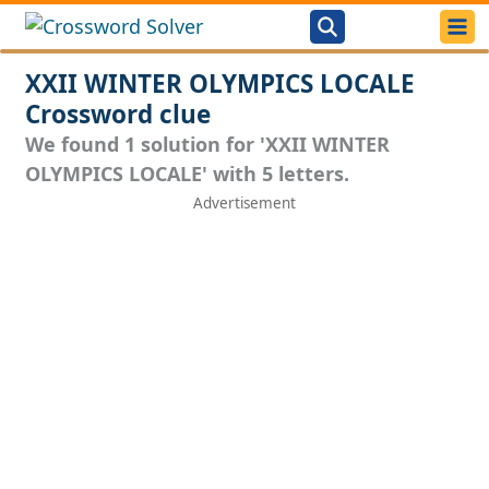
XXII WINTER OLYMPICS LOCALE
Crossword clue
We found 1 solution for 'XXII WINTER
OLYMPICS LOCALE' with 5 letters.