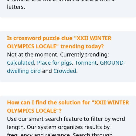
letters.
Is crossword puzzle clue "XXII WINTER
OLYMPICS LOCALE" trending today?
Not at the moment. Currently trending:
Calculated
,
Place for pigs
,
Torment
,
GROUND-
dwelling bird
and
Crowded
.
How can I find the solution for "XXII WINTER
OLYMPICS LOCALE"?
Use our smart search feature to filter by word
length. Our system organizes results by
frequency and relevance. Search through