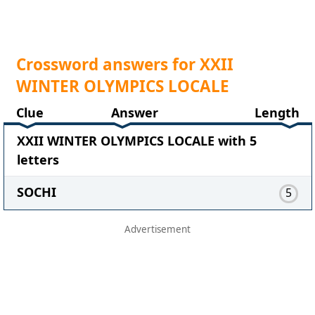
Crossword answers for XXII
WINTER OLYMPICS LOCALE
Clue
Answer
Length
XXII WINTER OLYMPICS LOCALE with 5
letters
SOCHI
5