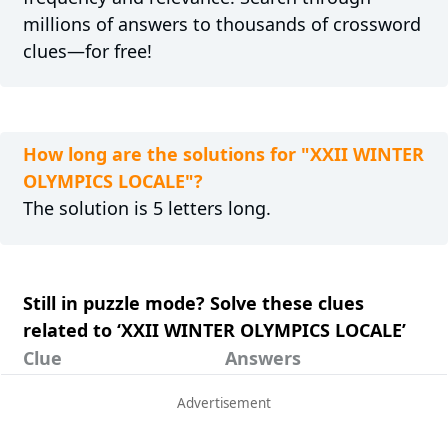
millions of answers to thousands of crossword
clues—for free!
How long are the solutions for "XXII WINTER
OLYMPICS LOCALE"?
The solution is 5 letters long.
Still in puzzle mode? Solve these clues
related to ‘XXII WINTER OLYMPICS LOCALE’
Clue
Answers