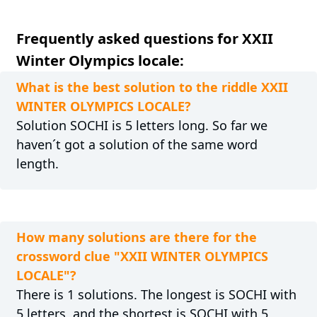
Frequently asked questions for XXII
Winter Olympics locale:
What is the best solution to the riddle XXII
WINTER OLYMPICS LOCALE?
Solution SOCHI is 5 letters long. So far we
haven´t got a solution of the same word
length.
How many solutions are there for the
crossword clue "XXII WINTER OLYMPICS
LOCALE"?
There is 1 solutions. The longest is SOCHI with
5 letters, and the shortest is SOCHI with 5