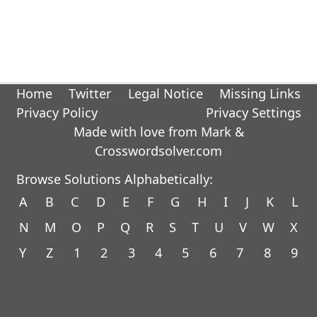
Home
Twitter
Legal Notice
Missing Links
Privacy Policy
Privacy Settings
Made with love from Mark &
Crosswordsolver.com
Browse Solutions Alphabetically:
A
B
C
D
E
F
G
H
I
J
K
L
N
M
O
P
Q
R
S
T
U
V
W
X
Y
Z
1
2
3
4
5
6
7
8
9