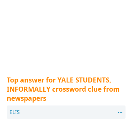
Top answer for YALE STUDENTS,
INFORMALLY crossword clue from
newspapers
ELIS