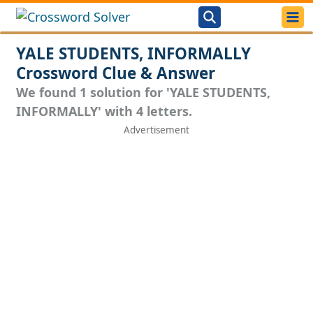
YALE STUDENTS, INFORMALLY
Crossword Clue & Answer
We found 1 solution for 'YALE STUDENTS,
INFORMALLY' with 4 letters.