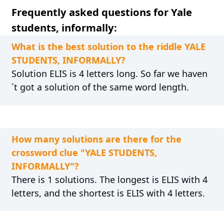
Frequently asked questions for Yale
students, informally:
What is the best solution to the riddle YALE
STUDENTS, INFORMALLY?
Solution ELIS is 4 letters long. So far we haven
´t got a solution of the same word length.
How many solutions are there for the
crossword clue "YALE STUDENTS,
INFORMALLY"?
There is 1 solutions. The longest is ELIS with 4
letters, and the shortest is ELIS with 4 letters.