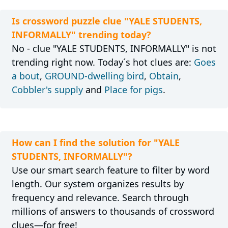
Is crossword puzzle clue "YALE STUDENTS,
INFORMALLY" trending today?
No - clue "YALE STUDENTS, INFORMALLY" is not
trending right now. Today´s hot clues are:
Goes
a bout
,
GROUND-dwelling bird
,
Obtain
,
Cobbler's supply
and
Place for pigs
.
How can I find the solution for "YALE
STUDENTS, INFORMALLY"?
Use our smart search feature to filter by word
length. Our system organizes results by
frequency and relevance. Search through
millions of answers to thousands of crossword
clues—for free!