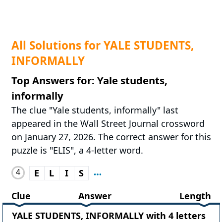
All Solutions for YALE STUDENTS,
INFORMALLY
Top Answers for: Yale students,
informally
The clue "Yale students, informally" last
appeared in the Wall Street Journal crossword
on January 27, 2026. The correct answer for this
puzzle is "ELIS", a 4-letter word.
4
E
L
I
S
Clue
Answer
Length
YALE STUDENTS, INFORMALLY with 4 letters