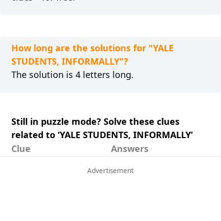
How long are the solutions for "YALE
STUDENTS, INFORMALLY"?
The solution is 4 letters long.
Still in puzzle mode? Solve these clues
related to ‘YALE STUDENTS, INFORMALLY’
Clue
Answers