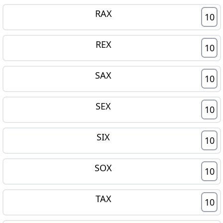
RAX
10
REX
10
SAX
10
SEX
10
SIX
10
SOX
10
TAX
10