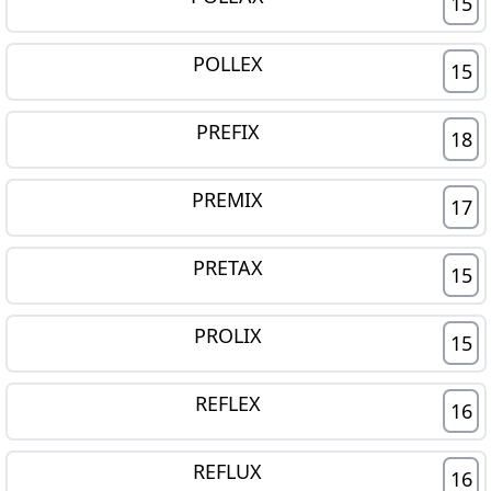
15
POLLEX
15
PREFIX
18
PREMIX
17
PRETAX
15
PROLIX
15
REFLEX
16
REFLUX
16