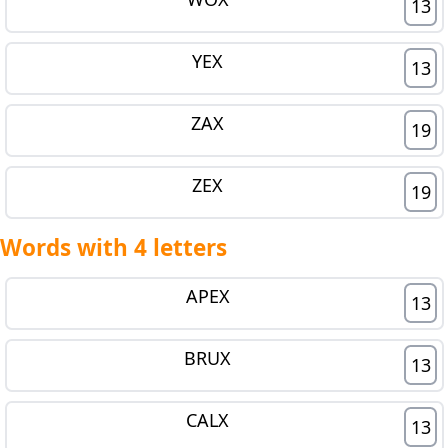
13
YEX
13
ZAX
19
ZEX
19
Words with 4 letters
APEX
13
BRUX
13
CALX
13