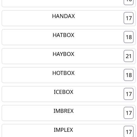
HANDAX
17
HATBOX
18
HAYBOX
21
HOTBOX
18
ICEBOX
17
IMBREX
17
IMPLEX
17