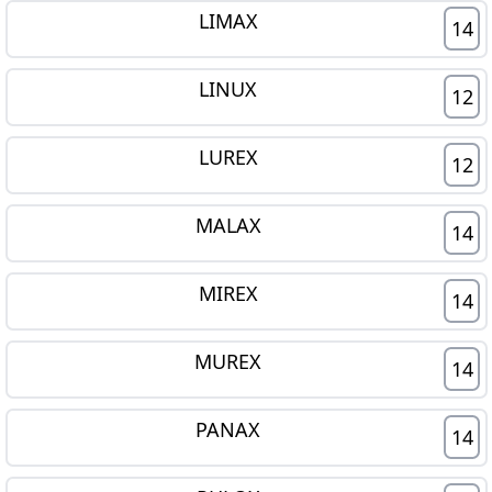
LIMAX
14
LINUX
12
LUREX
12
MALAX
14
MIREX
14
MUREX
14
PANAX
14