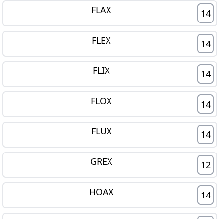
FLAX
14
FLEX
14
FLIX
14
FLOX
14
FLUX
14
GREX
12
HOAX
14