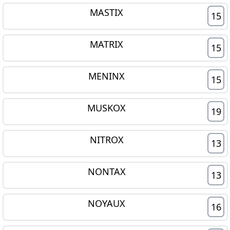
MASTIX
15
MATRIX
15
MENINX
15
MUSKOX
19
NITROX
13
NONTAX
13
NOYAUX
16