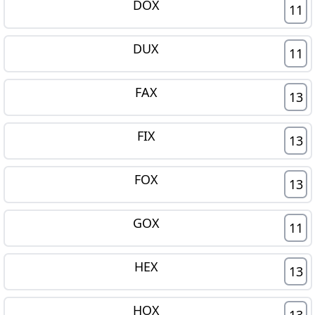
DOX
11
DUX
11
FAX
13
FIX
13
FOX
13
GOX
11
HEX
13
HOX
13