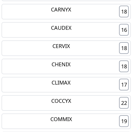
CARNYX
18
CAUDEX
16
CERVIX
18
CHENIX
18
CLIMAX
17
COCCYX
22
COMMIX
19