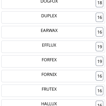
DOGFOX
18
DUPLEX
16
EARWAX
16
EFFLUX
19
FORFEX
19
FORNIX
16
FRUTEX
16
HALLUX
16