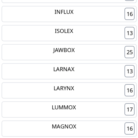
INFLUX
16
ISOLEX
13
JAWBOX
25
LARNAX
13
LARYNX
16
LUMMOX
17
MAGNOX
16