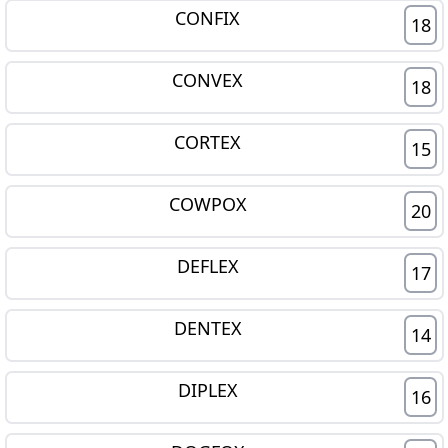
CONFIX
18
CONVEX
18
CORTEX
15
COWPOX
20
DEFLEX
17
DENTEX
14
DIPLEX
16