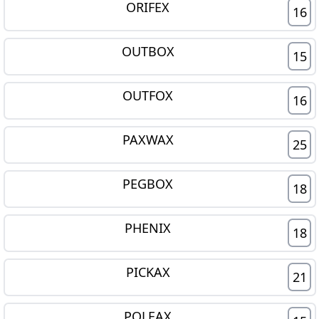
ORIFEX
16
OUTBOX
15
OUTFOX
16
PAXWAX
25
PEGBOX
18
PHENIX
18
PICKAX
21
POLEAX