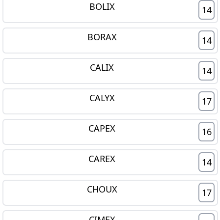
BOLIX
14
BORAX
14
CALIX
14
CALYX
17
CAPEX
16
CAREX
14
CHOUX
17
CIMEX