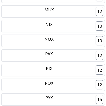
MUX
12
NIX
10
NOX
10
PAX
12
PIX
12
POX
12
PYX
15