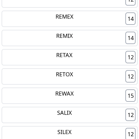
REMEX
14
REMIX
14
RETAX
12
RETOX
12
REWAX
15
SALIX
12
SILEX
12