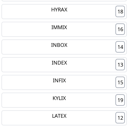
HYRAX
18
IMMIX
16
INBOX
14
INDEX
13
INFIX
15
KYLIX
19
LATEX
12