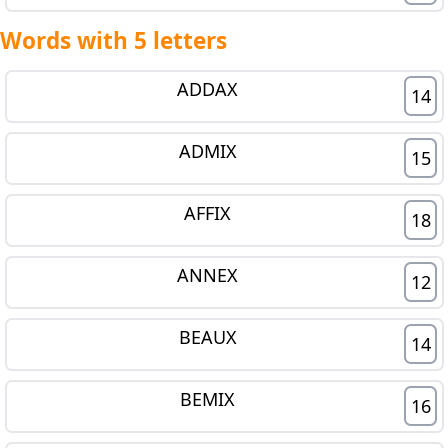
Words with 5 letters
ADDAX
14
ADMIX
15
AFFIX
18
ANNEX
12
BEAUX
14
BEMIX
16