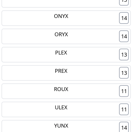
ONYX
14
ORYX
14
PLEX
13
PREX
13
ROUX
11
ULEX
11
YUNX
14