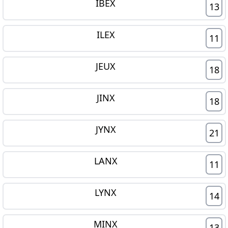
IBEX
13
ILEX
11
JEUX
18
JINX
18
JYNX
21
LANX
11
LYNX
14
MINX
13