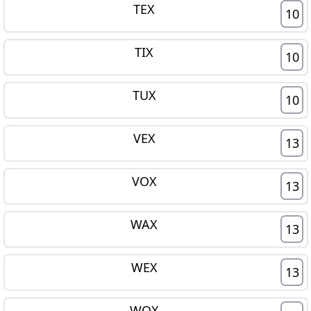
TEX
10
TIX
10
TUX
10
VEX
13
VOX
13
WAX
13
WEX
13
WOX