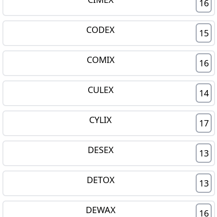
16
CODEX
15
COMIX
16
CULEX
14
CYLIX
17
DESEX
13
DETOX
13
DEWAX
16