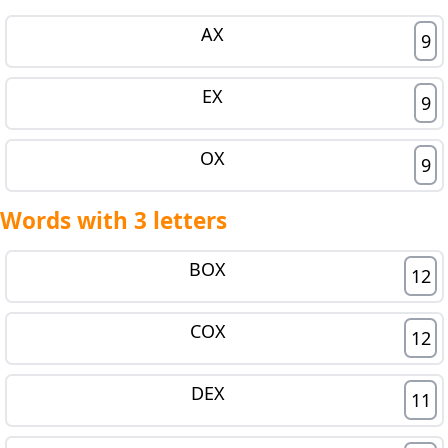
AX
9
EX
9
OX
9
Words with 3 letters
BOX
12
COX
12
DEX
11