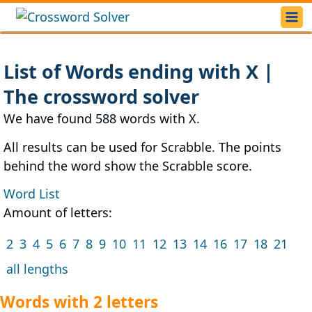
List of Words ending with X |
The crossword solver
We have found 588 words with X.
All results can be used for Scrabble. The points
behind the word show the Scrabble score.
Word List
Amount of letters:
2
3
4
5
6
7
8
9
10
11
12
13
14
16
17
18
21
all lengths
Words with 2 letters