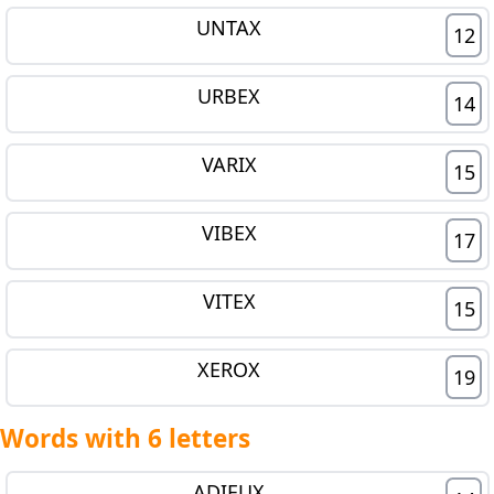
UNTAX
12
URBEX
14
VARIX
15
VIBEX
17
VITEX
15
XEROX
19
Words with 6 letters
ADIEUX