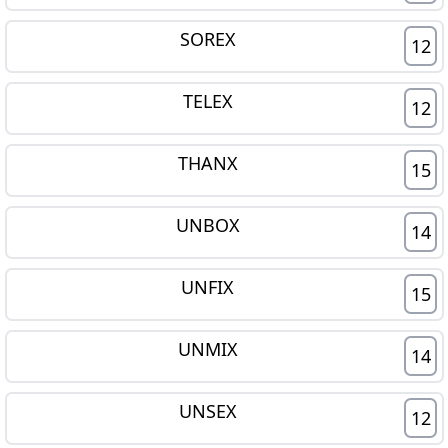
SOREX
12
TELEX
12
THANX
15
UNBOX
14
UNFIX
15
UNMIX
14
UNSEX
12