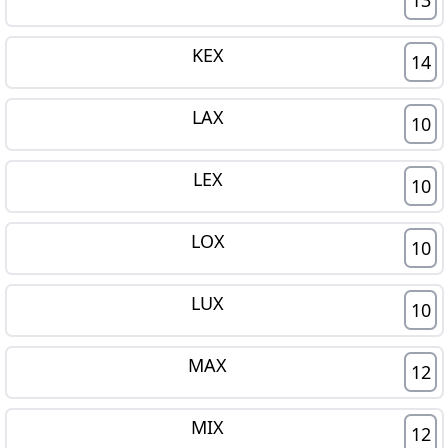
KEX
14
LAX
10
LEX
10
LOX
10
LUX
10
MAX
12
MIX
12