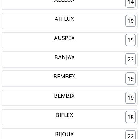
14
AFFLUX
19
AUSPEX
15
BANJAX
22
BEMBEX
19
BEMBIX
19
BIFLEX
18
BIJOUX
22