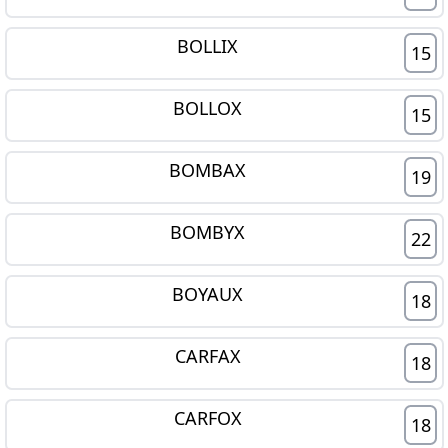
BOLLIX
15
BOLLOX
15
BOMBAX
19
BOMBYX
22
BOYAUX
18
CARFAX
18
CARFOX
18