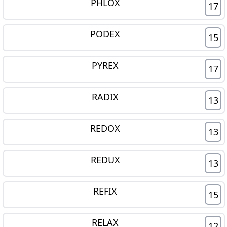
PHLOX
17
PODEX
15
PYREX
17
RADIX
13
REDOX
13
REDUX
13
REFIX
15
RELAX
12