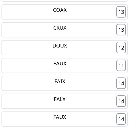
COAX
13
CRUX
13
DOUX
12
EAUX
11
FAIX
14
FALX
14
FAUX
14