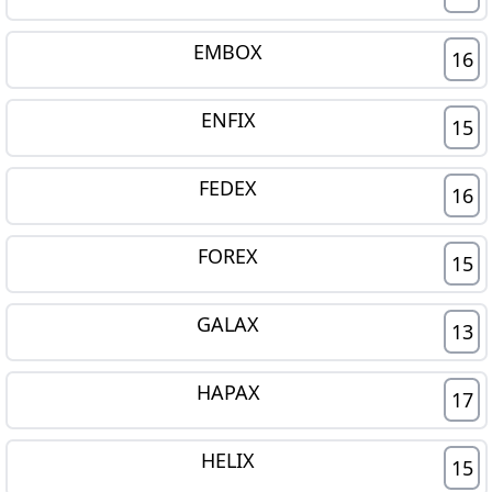
EMBOX
16
ENFIX
15
FEDEX
16
FOREX
15
GALAX
13
HAPAX
17
HELIX
15