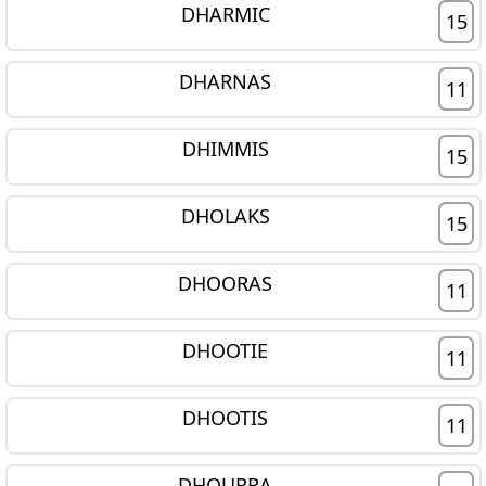
DHARMIC
15
DHARNAS
11
DHIMMIS
15
DHOLAKS
15
DHOORAS
11
DHOOTIE
11
DHOOTIS
11
DHOURRA