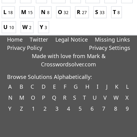
L
M
N
O
R
S
T
18
15
8
32
27
33
8
U
W
Y
10
2
3
Home
Twitter
Legal Notice
Missing Links
Privacy Policy
Privacy Settings
Made with love from Mark &
Crosswordsolver.com
Browse Solutions Alphabetically:
A
B
C
D
E
F
G
H
I
J
K
L
N
M
O
P
Q
R
S
T
U
V
W
X
Y
Z
1
2
3
4
5
6
7
8
9