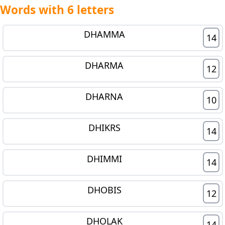
Words with 6 letters
DHAMMA
14
DHARMA
12
DHARNA
10
DHIKRS
14
DHIMMI
14
DHOBIS
12
DHOLAK
14