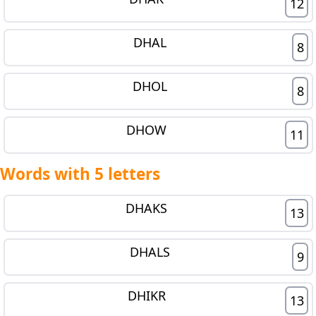
12
DHAL
8
DHOL
8
DHOW
11
Words with 5 letters
DHAKS
13
DHALS
9
DHIKR
13