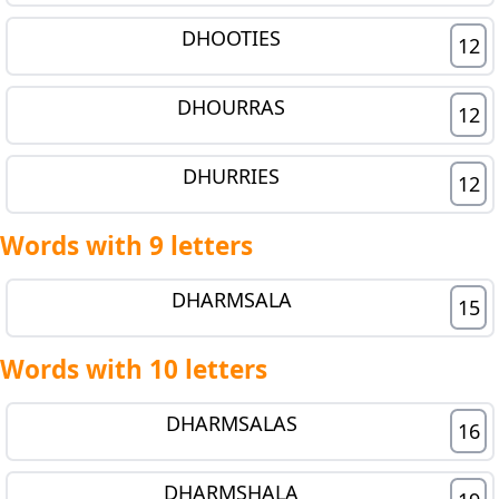
DHOOTIES
12
DHOURRAS
12
DHURRIES
12
Words with 9 letters
DHARMSALA
15
Words with 10 letters
DHARMSALAS
16
DHARMSHALA