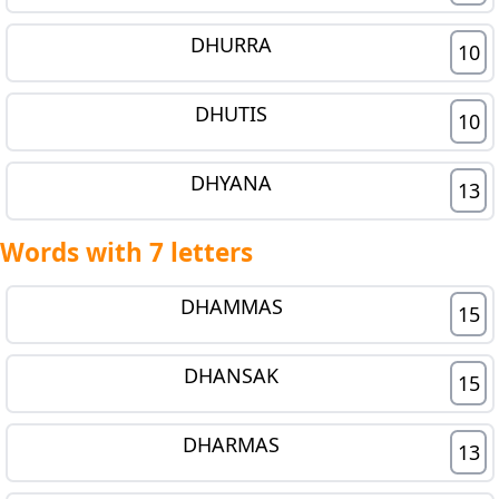
DHURRA
10
DHUTIS
10
DHYANA
13
Words with 7 letters
DHAMMAS
15
DHANSAK
15
DHARMAS
13