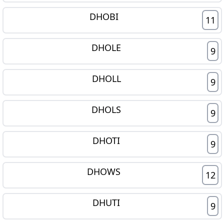
DHOBI
11
DHOLE
9
DHOLL
9
DHOLS
9
DHOTI
9
DHOWS
12
DHUTI
9