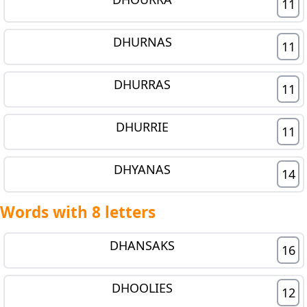
11
DHURNAS
11
DHURRAS
11
DHURRIE
11
DHYANAS
14
Words with 8 letters
DHANSAKS
16
DHOOLIES
12