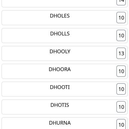
DHOLES
10
DHOLLS
10
DHOOLY
13
DHOORA
10
DHOOTI
10
DHOTIS
10
DHURNA
10