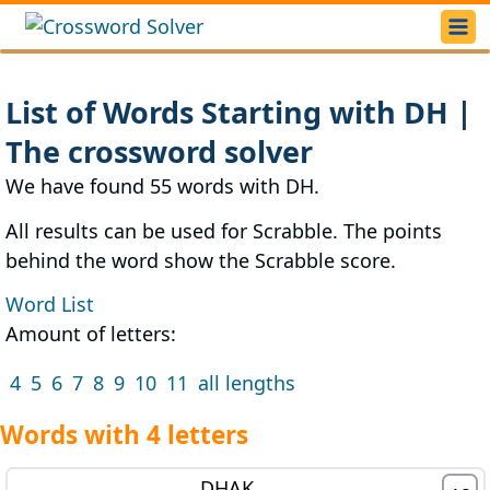
List of Words Starting with DH |
The crossword solver
We have found 55 words with DH.
All results can be used for Scrabble. The points
behind the word show the Scrabble score.
Word List
Amount of letters:
4
5
6
7
8
9
10
11
all lengths
Words with 4 letters
DHAK