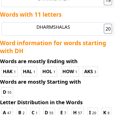
19
Words with 11 letters
DHARMSHALAS
20
Word information for words starting
with DH
Words are mostly Ending with
HAK
HAL
HOL
HOW
AKS
1
1
1
1
3
Words are mostly Starting with
D
55
Letter Distribution in the Words
A
B
C
D
E
H
I
K
47
2
1
55
7
57
20
8