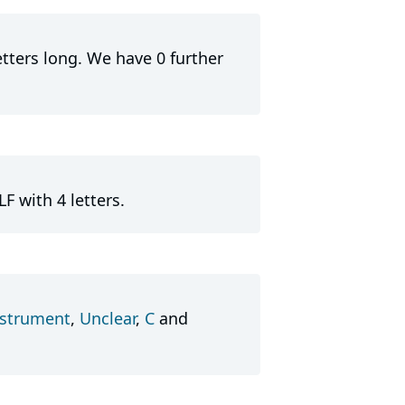
etters long. We have 0 further
F with 4 letters.
nstrument
,
Unclear
,
C
and