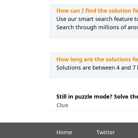
How can I find the solution f
Use our smart search feature to
Search through millions of ans
How long are the solutions f
Solutions are between 4 and 7 l
Still in puzzle mode? Solve th
Clue
Home
Twitter