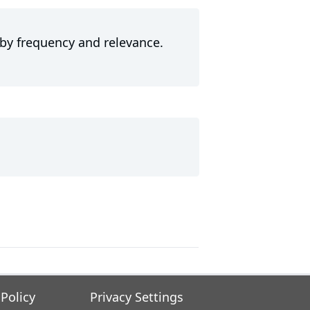
 by frequency and relevance.
 Policy
Privacy Settings