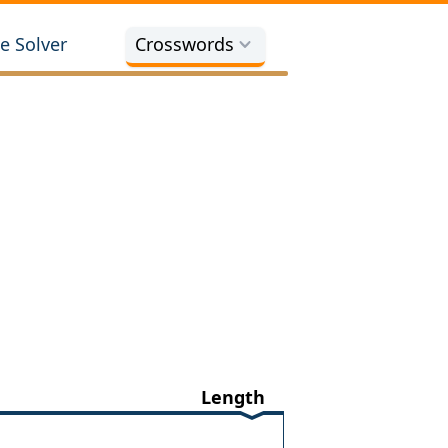
e Solver
Crosswords
Length