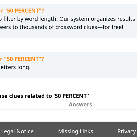
or "50 PERCENT"?
 filter by word length. Our system organizes results
wers to thousands of crossword clues—for free!
or "50 PERCENT"?
etters long.
ese clues related to ‘50 PERCENT ’
Answers
Legal Notice
Missing Links
Privacy