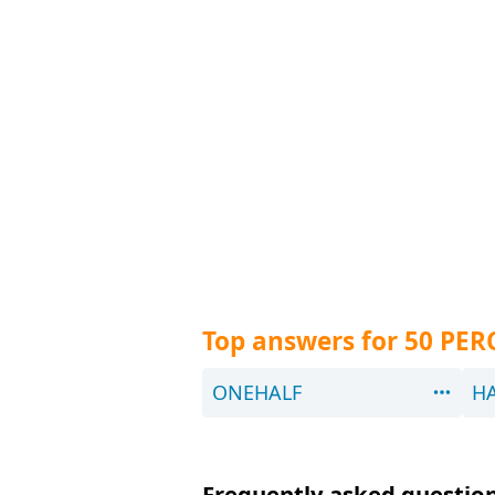
Top answers for 50 PE
ONEHALF
H
Frequently asked questions