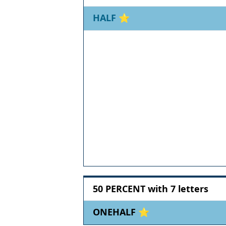
HALF
⭐
50 PERCENT with 7 letters
ONEHALF ⭐