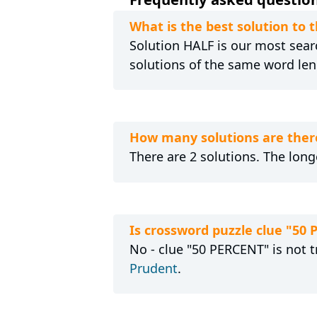
What is the best solution to 
Solution HALF is our most searc
solutions of the same word len
How many solutions are there
There are 2 solutions. The long
Is crossword puzzle clue "50
No - clue "50 PERCENT" is not t
Prudent
.