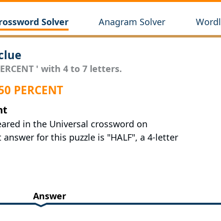
rossword Solver
Anagram Solver
Wordl
clue
ERCENT ' with 4 to 7 letters.
 50 PERCENT
nt
eared in the Universal crossword on
answer for this puzzle is "HALF", a 4-letter
Answer