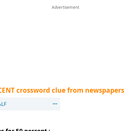
RCENT crossword clue from newspapers
ALF
 for 50 percent :