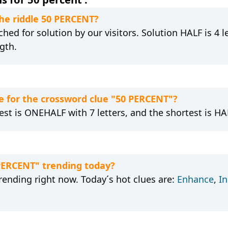
the riddle 50 PERCENT?
hed for solution by our visitors. Solution HALF is 4 l
gth.
 for the crossword clue "50 PERCENT"?
est is ONEHALF with 7 letters, and the shortest is HAL
 PERCENT" trending today?
rending right now. Today´s hot clues are:
Enhance
,
I