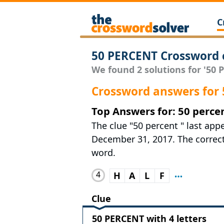
C
50 PERCENT Crossword 
We found 2 solutions for '50 P
Crossword answers for
Top Answers for: 50 perce
The clue "50 percent " last app
December 31, 2017. The correct 
word.
4
H
A
L
F
Clue
50 PERCENT with 4 letters