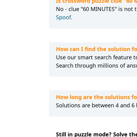
Is crossword puzzle clue "60
No - clue "60 MINUTES" is not t
Spoof
.
How can I find the solution 
Use our smart search feature to
Search through millions of ans
How long are the solutions f
Solutions are between 4 and 6 l
Still in puzzle mode? Solve th