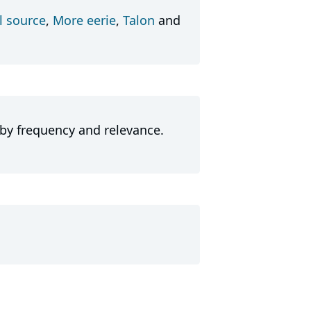
l source
,
More eerie
,
Talon
and
 by frequency and relevance.