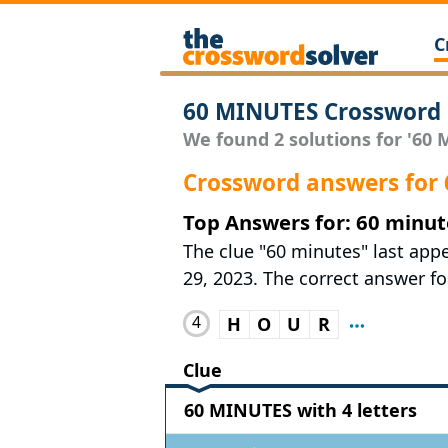
C
60 MINUTES Crossword 
We found 2 solutions for '60 M
Crossword answers for
Top Answers for: 60 minut
The clue "60 minutes" last ap
29, 2023. The correct answer for
4
H
O
U
R
Clue
60 MINUTES with 4 letters