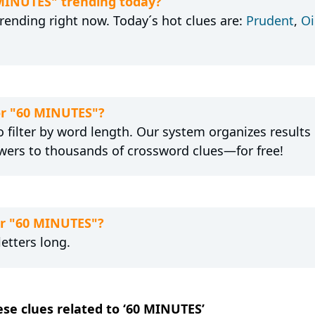
 MINUTES" trending today?
rending right now. Today´s hot clues are:
Prudent
,
Oi
for "60 MINUTES"?
 filter by word length. Our system organizes results
wers to thousands of crossword clues—for free!
or "60 MINUTES"?
etters long.
ese clues related to ‘60 MINUTES’