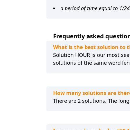
a period of time equal to 1/24
Frequently asked question
What is the best solution to 
Solution HOUR is our most searc
solutions of the same word len
How many solutions are ther
There are 2 solutions. The long