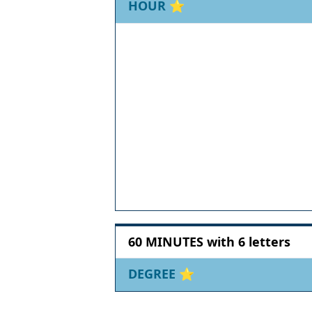
HOUR
⭐
60 MINUTES with 6 letters
DEGREE
⭐