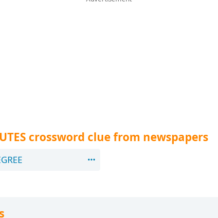
NUTES crossword clue from newspapers
EGREE
s