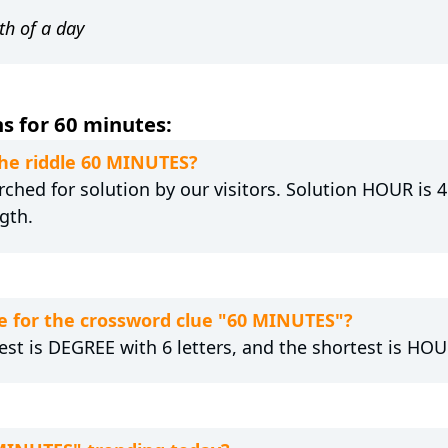
th of a day
s for 60 minutes:
the riddle 60 MINUTES?
hed for solution by our visitors. Solution HOUR is 4 
gth.
e for the crossword clue "60 MINUTES"?
est is DEGREE with 6 letters, and the shortest is HOUR