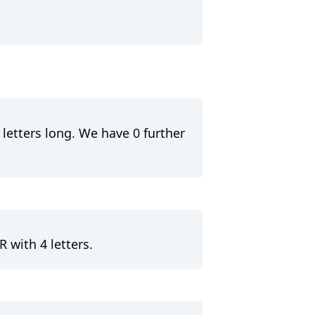
letters long. We have 0 further
 with 4 letters.