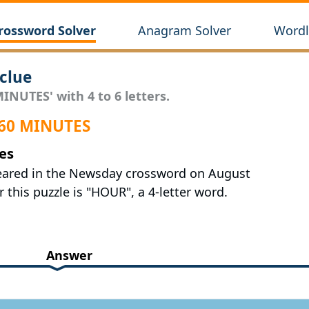
rossword Solver
Anagram Solver
Wordl
clue
INUTES' with 4 to 6 letters.
 60 MINUTES
es
peared in the Newsday crossword on August
 this puzzle is "HOUR", a 4-letter word.
Answer