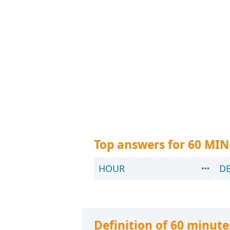
Top answers for 60 MI
HOUR
D
Definition of 60 minute