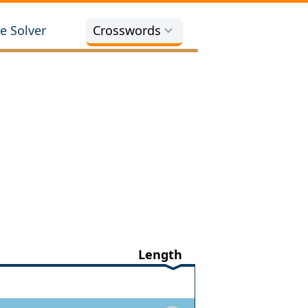
e Solver
Crosswords
Length