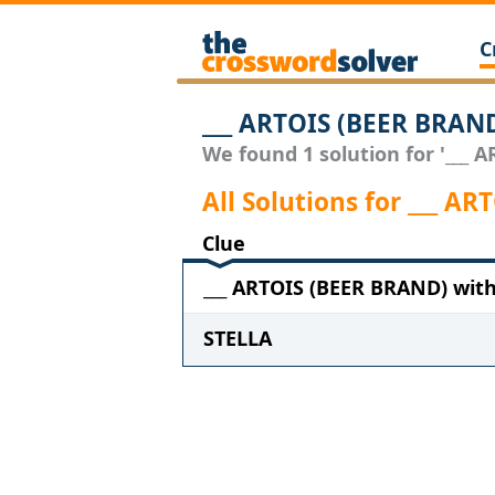
C
___ ARTOIS (BEER BRAN
We found 1 solution for '___ 
All Solutions for ___ A
Clue
___ ARTOIS (BEER BRAND) with 
STELLA