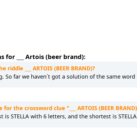
 for ___ Artois (beer brand):
the riddle ___ ARTOIS (BEER BRAND)?
ng. So far we haven´t got a solution of the same word 
 for the crossword clue "___ ARTOIS (BEER BRAND)
t is STELLA with 6 letters, and the shortest is STELLA 