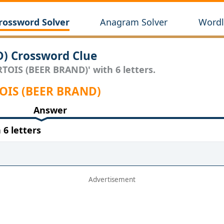
rossword Solver
Anagram Solver
Wordl
D) Crossword Clue
ARTOIS (BEER BRAND)' with 6 letters.
RTOIS (BEER BRAND)
Answer
6 letters