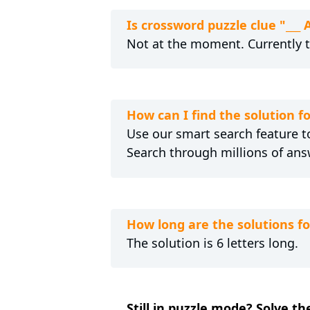
Is crossword puzzle clue "__
Not at the moment. Currently 
How can I find the solution f
Use our smart search feature to
Search through millions of ans
How long are the solutions f
The solution is 6 letters long.
Still in puzzle mode? Solve th