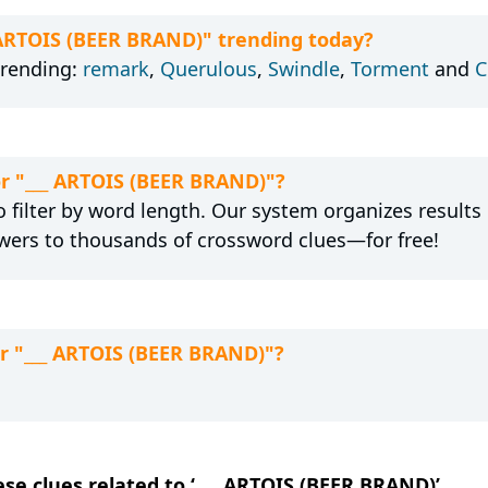
_ ARTOIS (BEER BRAND)" trending today?
trending:
remark
,
Querulous
,
Swindle
,
Torment
and
C
or "___ ARTOIS (BEER BRAND)"?
 filter by word length. Our system organizes results
wers to thousands of crossword clues—for free!
or "___ ARTOIS (BEER BRAND)"?
ese clues related to ‘___ ARTOIS (BEER BRAND)’