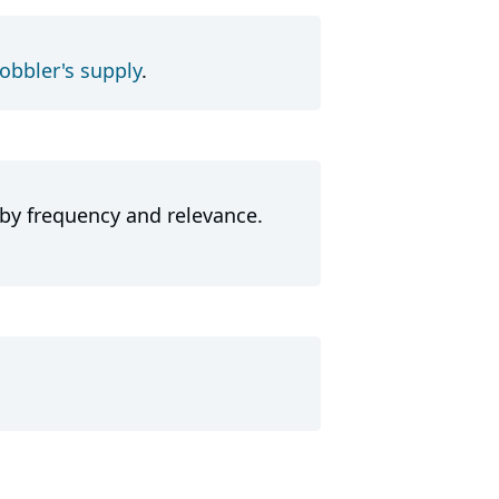
obbler's supply
.
 by frequency and relevance.