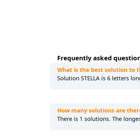
Frequently asked questions
What is the best solution to 
Solution STELLA is 6 letters lo
How many solutions are there
There is 1 solutions. The longes