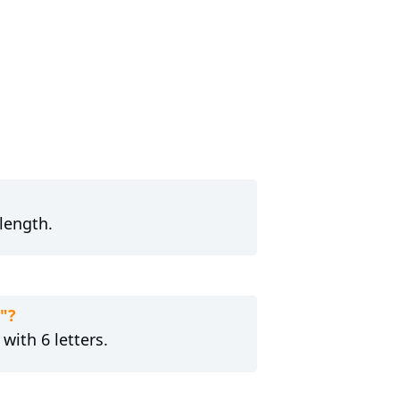
length.
"?
with 6 letters.