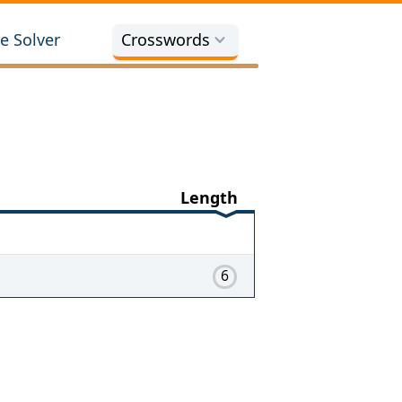
e Solver
Crosswords
Length
6