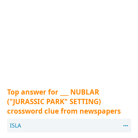
Top answer for ___ NUBLAR
("JURASSIC PARK" SETTING)
crossword clue from newspapers
ISLA