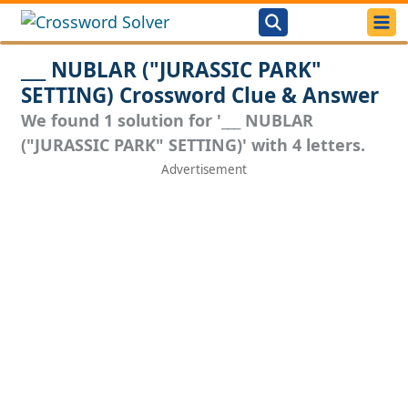
___ NUBLAR ("JURASSIC PARK"
SETTING) Crossword Clue & Answer
We found 1 solution for '___ NUBLAR
("JURASSIC PARK" SETTING)' with 4 letters.