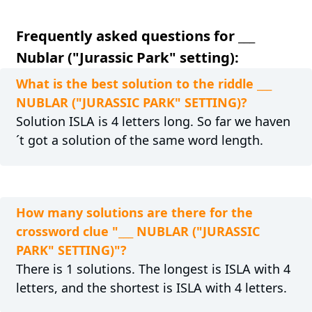
Frequently asked questions for ___
Nublar ("Jurassic Park" setting):
What is the best solution to the riddle ___
NUBLAR ("JURASSIC PARK" SETTING)?
Solution ISLA is 4 letters long. So far we haven
´t got a solution of the same word length.
How many solutions are there for the
crossword clue "___ NUBLAR ("JURASSIC
PARK" SETTING)"?
There is 1 solutions. The longest is ISLA with 4
letters, and the shortest is ISLA with 4 letters.