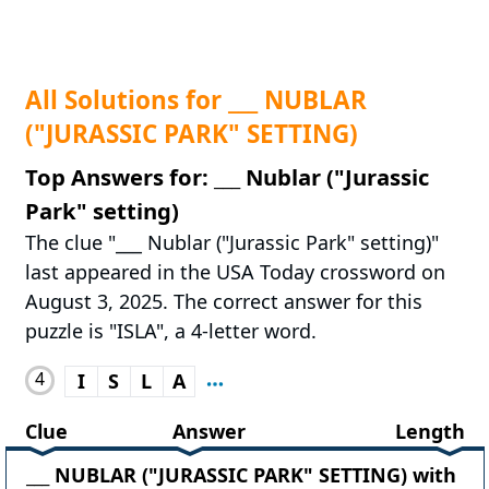
All Solutions for ___ NUBLAR
("JURASSIC PARK" SETTING)
Top Answers for: ___ Nublar ("Jurassic
Park" setting)
The clue "___ Nublar ("Jurassic Park" setting)"
last appeared in the USA Today crossword on
August 3, 2025. The correct answer for this
puzzle is "ISLA", a 4-letter word.
4
I
S
L
A
Clue
Answer
Length
___ NUBLAR ("JURASSIC PARK" SETTING) with