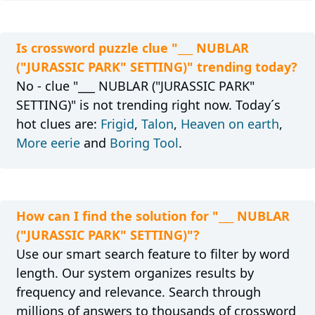
Is crossword puzzle clue "___ NUBLAR
("JURASSIC PARK" SETTING)" trending today?
No - clue "___ NUBLAR ("JURASSIC PARK"
SETTING)" is not trending right now. Today´s
hot clues are:
Frigid
,
Talon
,
Heaven on earth
,
More eerie
and
Boring Tool
.
How can I find the solution for "___ NUBLAR
("JURASSIC PARK" SETTING)"?
Use our smart search feature to filter by word
length. Our system organizes results by
frequency and relevance. Search through
millions of answers to thousands of crossword