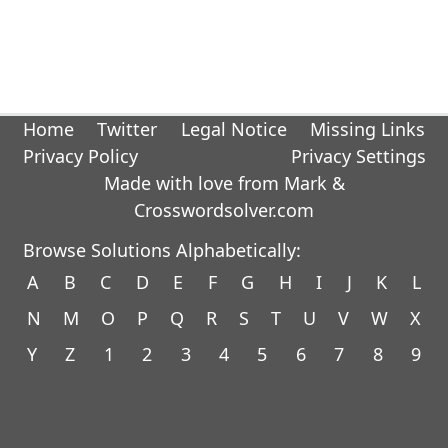
Home
Twitter
Legal Notice
Missing Links
Privacy Policy
Privacy Settings
Made with love from Mark &
Crosswordsolver.com
Browse Solutions Alphabetically:
A
B
C
D
E
F
G
H
I
J
K
L
N
M
O
P
Q
R
S
T
U
V
W
X
Y
Z
1
2
3
4
5
6
7
8
9