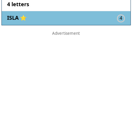
4 letters
ISLA ⭐
4