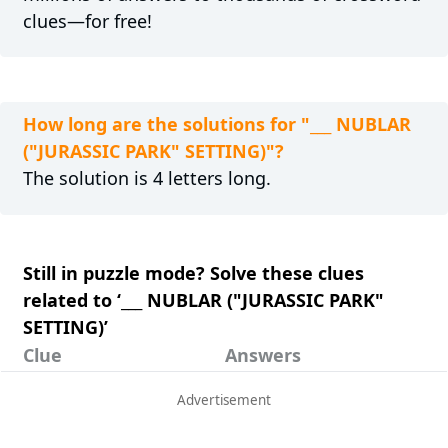
clues—for free!
How long are the solutions for "___ NUBLAR
("JURASSIC PARK" SETTING)"?
The solution is 4 letters long.
Still in puzzle mode? Solve these clues
related to ‘___ NUBLAR ("JURASSIC PARK"
SETTING)’
Clue
Answers