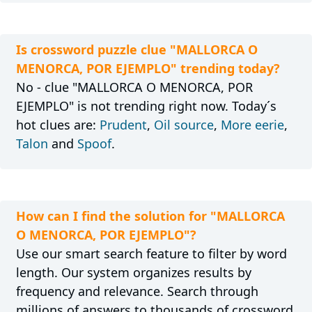
Is crossword puzzle clue "MALLORCA O
MENORCA, POR EJEMPLO" trending today?
No - clue "MALLORCA O MENORCA, POR
EJEMPLO" is not trending right now. Today´s
hot clues are:
Prudent
,
Oil source
,
More eerie
,
Talon
and
Spoof
.
How can I find the solution for "MALLORCA
O MENORCA, POR EJEMPLO"?
Use our smart search feature to filter by word
length. Our system organizes results by
frequency and relevance. Search through
millions of answers to thousands of crossword