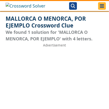
MALLORCA O MENORCA, POR
EJEMPLO Crossword Clue
We found 1 solution for 'MALLORCA O
MENORCA, POR EJEMPLO' with 4 letters.