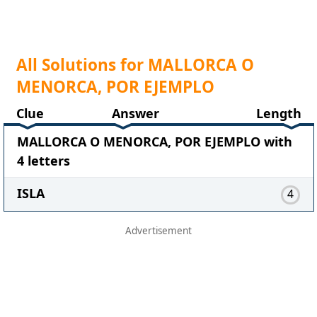
All Solutions for MALLORCA O
MENORCA, POR EJEMPLO
Clue
Answer
Length
MALLORCA O MENORCA, POR EJEMPLO with
4 letters
ISLA
4