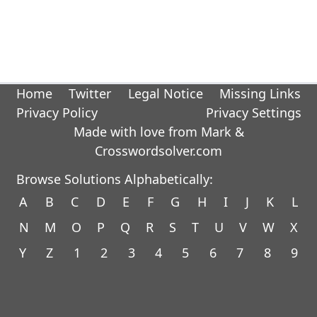
Home
Twitter
Legal Notice
Missing Links
Privacy Policy
Privacy Settings
Made with love from Mark &
Crosswordsolver.com
Browse Solutions Alphabetically:
A
B
C
D
E
F
G
H
I
J
K
L
N
M
O
P
Q
R
S
T
U
V
W
X
Y
Z
1
2
3
4
5
6
7
8
9