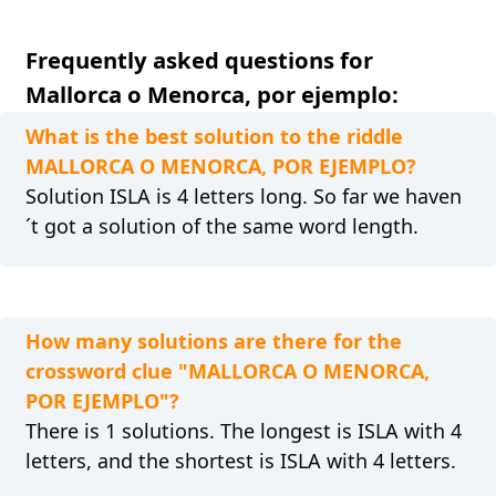
Frequently asked questions for
Mallorca o Menorca, por ejemplo:
What is the best solution to the riddle
MALLORCA O MENORCA, POR EJEMPLO?
Solution ISLA is 4 letters long. So far we haven
´t got a solution of the same word length.
How many solutions are there for the
crossword clue "MALLORCA O MENORCA,
POR EJEMPLO"?
There is 1 solutions. The longest is ISLA with 4
letters, and the shortest is ISLA with 4 letters.