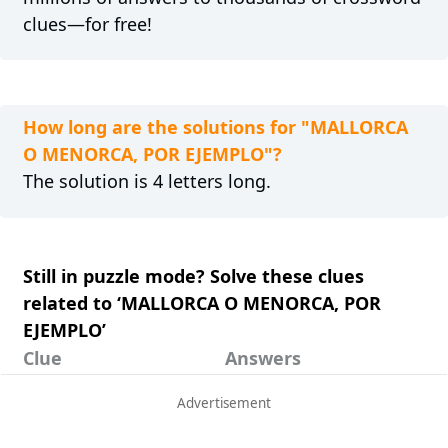
clues—for free!
How long are the solutions for "MALLORCA
O MENORCA, POR EJEMPLO"?
The solution is 4 letters long.
Still in puzzle mode? Solve these clues
related to ‘MALLORCA O MENORCA, POR
EJEMPLO’
Clue
Answers