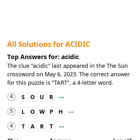
All Solutions for ACIDIC
Top Answers for: acidic
The clue "acidic" last appeared in the The Sun
crossword on May 6, 2023. The correct answer
for this puzzle is "TART", a 4-letter word.
4
S
O
U
R
5
L
O
W
P
H
4
T
A
R
T