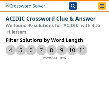
ACIDIC Crossword Clue & Answer
We found 40 solutions for 'ACIDIC' with 4 to
11 letters.
Filter Solutions by Word Length
4
5
6
7
8
9
10
11