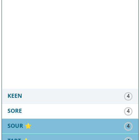
KEEN
4
SORE
4
SOUR
⭐
4