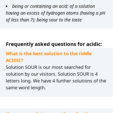
being or containing an acid; of a solution
having an excess of hydrogen atoms (having a pH
of less than 7); being sour to the taste
Frequently asked questions for acidic:
What is the best solution to the riddle
ACIDIC?
Solution SOUR is our most searched for
solution by our visitors. Solution SOUR is 4
letters long. We have 4 further solutions of the
same word length.