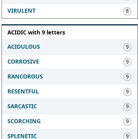
VIRULENT
8
ACIDIC with 9 letters
ACIDULOUS
9
CORROSIVE
9
RANCOROUS
9
RESENTFUL
9
SARCASTIC
9
SCORCHING
9
SPLENETIC
9