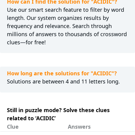
How can I find the solution for "ACIDIC"?
Use our smart search feature to filter by word
length. Our system organizes results by
frequency and relevance. Search through
millions of answers to thousands of crossword
clues—for free!
How long are the solutions for "ACIDIC"?
Solutions are between 4 and 11 letters long.
Still in puzzle mode? Solve these clues
related to ‘ACIDIC’
Clue
Answers