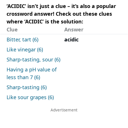
‘ACIDIC’ isn’t just a clue – it’s also a popular
crossword answer! Check out these clues
where ‘ACIDIC’ is the solution:
Clue
Answer
Bitter, tart (6)
acidic
Like vinegar (6)
Sharp-tasting, sour (6)
Having a pH value of
less than 7 (6)
Sharp-tasting (6)
Like sour grapes (6)