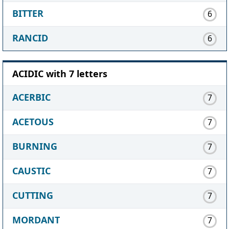
BITTER
6
RANCID
6
ACIDIC with 7 letters
ACERBIC
7
ACETOUS
7
BURNING
7
CAUSTIC
7
CUTTING
7
MORDANT
7