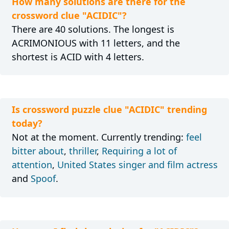
How many solutions are there for the
crossword clue "ACIDIC"?
There are 40 solutions. The longest is
ACRIMONIOUS with 11 letters, and the
shortest is ACID with 4 letters.
Is crossword puzzle clue "ACIDIC" trending
today?
Not at the moment. Currently trending:
feel
bitter about
,
thriller
,
Requiring a lot of
attention
,
United States singer and film actress
and
Spoof
.