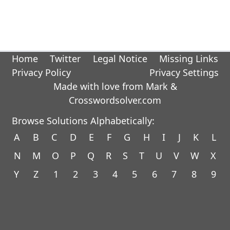
Home
Twitter
Legal Notice
Missing Links
Privacy Policy
Privacy Settings
Made with love from Mark &
Crosswordsolver.com
Browse Solutions Alphabetically:
A
B
C
D
E
F
G
H
I
J
K
L
N
M
O
P
Q
R
S
T
U
V
W
X
Y
Z
1
2
3
4
5
6
7
8
9