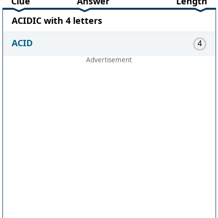
Clue
Answer
Length
ACIDIC with 4 letters
ACID
4