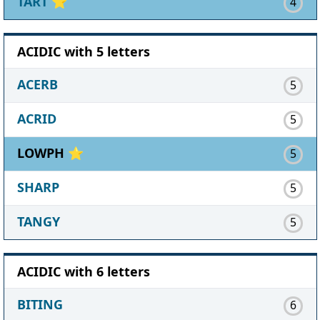
TART
⭐
4
ACIDIC with 5 letters
ACERB
5
ACRID
5
LOWPH ⭐
5
SHARP
5
TANGY
5
ACIDIC with 6 letters
BITING
6