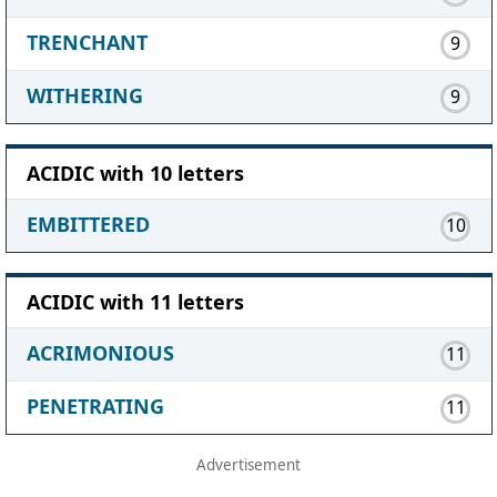
TRENCHANT
9
WITHERING
9
ACIDIC with 10 letters
EMBITTERED
10
ACIDIC with 11 letters
ACRIMONIOUS
11
PENETRATING
11