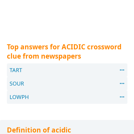
Top answers for ACIDIC crossword
clue from newspapers
TART
SOUR
LOWPH
Definition of acidic