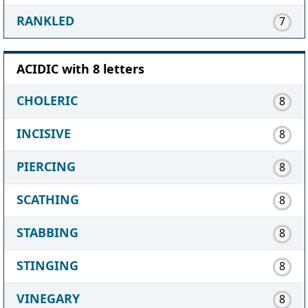
RANKLED
7
ACIDIC with 8 letters
CHOLERIC
8
INCISIVE
8
PIERCING
8
SCATHING
8
STABBING
8
STINGING
8
VINEGARY
8