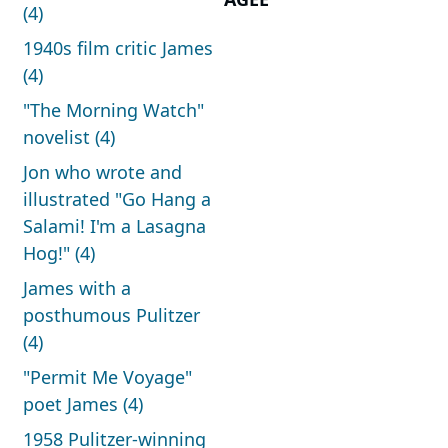
(4)
1940s film critic James
(4)
"The Morning Watch"
novelist (4)
Jon who wrote and
illustrated "Go Hang a
Salami! I'm a Lasagna
Hog!" (4)
James with a
posthumous Pulitzer
(4)
"Permit Me Voyage"
poet James (4)
1958 Pulitzer-winning