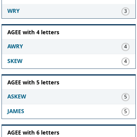
WRY
3
AGEE with 4 letters
AWRY
4
SKEW
4
AGEE with 5 letters
ASKEW
5
JAMES
5
AGEE with 6 letters