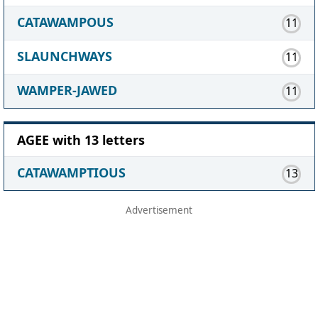
CATAWAMPOUS
11
SLAUNCHWAYS
11
WAMPER-JAWED
11
AGEE with 13 letters
CATAWAMPTIOUS
13