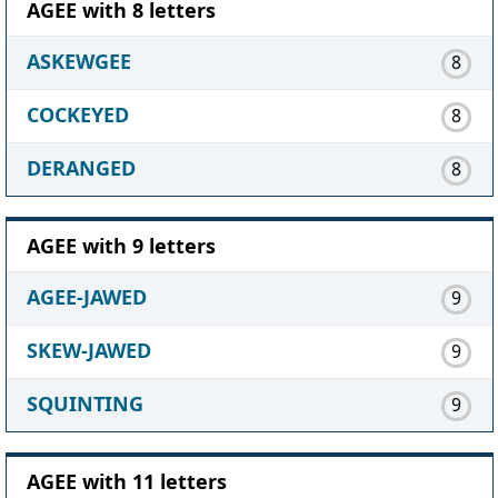
AGEE with 8 letters
ASKEWGEE
8
COCKEYED
8
DERANGED
8
AGEE with 9 letters
AGEE-JAWED
9
SKEW-JAWED
9
SQUINTING
9
AGEE with 11 letters