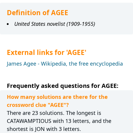
Definition of AGEE
United States novelist (1909-1955)
External links for 'AGEE'
James Agee - Wikipedia, the free encyclopedia
Frequently asked questions for AGEE:
How many solutions are there for the
crossword clue "AGEE"?
There are 23 solutions. The longest is
CATAWAMPTIOUS with 13 letters, and the
shortest is JON with 3 letters.