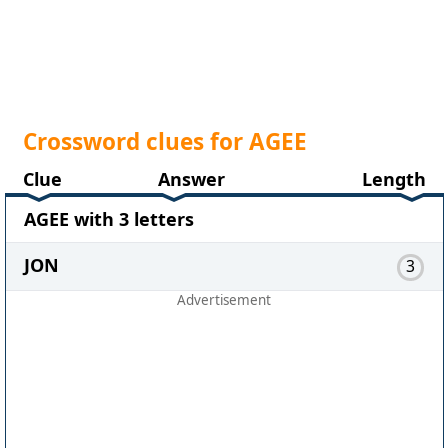
Crossword clues for AGEE
Clue
Answer
Length
AGEE with 3 letters
JON
3