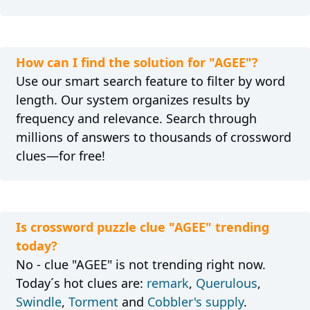
How can I find the solution for "AGEE"?
Use our smart search feature to filter by word
length. Our system organizes results by
frequency and relevance. Search through
millions of answers to thousands of crossword
clues—for free!
Is crossword puzzle clue "AGEE" trending
today?
No - clue "AGEE" is not trending right now.
Today´s hot clues are:
remark
,
Querulous
,
Swindle
,
Torment
and
Cobbler's supply
.