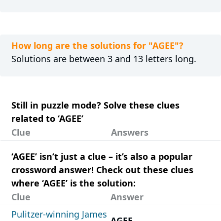
How long are the solutions for "AGEE"?
Solutions are between 3 and 13 letters long.
Still in puzzle mode? Solve these clues
related to ‘AGEE’
Clue
Answers
‘AGEE’ isn’t just a clue – it’s also a popular
crossword answer! Check out these clues
where ‘AGEE’ is the solution:
Clue
Answer
Pulitzer-winning James
AGEE