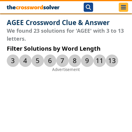
AGEE Crossword Clue & Answer
We found 23 solutions for 'AGEE' with 3 to 13
letters.
Filter Solutions by Word Length
3
4
5
6
7
8
9
11
13