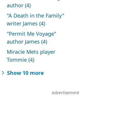
author (4)
"A Death in the Family"
writer James (4)
"Permit Me Voyage"
author James (4)
Miracle Mets player
Tommie (4)
Show 10 more