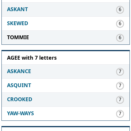
ASKANT
6
SKEWED
6
TOMMIE
6
AGEE with 7 letters
ASKANCE
7
ASQUINT
7
CROOKED
7
YAW-WAYS
7