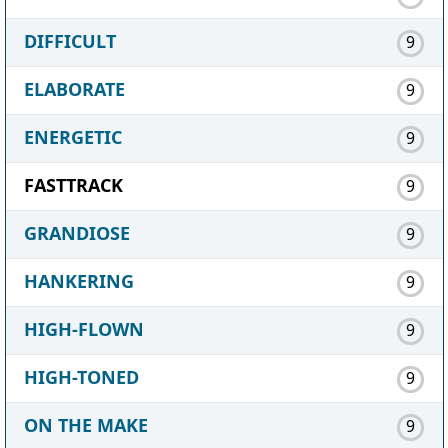
DIFFICULT
9
ELABORATE
9
ENERGETIC
9
FASTTRACK
9
GRANDIOSE
9
HANKERING
9
HIGH-FLOWN
9
HIGH-TONED
9
ON THE MAKE
9