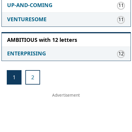
UP-AND-COMING
11
VENTURESOME
11
AMBITIOUS with 12 letters
ENTERPRISING
12
1
2