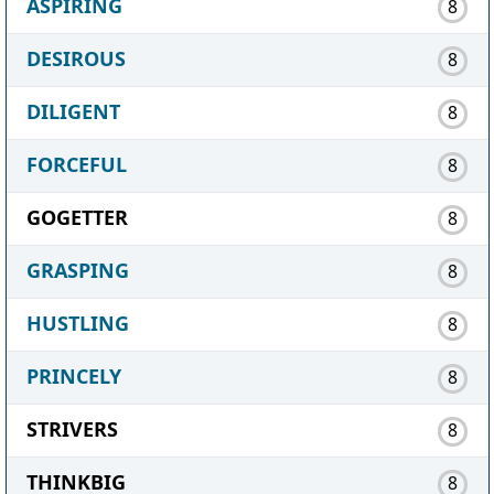
ASPIRING
8
DESIROUS
8
DILIGENT
8
FORCEFUL
8
GOGETTER
8
GRASPING
8
HUSTLING
8
PRINCELY
8
STRIVERS
8
THINKBIG
8