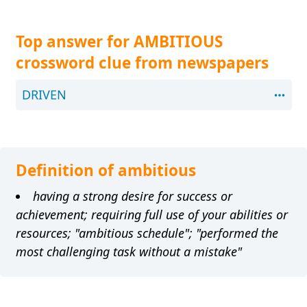
Top answer for AMBITIOUS
crossword clue from newspapers
DRIVEN
Definition of ambitious
having a strong desire for success or
achievement; requiring full use of your abilities or
resources; "ambitious schedule"; "performed the
most challenging task without a mistake"