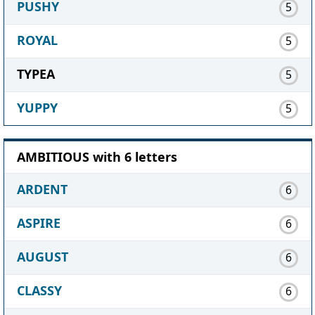
PUSHY
5
ROYAL
5
TYPEA
5
YUPPY
5
AMBITIOUS with 6 letters
ARDENT
6
ASPIRE
6
AUGUST
6
CLASSY
6