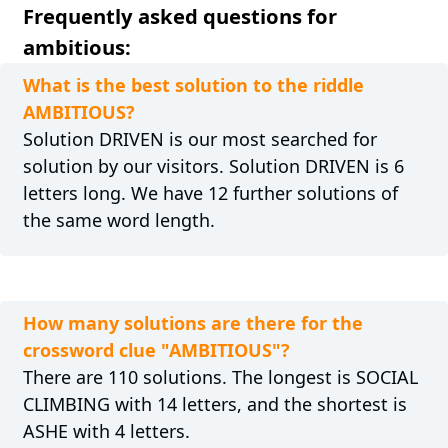
Frequently asked questions for
ambitious:
What is the best solution to the riddle
AMBITIOUS?
Solution DRIVEN is our most searched for
solution by our visitors. Solution DRIVEN is 6
letters long. We have 12 further solutions of
the same word length.
How many solutions are there for the
crossword clue "AMBITIOUS"?
There are 110 solutions. The longest is SOCIAL
CLIMBING with 14 letters, and the shortest is
ASHE with 4 letters.