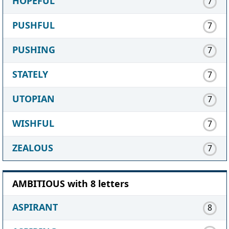
HOPEFUL
7
PUSHFUL
7
PUSHING
7
STATELY
7
UTOPIAN
7
WISHFUL
7
ZEALOUS
7
AMBITIOUS with 8 letters
ASPIRANT
8