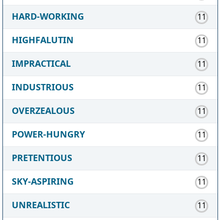
HARD-WORKING
11
HIGHFALUTIN
11
IMPRACTICAL
11
INDUSTRIOUS
11
OVERZEALOUS
11
POWER-HUNGRY
11
PRETENTIOUS
11
SKY-ASPIRING
11
UNREALISTIC
11