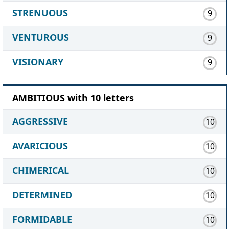
STRENUOUS
9
VENTUROUS
9
VISIONARY
9
AMBITIOUS with 10 letters
AGGRESSIVE
10
AVARICIOUS
10
CHIMERICAL
10
DETERMINED
10
FORMIDABLE
10