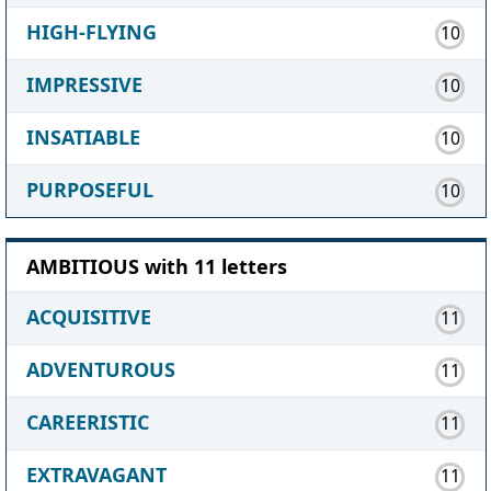
HIGH-FLYING
10
IMPRESSIVE
10
INSATIABLE
10
PURPOSEFUL
10
AMBITIOUS with 11 letters
ACQUISITIVE
11
ADVENTUROUS
11
CAREERISTIC
11
EXTRAVAGANT
11