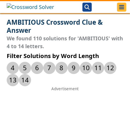
AMBITIOUS Crossword Clue &
Answer
We found 110 solutions for 'AMBITIOUS' with
4 to 14 letters.
Filter Solutions by Word Length
4
5
6
7
8
9
10
11
12
13
14