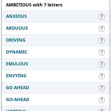
AMBITIOUS with 7 letters
ANXIOUS
7
ARDUOUS
7
DRIVING
7
DYNAMIC
7
EMULOUS
7
ENVYING
7
GO AHEAD
7
GO-AHEAD
7