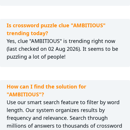
Is crossword puzzle clue "AMBITIOUS"
trending today?
Yes, clue "AMBITIOUS" is trending right now
(last checked on 02 Aug 2026). It seems to be
puzzling a lot of people!
How can I find the solution for
"AMBITIOUS"?
Use our smart search feature to filter by word
length. Our system organizes results by
frequency and relevance. Search through
millions of answers to thousands of crossword