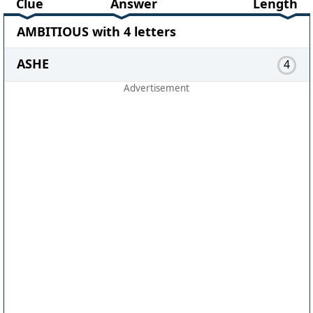
Clue
Answer
Length
AMBITIOUS with 4 letters
ASHE
4