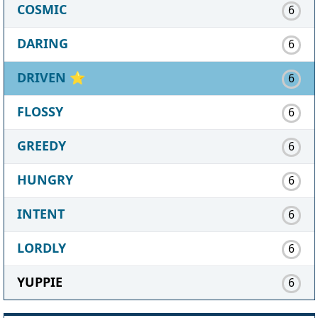
COSMIC
6
DARING
6
DRIVEN
⭐
6
FLOSSY
6
GREEDY
6
HUNGRY
6
INTENT
6
LORDLY
6
YUPPIE
6