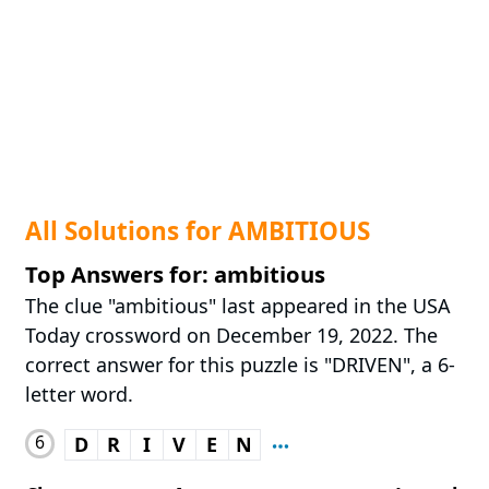
All Solutions for AMBITIOUS
Top Answers for: ambitious
The clue "ambitious" last appeared in the USA
Today crossword on December 19, 2022. The
correct answer for this puzzle is "DRIVEN", a 6-
letter word.
6
D
R
I
V
E
N