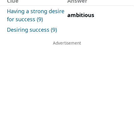
Clue
Answer
Having a strong desire
ambitious
for success (9)
Desiring success (9)