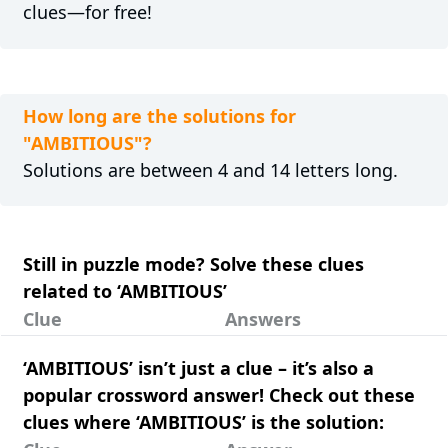
clues—for free!
How long are the solutions for
"AMBITIOUS"?
Solutions are between 4 and 14 letters long.
Still in puzzle mode? Solve these clues
related to ‘AMBITIOUS’
Clue
Answers
‘AMBITIOUS’ isn’t just a clue – it’s also a
popular crossword answer! Check out these
clues where ‘AMBITIOUS’ is the solution: