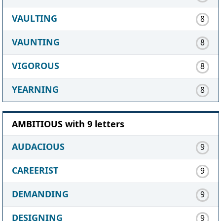
VAULTING
8
VAUNTING
8
VIGOROUS
8
YEARNING
8
AMBITIOUS with 9 letters
AUDACIOUS
9
CAREERIST
9
DEMANDING
9
DESIGNING
9