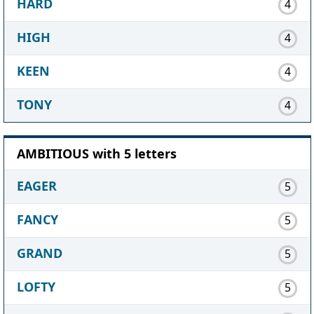
HARD
4
HIGH
4
KEEN
4
TONY
4
AMBITIOUS with 5 letters
EAGER
5
FANCY
5
GRAND
5
LOFTY
5