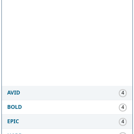
AVID
4
BOLD
4
EPIC
4