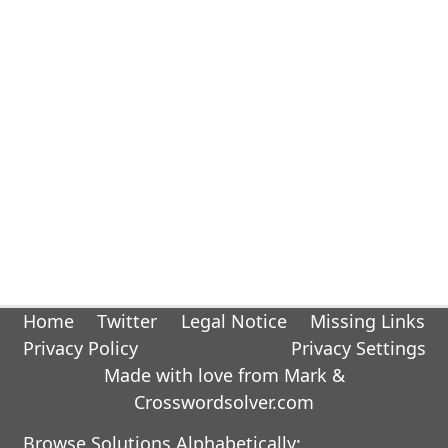
Home
Twitter
Legal Notice
Missing Links
Privacy Policy
Privacy Settings
Made with love from Mark &
Crosswordsolver.com
Browse Solutions Alphabetically: