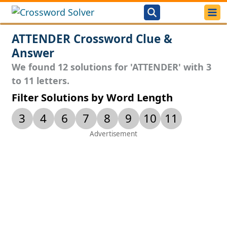
ATTENDER Crossword Clue &
Answer
We found 12 solutions for 'ATTENDER' with 3
to 11 letters.
Filter Solutions by Word Length
3
4
6
7
8
9
10
11