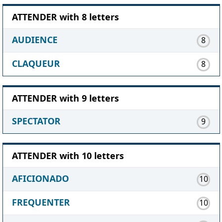
ATTENDER with 8 letters
AUDIENCE
8
CLAQUEUR
8
ATTENDER with 9 letters
SPECTATOR
9
ATTENDER with 10 letters
AFICIONADO
10
FREQUENTER
10