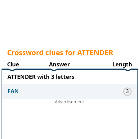
Crossword clues for ATTENDER
Clue
Answer
Length
ATTENDER with 3 letters
FAN
3