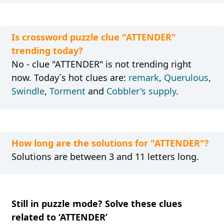
Is crossword puzzle clue "ATTENDER"
trending today?
No - clue "ATTENDER" is not trending right
now. Today´s hot clues are:
remark
,
Querulous
,
Swindle
,
Torment
and
Cobbler's supply
.
How long are the solutions for "ATTENDER"?
Solutions are between 3 and 11 letters long.
Still in puzzle mode? Solve these clues
related to ‘ATTENDER’