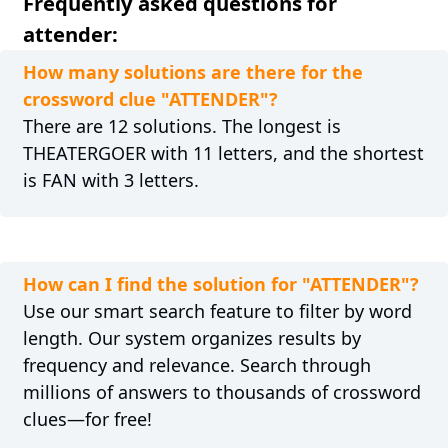
Frequently asked questions for
attender:
How many solutions are there for the
crossword clue "ATTENDER"?
There are 12 solutions. The longest is
THEATERGOER with 11 letters, and the shortest
is FAN with 3 letters.
How can I find the solution for "ATTENDER"?
Use our smart search feature to filter by word
length. Our system organizes results by
frequency and relevance. Search through
millions of answers to thousands of crossword
clues—for free!