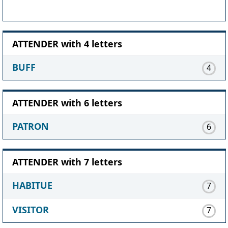
ATTENDER with 4 letters
BUFF
4
ATTENDER with 6 letters
PATRON
6
ATTENDER with 7 letters
HABITUE
7
VISITOR
7