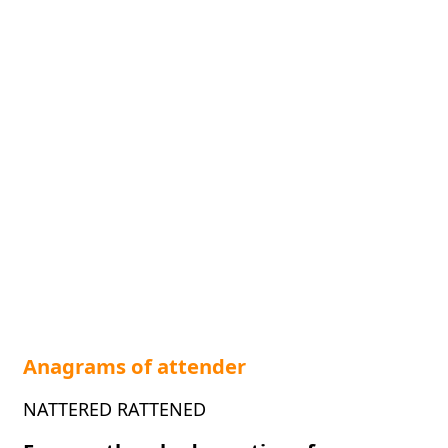
Anagrams of attender
NATTERED RATTENED