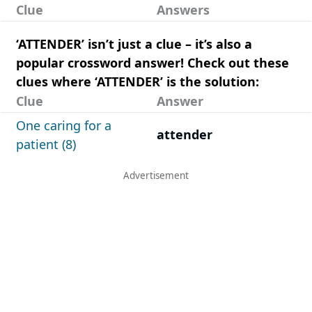
Clue
Answers
‘ATTENDER’ isn’t just a clue – it’s also a
popular crossword answer! Check out these
clues where ‘ATTENDER’ is the solution:
Clue
Answer
One caring for a
attender
patient (8)