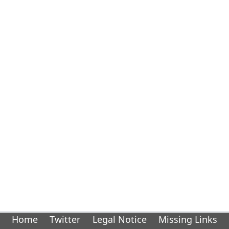
Home
Twitter
Legal Notice
Missing Links