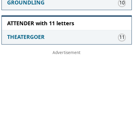
GROUNDLING
10
ATTENDER with 11 letters
THEATERGOER
11