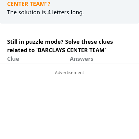
CENTER TEAM"?
The solution is 4 letters long.
Still in puzzle mode? Solve these clues
related to ‘BARCLAYS CENTER TEAM’
Clue
Answers