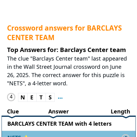
Crossword answers for BARCLAYS
CENTER TEAM
Top Answers for: Barclays Center team
The clue "Barclays Center team" last appeared
in the Wall Street Journal crossword on June
26, 2025. The correct answer for this puzzle is
"NETS", a 4-letter word.
4
N
E
T
S
Clue
Answer
Length
BARCLAYS CENTER TEAM with 4 letters