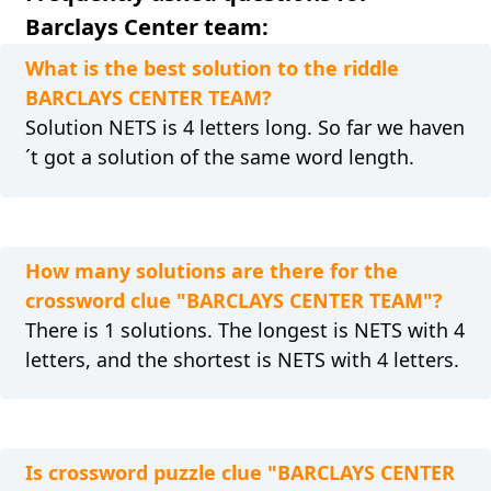
Barclays Center team:
What is the best solution to the riddle
BARCLAYS CENTER TEAM?
Solution NETS is 4 letters long. So far we haven
´t got a solution of the same word length.
How many solutions are there for the
crossword clue "BARCLAYS CENTER TEAM"?
There is 1 solutions. The longest is NETS with 4
letters, and the shortest is NETS with 4 letters.
Is crossword puzzle clue "BARCLAYS CENTER