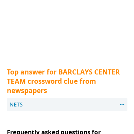
Top answer for BARCLAYS CENTER
TEAM crossword clue from
newspapers
NETS
Frequently asked questions for