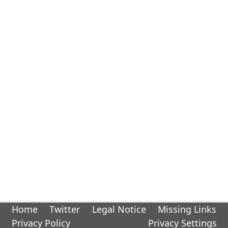
Home
Twitter
Legal Notice
Missing Links
Privacy Policy
Privacy Settings