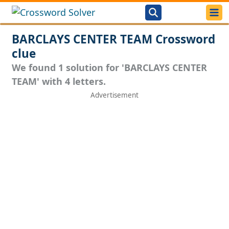
BARCLAYS CENTER TEAM Crossword
clue
We found 1 solution for 'BARCLAYS CENTER
TEAM' with 4 letters.