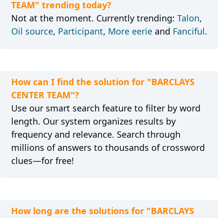
TEAM" trending today?
Not at the moment. Currently trending:
Talon
,
Oil source
,
Participant
,
More eerie
and
Fanciful
.
How can I find the solution for "BARCLAYS
CENTER TEAM"?
Use our smart search feature to filter by word
length. Our system organizes results by
frequency and relevance. Search through
millions of answers to thousands of crossword
clues—for free!
How long are the solutions for "BARCLAYS