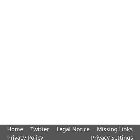
Home
Twitter
Legal Notice
Missing Links
Privacy Policy
Privacy Settings