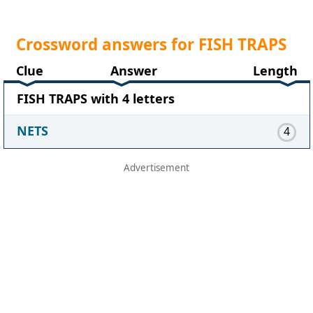
Crossword answers for FISH TRAPS
Clue
Answer
Length
FISH TRAPS with 4 letters
NETS
4