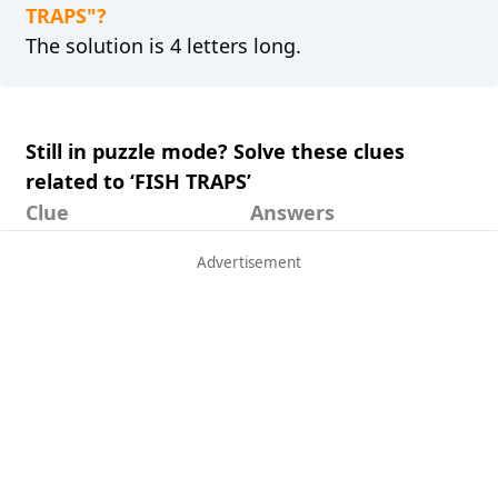
TRAPS"?
The solution is 4 letters long.
Still in puzzle mode? Solve these clues
related to ‘FISH TRAPS’
Clue
Answers