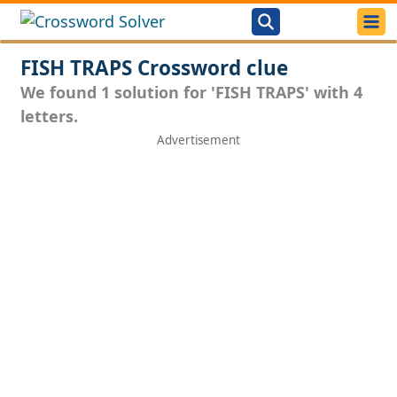
FISH TRAPS Crossword clue
We found 1 solution for 'FISH TRAPS' with 4
letters.