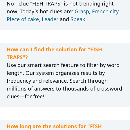
No - clue "FISH TRAPS" is not trending right
now. Today´s hot clues are:
Grasp
,
French city
,
Piece of cake
,
Leader
and
Speak
.
How can I find the solution for "FISH
TRAPS"?
Use our smart search feature to filter by word
length. Our system organizes results by
frequency and relevance. Search through
millions of answers to thousands of crossword
clues—for free!
How long are the solutions for "FISH