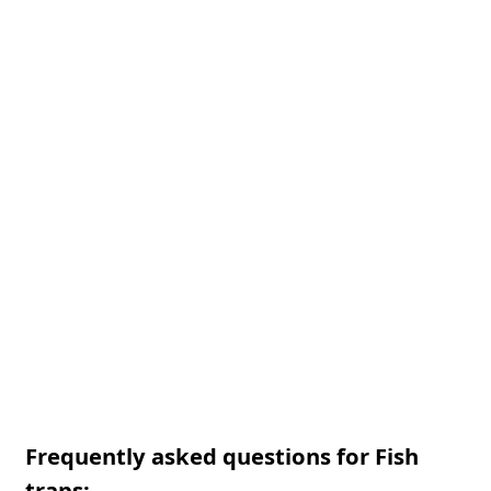
Frequently asked questions for Fish
traps: