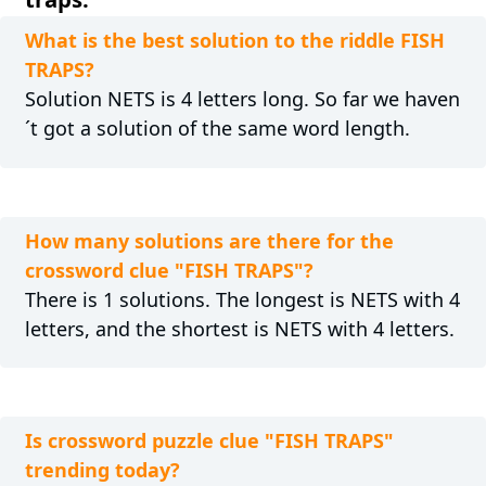
What is the best solution to the riddle FISH
TRAPS?
Solution NETS is 4 letters long. So far we haven
´t got a solution of the same word length.
How many solutions are there for the
crossword clue "FISH TRAPS"?
There is 1 solutions. The longest is NETS with 4
letters, and the shortest is NETS with 4 letters.
Is crossword puzzle clue "FISH TRAPS"
trending today?