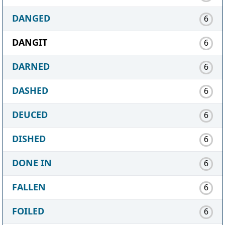
DANGED
6
DANGIT
6
DARNED
6
DASHED
6
DEUCED
6
DISHED
6
DONE IN
6
FALLEN
6
FOILED
6