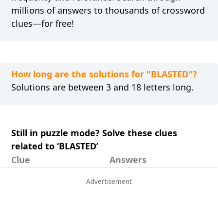
millions of answers to thousands of crossword
clues—for free!
How long are the solutions for "BLASTED"?
Solutions are between 3 and 18 letters long.
Still in puzzle mode? Solve these clues
related to ‘BLASTED’
Clue
Answers