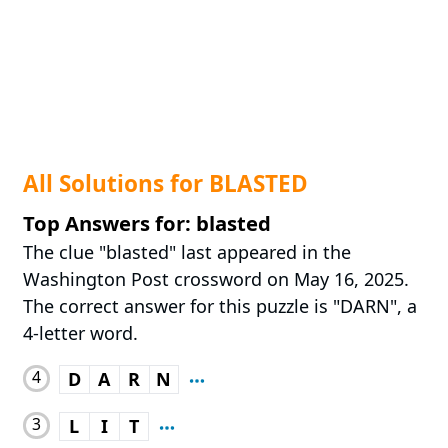
All Solutions for BLASTED
Top Answers for: blasted
The clue "blasted" last appeared in the
Washington Post crossword on May 16, 2025.
The correct answer for this puzzle is "DARN", a
4-letter word.
4
D
A
R
N
3
L
I
T