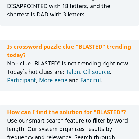
DISAPPOINTED with 18 letters, and the
shortest is DAD with 3 letters.
Is crossword puzzle clue "BLASTED" trending
today?
No - clue "BLASTED" is not trending right now.
Today´s hot clues are:
Talon
,
Oil source
,
Participant
,
More eerie
and
Fanciful
.
How can I find the solution for "BLASTED"?
Use our smart search feature to filter by word
length. Our system organizes results by
frequency and relevance. Search through