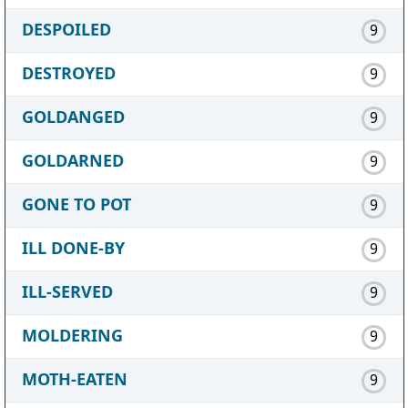
DESPOILED
9
DESTROYED
9
GOLDANGED
9
GOLDARNED
9
GONE TO POT
9
ILL DONE-BY
9
ILL-SERVED
9
MOLDERING
9
MOTH-EATEN
9