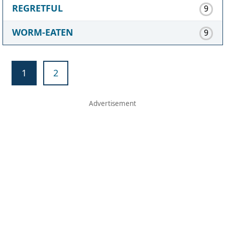
REGRETFUL
9
WORM-EATEN
9
1
2