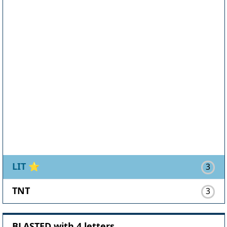
LIT
⭐
3
TNT
3
BLASTED with 4 letters