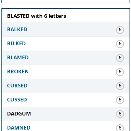
BLASTED with 6 letters
BALKED
6
BILKED
6
BLAMED
6
BROKEN
6
CURSED
6
CUSSED
6
DADGUM
6
DAMNED
6