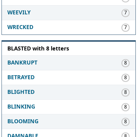
WEEVILY
7
WRECKED
7
BLASTED with 8 letters
BANKRUPT
8
BETRAYED
8
BLIGHTED
8
BLINKING
8
BLOOMING
8
DAMNABLE
8