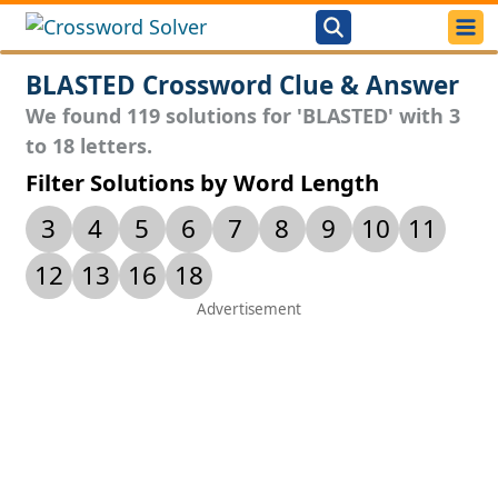
BLASTED Crossword Clue & Answer
We found 119 solutions for 'BLASTED' with 3
to 18 letters.
Filter Solutions by Word Length
3
4
5
6
7
8
9
10
11
12
13
16
18