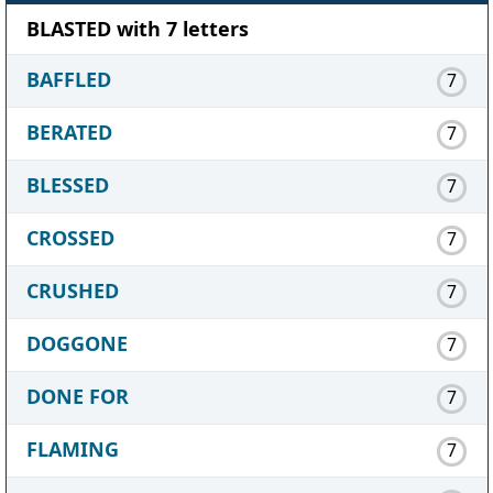
BLASTED with 7 letters
BAFFLED
7
BERATED
7
BLESSED
7
CROSSED
7
CRUSHED
7
DOGGONE
7
DONE FOR
7
FLAMING
7