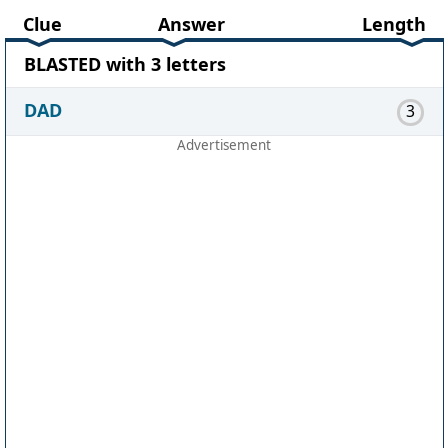
Clue
Answer
Length
BLASTED with 3 letters
DAD
3