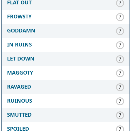
FLAT OUT
7
FROWSTY
7
GODDAMN
7
IN RUINS
7
LET DOWN
7
MAGGOTY
7
RAVAGED
7
RUINOUS
7
SMUTTED
7
SPOILED
7