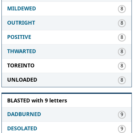
MILDEWED
8
OUTRIGHT
8
POSITIVE
8
THWARTED
8
TOREINTO
8
UNLOADED
8
BLASTED with 9 letters
DADBURNED
9
DESOLATED
9