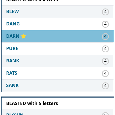
BLEW
4
DANG
4
DARN
⭐
4
PURE
4
RANK
4
RATS
4
SANK
4
BLASTED with 5 letters
BLOWN