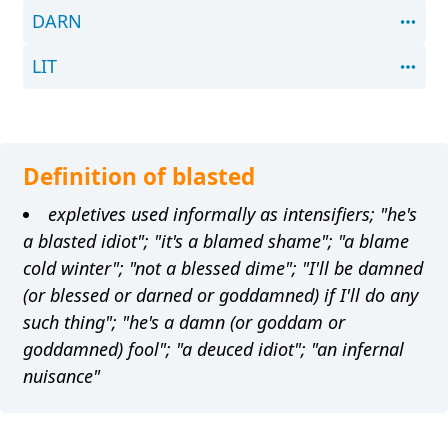
DARN
LIT
Definition of blasted
expletives used informally as intensifiers; "he's
a blasted idiot"; "it's a blamed shame"; "a blame
cold winter"; "not a blessed dime"; "I'll be damned
(or blessed or darned or goddamned) if I'll do any
such thing"; "he's a damn (or goddam or
goddamned) fool"; "a deuced idiot"; "an infernal
nuisance"