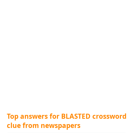
Top answers for BLASTED crossword
clue from newspapers