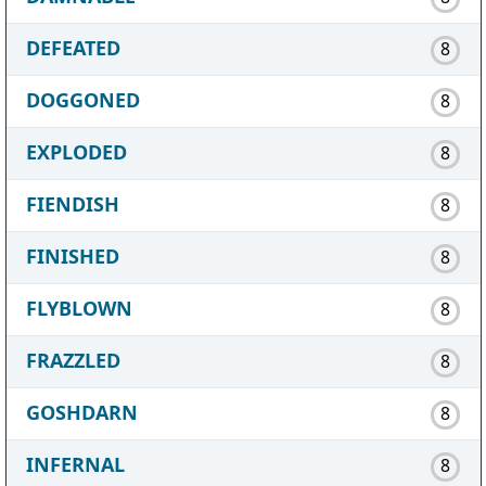
DEFEATED
8
DOGGONED
8
EXPLODED
8
FIENDISH
8
FINISHED
8
FLYBLOWN
8
FRAZZLED
8
GOSHDARN
8
INFERNAL
8