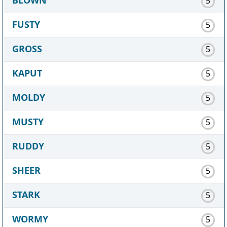
5
FUSTY
5
GROSS
5
KAPUT
5
MOLDY
5
MUSTY
5
RUDDY
5
SHEER
5
STARK
5
WORMY
5