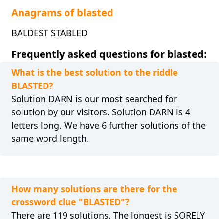
Anagrams of blasted
BALDEST STABLED
Frequently asked questions for blasted:
What is the best solution to the riddle
BLASTED?
Solution DARN is our most searched for
solution by our visitors. Solution DARN is 4
letters long. We have 6 further solutions of the
same word length.
How many solutions are there for the
crossword clue "BLASTED"?
There are 119 solutions. The longest is SORELY