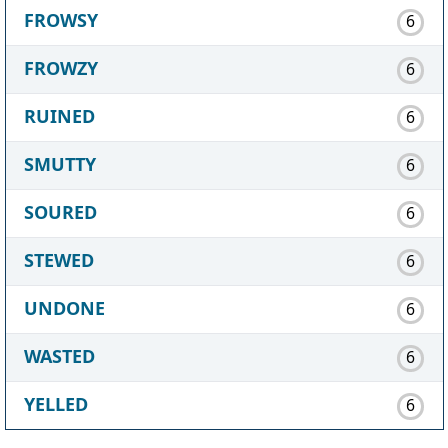
FROWSY
6
FROWZY
6
RUINED
6
SMUTTY
6
SOURED
6
STEWED
6
UNDONE
6
WASTED
6
YELLED
6