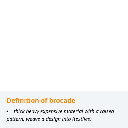
Definition of brocade
thick heavy expensive material with a raised
pattern; weave a design into (textiles)