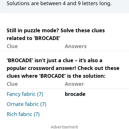
Solutions are between 4 and 9 letters long.
Still in puzzle mode? Solve these clues
related to ‘BROCADE’
Clue
Answers
‘BROCADE’ isn’t just a clue – it’s also a
popular crossword answer! Check out these
clues where ‘BROCADE’ is the solution:
Clue
Answer
Fancy fabric (7)
brocade
Ornate fabric (7)
Rich fabric (7)