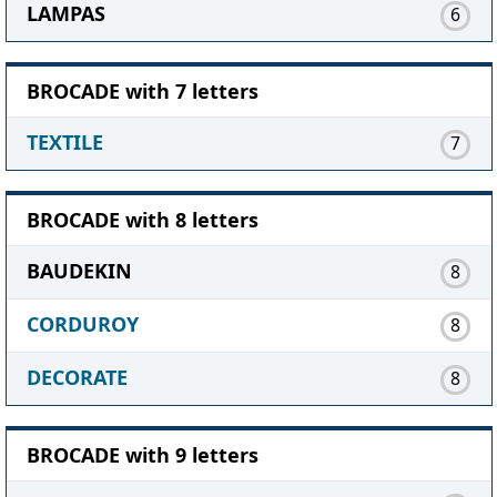
LAMPAS
6
BROCADE with 7 letters
TEXTILE
7
BROCADE with 8 letters
BAUDEKIN
8
CORDUROY
8
DECORATE
8
BROCADE with 9 letters