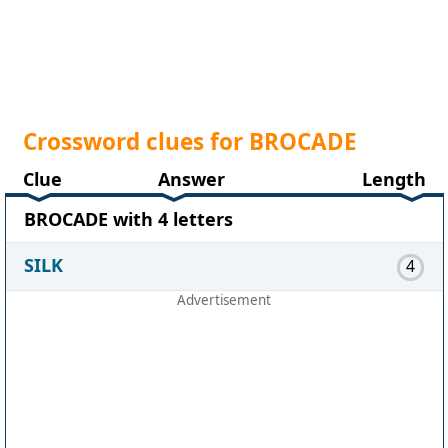
Crossword clues for BROCADE
Clue
Answer
Length
BROCADE with 4 letters
SILK
4