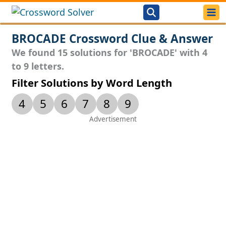
BROCADE Crossword Clue & Answer
We found 15 solutions for 'BROCADE' with 4
to 9 letters.
Filter Solutions by Word Length
4
5
6
7
8
9