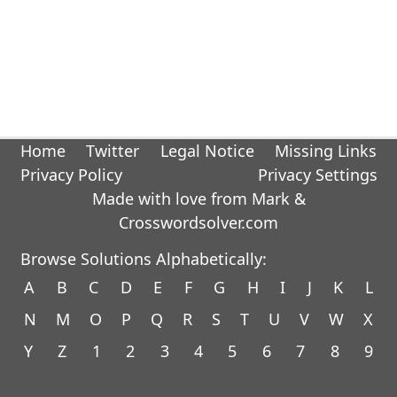
Home
Twitter
Legal Notice
Missing Links
Privacy Policy
Privacy Settings
Made with love from Mark &
Crosswordsolver.com
Browse Solutions Alphabetically:
A
B
C
D
E
F
G
H
I
J
K
L
N
M
O
P
Q
R
S
T
U
V
W
X
Y
Z
1
2
3
4
5
6
7
8
9