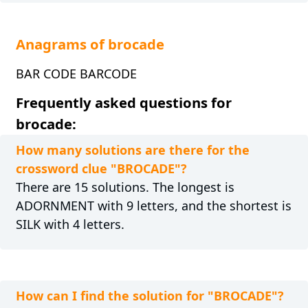
Anagrams of brocade
BAR CODE BARCODE
Frequently asked questions for
brocade:
How many solutions are there for the
crossword clue "BROCADE"?
There are 15 solutions. The longest is
ADORNMENT with 9 letters, and the shortest is
SILK with 4 letters.
How can I find the solution for "BROCADE"?