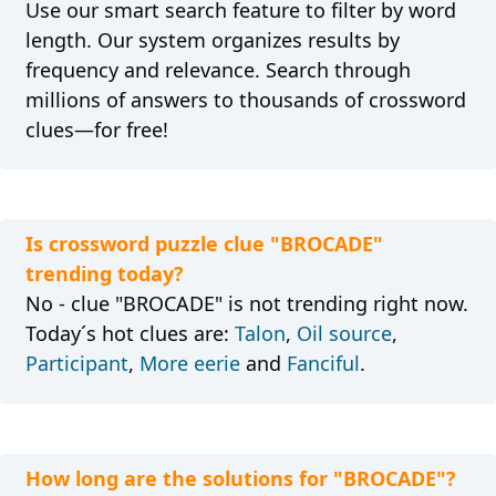
Use our smart search feature to filter by word
length. Our system organizes results by
frequency and relevance. Search through
millions of answers to thousands of crossword
clues—for free!
Is crossword puzzle clue "BROCADE"
trending today?
No - clue "BROCADE" is not trending right now.
Today´s hot clues are:
Talon
,
Oil source
,
Participant
,
More eerie
and
Fanciful
.
How long are the solutions for "BROCADE"?