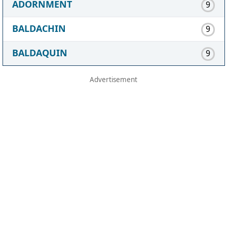
ADORNMENT
9
BALDACHIN
9
BALDAQUIN
9