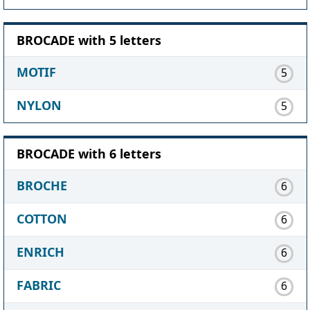
BROCADE with 5 letters
MOTIF
5
NYLON
5
BROCADE with 6 letters
BROCHE
6
COTTON
6
ENRICH
6
FABRIC
6