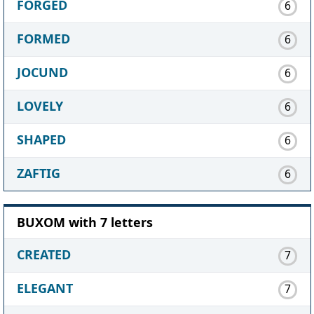
FORGED
6
FORMED
6
JOCUND
6
LOVELY
6
SHAPED
6
ZAFTIG
6
BUXOM with 7 letters
CREATED
7
ELEGANT
7