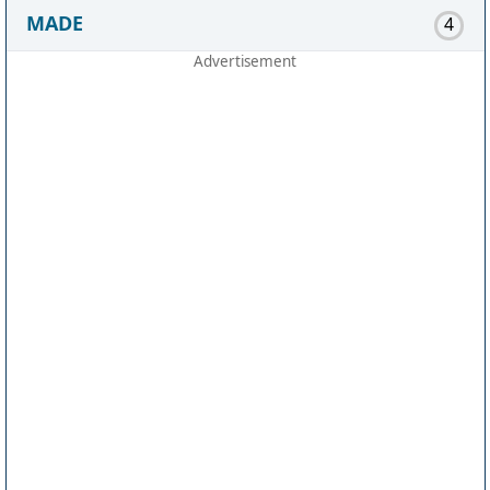
MADE
4