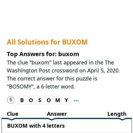
All Solutions for BUXOM
Top Answers for: buxom
The clue "buxom" last appeared in the The
Washington Post crossword on April 5, 2020.
The correct answer for this puzzle is
"BOSOMY", a 6-letter word.
6
B
O
S
O
M
Y
Clue
Answer
Length
BUXOM with 4 letters