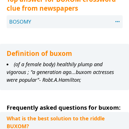
clue from newspapers
BOSOMY
Definition of buxom
(of a female body) healthily plump and
vigorous ; "a generation ago...buxom actresses
were popular"- Robt.A.Hamilton;
Frequently asked questions for buxom:
What is the best solution to the riddle
BUXOM?