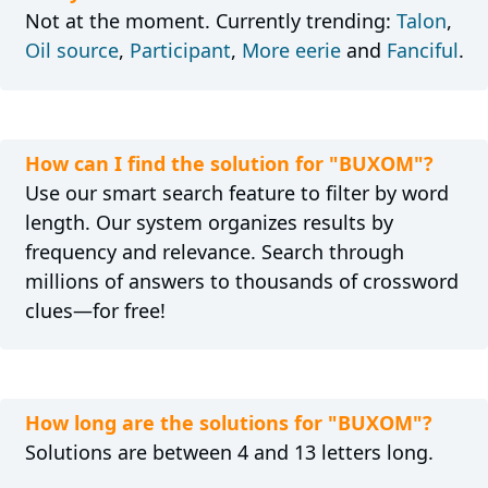
Not at the moment. Currently trending:
Talon
,
Oil source
,
Participant
,
More eerie
and
Fanciful
.
How can I find the solution for "BUXOM"?
Use our smart search feature to filter by word
length. Our system organizes results by
frequency and relevance. Search through
millions of answers to thousands of crossword
clues—for free!
How long are the solutions for "BUXOM"?
Solutions are between 4 and 13 letters long.