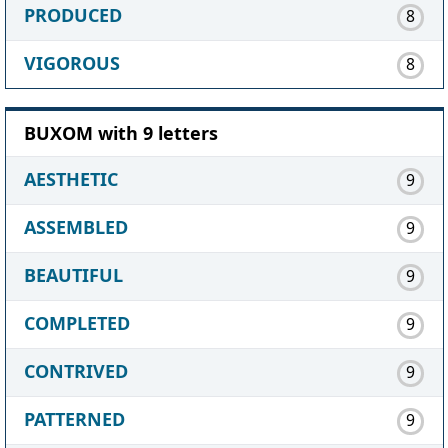
PRODUCED
8
VIGOROUS
8
BUXOM with 9 letters
AESTHETIC
9
ASSEMBLED
9
BEAUTIFUL
9
COMPLETED
9
CONTRIVED
9
PATTERNED
9