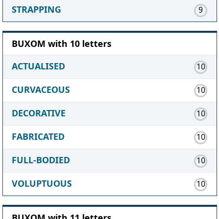
STRAPPING
9
BUXOM with 10 letters
ACTUALISED
10
CURVACEOUS
10
DECORATIVE
10
FABRICATED
10
FULL-BODIED
10
VOLUPTUOUS
10
BUXOM with 11 letters