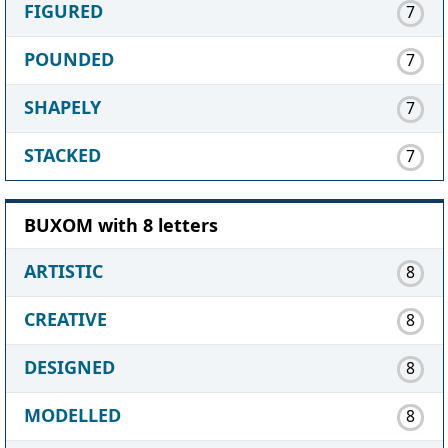
FIGURED
7
POUNDED
7
SHAPELY
7
STACKED
7
BUXOM with 8 letters
ARTISTIC
8
CREATIVE
8
DESIGNED
8
MODELLED
8