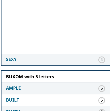
SEXY
4
BUXOM with 5 letters
AMPLE
5
BUILT
5