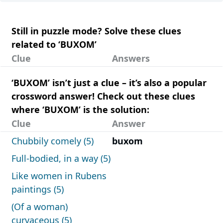
Still in puzzle mode? Solve these clues
related to ‘BUXOM’
Clue
Answers
‘BUXOM’ isn’t just a clue – it’s also a popular
crossword answer! Check out these clues
where ‘BUXOM’ is the solution:
Clue
Answer
Chubbily comely (5)
buxom
Full-bodied, in a way (5)
Like women in Rubens
paintings (5)
(Of a woman)
curvaceous (5)