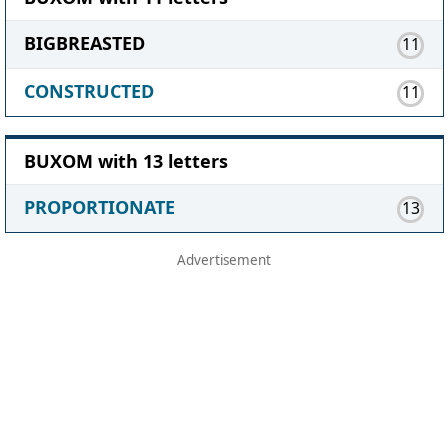
BIGBREASTED
11
CONSTRUCTED
11
BUXOM with 13 letters
PROPORTIONATE
13