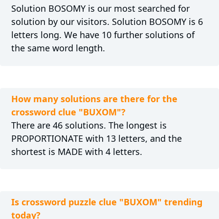
Solution BOSOMY is our most searched for
solution by our visitors. Solution BOSOMY is 6
letters long. We have 10 further solutions of
the same word length.
How many solutions are there for the
crossword clue "BUXOM"?
There are 46 solutions. The longest is
PROPORTIONATE with 13 letters, and the
shortest is MADE with 4 letters.
Is crossword puzzle clue "BUXOM" trending
today?