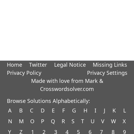
Home
Twitter
Legal Notice
Missing Links
Privacy Policy
Privacy Settings
Made with love from Mark &
Crosswordsolver.com
Browse Solutions Alphabetically:
A
B
C
D
E
F
G
H
I
J
K
L
N
M
O
P
Q
R
S
T
U
V
W
X
Y
Z
1
2
3
4
5
6
7
8
9