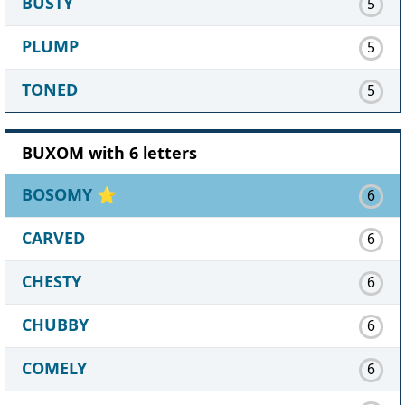
BUSTY
5
PLUMP
5
TONED
5
BUXOM with 6 letters
BOSOMY
⭐
6
CARVED
6
CHESTY
6
CHUBBY
6
COMELY
6