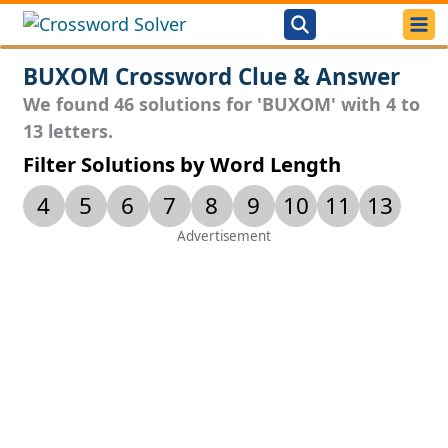
BUXOM Crossword Clue & Answer
We found 46 solutions for 'BUXOM' with 4 to
13 letters.
Filter Solutions by Word Length
4
5
6
7
8
9
10
11
13