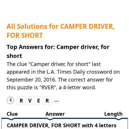
All Solutions for CAMPER DRIVER,
FOR SHORT
Top Answers for: Camper driver, for
short
The clue "Camper driver, for short" last
appeared in the L.A. Times Daily crossword on
September 20, 2016. The correct answer for
this puzzle is "RVER", a 4-letter word.
4
R
V
E
R
Clue
Answer
Length
CAMPER DRIVER, FOR SHORT with 4 letters