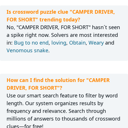
Is crossword puzzle clue "CAMPER DRIVER,
FOR SHORT" trending today?
No, "CAMPER DRIVER, FOR SHORT" hasn´t seen
a spike right now. Solvers are most interested
in:
Bug to no end
,
loving
,
Obtain
,
Weary
and
Venomous snake
.
How can I find the solution for "CAMPER
DRIVER, FOR SHORT"?
Use our smart search feature to filter by word
length. Our system organizes results by
frequency and relevance. Search through
millions of answers to thousands of crossword
clues—for free!