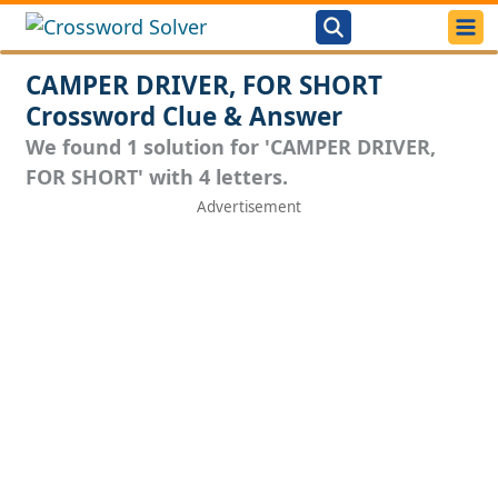
CAMPER DRIVER, FOR SHORT
Crossword Clue & Answer
We found 1 solution for 'CAMPER DRIVER,
FOR SHORT' with 4 letters.