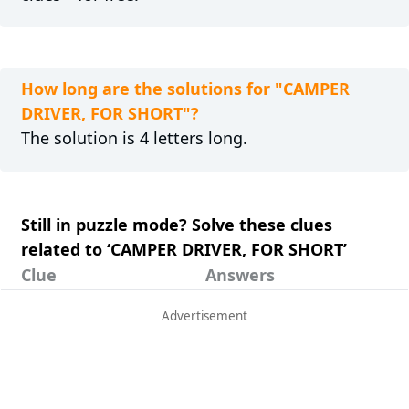
How long are the solutions for "CAMPER
DRIVER, FOR SHORT"?
The solution is 4 letters long.
Still in puzzle mode? Solve these clues
related to ‘CAMPER DRIVER, FOR SHORT’
Clue
Answers