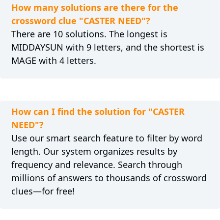
How many solutions are there for the
crossword clue "CASTER NEED"?
There are 10 solutions. The longest is
MIDDAYSUN with 9 letters, and the shortest is
MAGE with 4 letters.
How can I find the solution for "CASTER
NEED"?
Use our smart search feature to filter by word
length. Our system organizes results by
frequency and relevance. Search through
millions of answers to thousands of crossword
clues—for free!