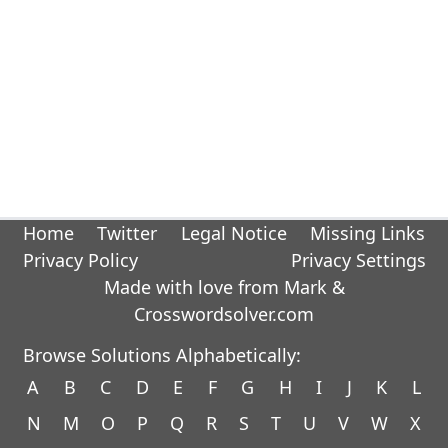
Home
Twitter
Legal Notice
Missing Links
Privacy Policy
Privacy Settings
Made with love from Mark &
Crosswordsolver.com
Browse Solutions Alphabetically:
A
B
C
D
E
F
G
H
I
J
K
L
N
M
O
P
Q
R
S
T
U
V
W
X