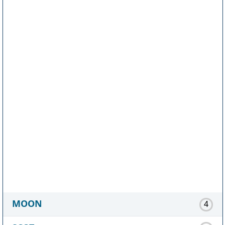
MOON
4