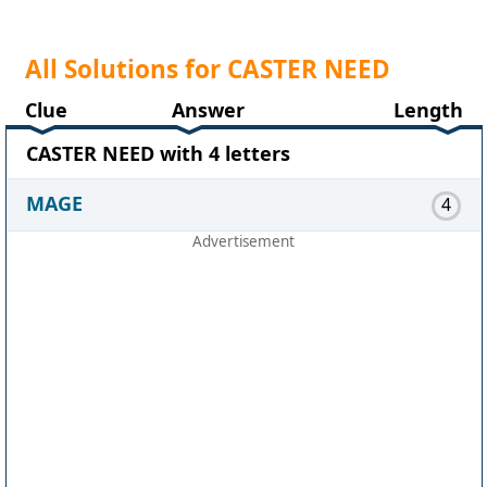
All Solutions for CASTER NEED
Clue
Answer
Length
CASTER NEED with 4 letters
MAGE
4