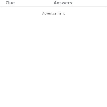
Clue
Answers