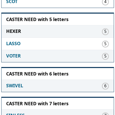
SCOT
4
CASTER NEED with 5 letters
HEXER
5
LASSO
5
VOTER
5
CASTER NEED with 6 letters
SWIVEL
6
CASTER NEED with 7 letters