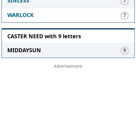
SINLESS
7
WARLOCK
7
CASTER NEED with 9 letters
MIDDAYSUN
9