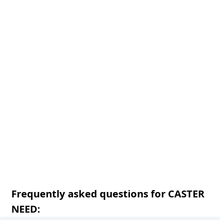
Frequently asked questions for CASTER
NEED: