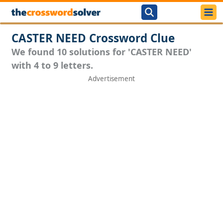
CASTER NEED Crossword Clue
We found 10 solutions for 'CASTER NEED'
with 4 to 9 letters.