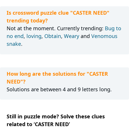
Is crossword puzzle clue "CASTER NEED"
trending today?
Not at the moment. Currently trending:
Bug to
no end
,
loving
,
Obtain
,
Weary
and
Venomous
snake
.
How long are the solutions for "CASTER
NEED"?
Solutions are between 4 and 9 letters long.
Still in puzzle mode? Solve these clues
related to ‘CASTER NEED’