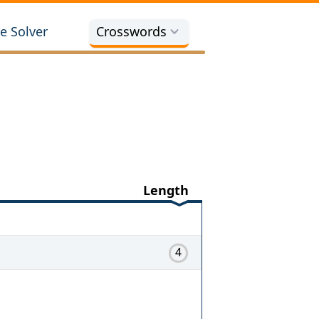
e Solver
Crosswords
Length
4