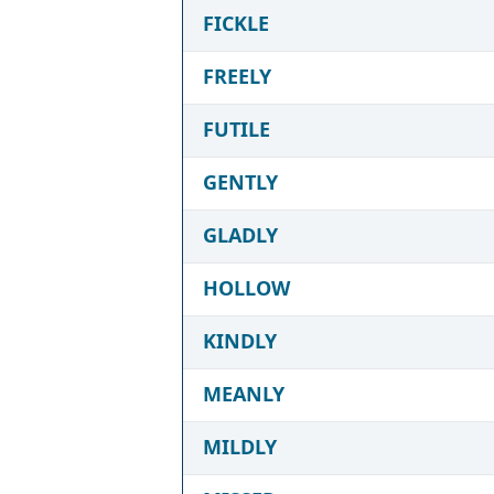
FICKLE
FREELY
FUTILE
GENTLY
GLADLY
HOLLOW
KINDLY
MEANLY
MILDLY