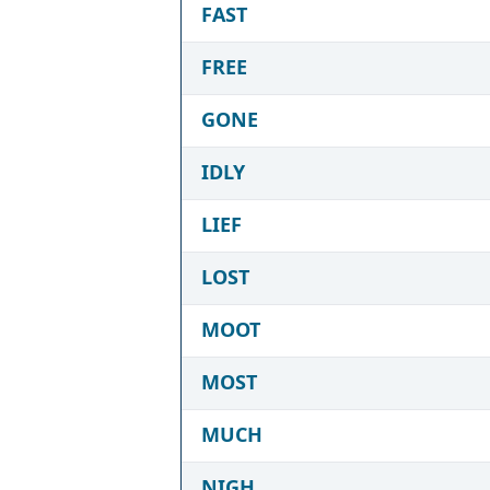
FAST
FREE
GONE
IDLY
LIEF
LOST
MOOT
MOST
MUCH
NIGH