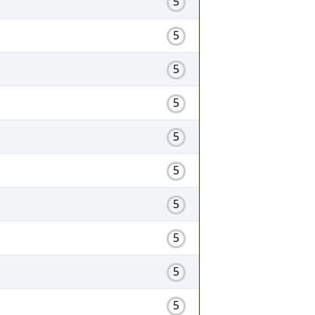
5
5
5
5
5
5
5
5
5
5