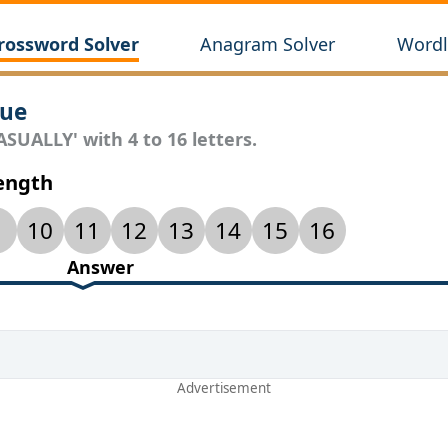
rossword Solver
Anagram Solver
Wordl
lue
SUALLY' with 4 to 16 letters.
Length
10
11
12
13
14
15
16
Answer