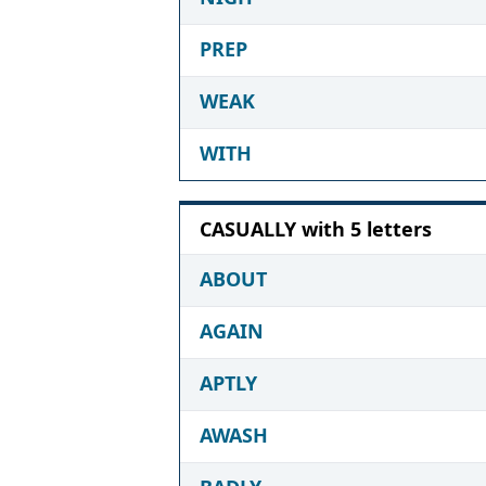
PREP
WEAK
WITH
CASUALLY with 5 letters
ABOUT
AGAIN
APTLY
AWASH