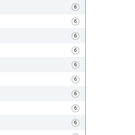
6
6
6
6
6
6
6
6
6