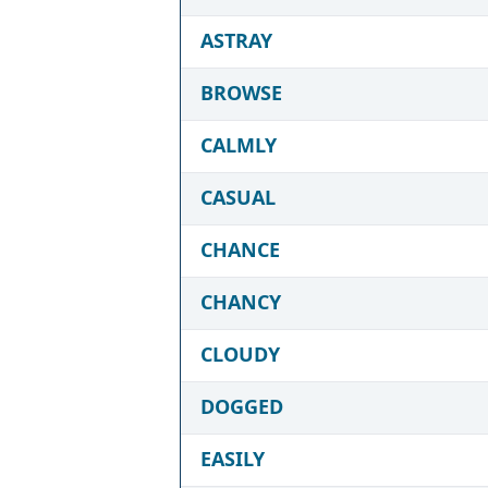
ASTRAY
BROWSE
CALMLY
CASUAL
CHANCE
CHANCY
CLOUDY
DOGGED
EASILY