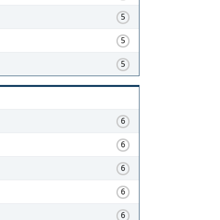
5
5
5
6
6
6
6
6