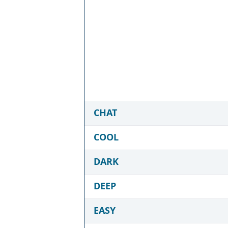
CHAT
COOL
DARK
DEEP
EASY