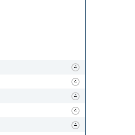
4
4
4
4
4