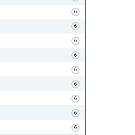
6
6
6
6
6
6
6
6
6