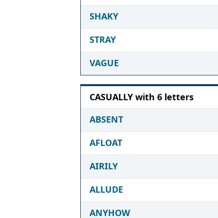
SHAKY
STRAY
VAGUE
CASUALLY with 6 letters
ABSENT
AFLOAT
AIRILY
ALLUDE
ANYHOW