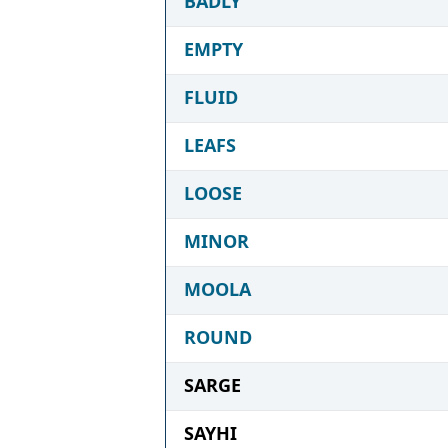
BADLY
EMPTY
FLUID
LEAFS
LOOSE
MINOR
MOOLA
ROUND
SARGE
SAYHI