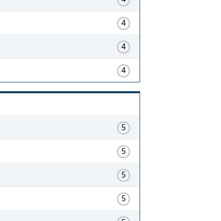
4
4
4
5
5
5
5