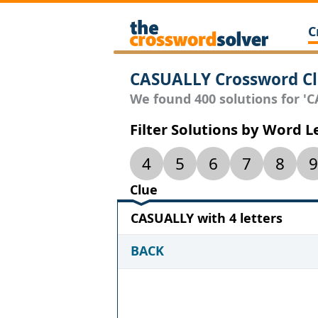
C
CASUALLY Crossword C
We found 400 solutions for 'CA
Filter Solutions by Word 
4
5
6
7
8
9
Clue
CASUALLY with 4 letters
BACK