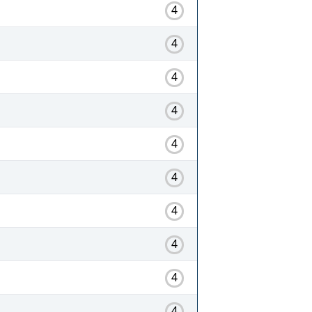
4
4
4
4
4
4
4
4
4
4