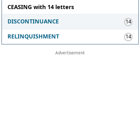
CEASING with 14 letters
DISCONTINUANCE
14
RELINQUISHMENT
14