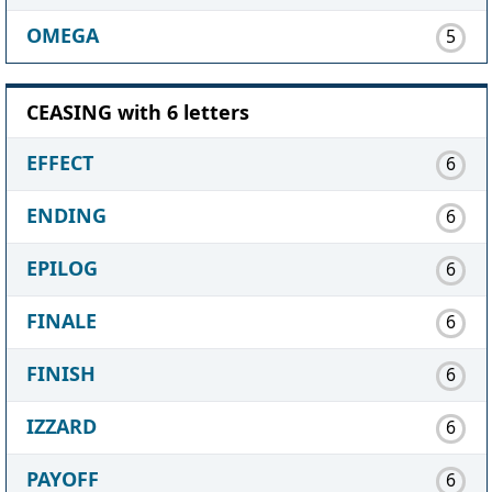
OMEGA
5
CEASING with 6 letters
EFFECT
6
ENDING
6
EPILOG
6
FINALE
6
FINISH
6
IZZARD
6
PAYOFF
6