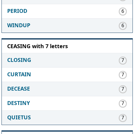
PERIOD
6
WINDUP
6
CEASING with 7 letters
CLOSING
7
CURTAIN
7
DECEASE
7
DESTINY
7
QUIETUS
7