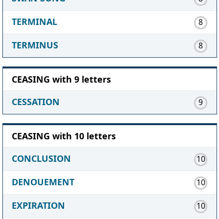
TERMINAL
8
TERMINUS
8
CEASING with 9 letters
CESSATION
9
CEASING with 10 letters
CONCLUSION
10
DENOUEMENT
10
EXPIRATION
10