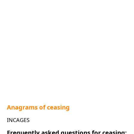
Anagrams of ceasing
INCAGES
Frequently asked questions for ceasing: