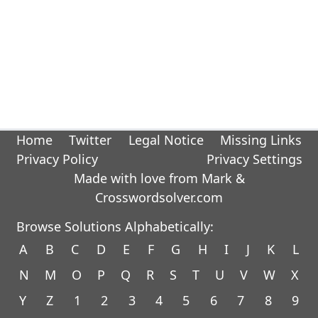
Home
Twitter
Legal Notice
Missing Links
Privacy Policy
Privacy Settings
Made with love from Mark &
Crosswordsolver.com
Browse Solutions Alphabetically:
A
B
C
D
E
F
G
H
I
J
K
L
N
M
O
P
Q
R
S
T
U
V
W
X
Y
Z
1
2
3
4
5
6
7
8
9