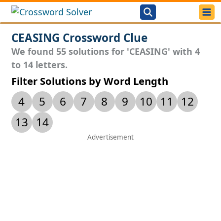
CEASING Crossword Clue
We found 55 solutions for 'CEASING' with 4
to 14 letters.
Filter Solutions by Word Length
4
5
6
7
8
9
10
11
12
13
14