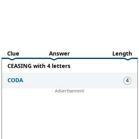
Clue
Answer
Length
CEASING with 4 letters
CODA
4