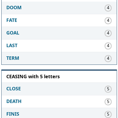
DOOM
4
FATE
4
GOAL
4
LAST
4
TERM
4
CEASING with 5 letters
CLOSE
5
DEATH
5
FINIS
5