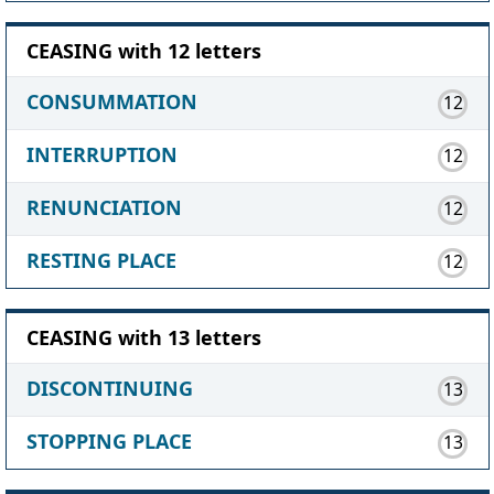
CEASING with 12 letters
CONSUMMATION
12
INTERRUPTION
12
RENUNCIATION
12
RESTING PLACE
12
CEASING with 13 letters
DISCONTINUING
13
STOPPING PLACE
13