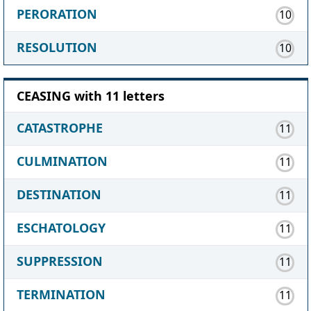
PERORATION
10
RESOLUTION
10
CEASING with 11 letters
CATASTROPHE
11
CULMINATION
11
DESTINATION
11
ESCHATOLOGY
11
SUPPRESSION
11
TERMINATION
11