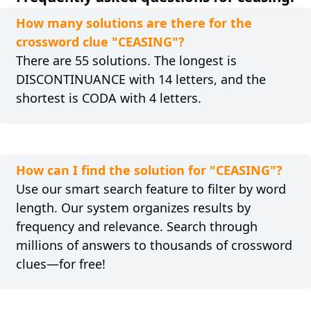
How many solutions are there for the
crossword clue "CEASING"?
There are 55 solutions. The longest is
DISCONTINUANCE with 14 letters, and the
shortest is CODA with 4 letters.
How can I find the solution for "CEASING"?
Use our smart search feature to filter by word
length. Our system organizes results by
frequency and relevance. Search through
millions of answers to thousands of crossword
clues—for free!