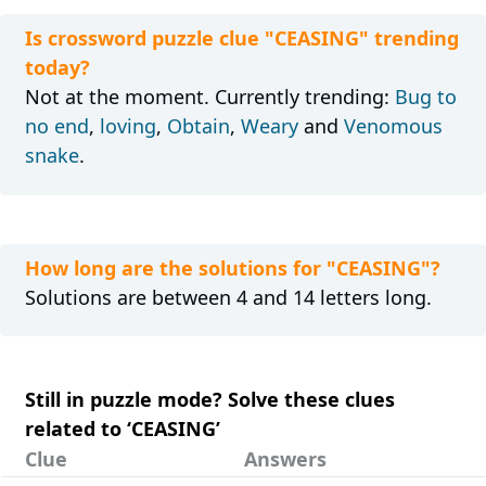
Is crossword puzzle clue "CEASING" trending
today?
Not at the moment. Currently trending:
Bug to
no end
,
loving
,
Obtain
,
Weary
and
Venomous
snake
.
How long are the solutions for "CEASING"?
Solutions are between 4 and 14 letters long.
Still in puzzle mode? Solve these clues
related to ‘CEASING’
Clue
Answers