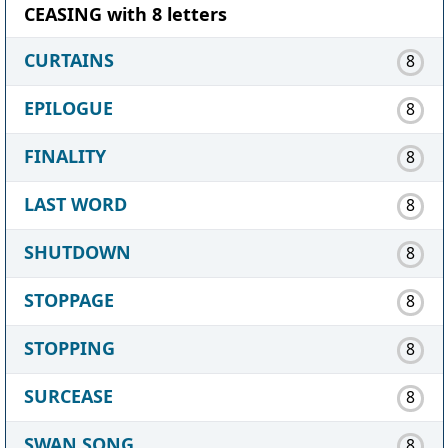
CEASING with 8 letters
CURTAINS
8
EPILOGUE
8
FINALITY
8
LAST WORD
8
SHUTDOWN
8
STOPPAGE
8
STOPPING
8
SURCEASE
8
SWAN SONG
8