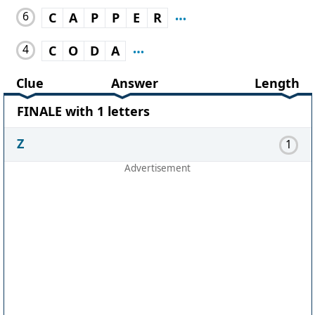
6
C
A
P
P
E
R
4
C
O
D
A
Clue
Answer
Length
FINALE with 1 letters
Z
1