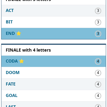
ACT
3
BIT
3
END
⭐
3
FINALE with 4 letters
CODA
⭐
4
DOOM
4
FATE
4
GOAL
4
LAST
4