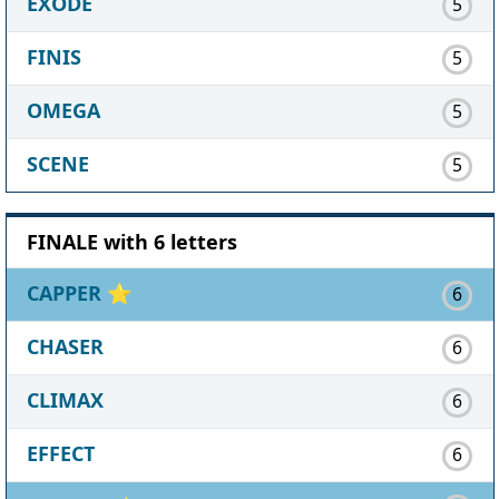
EXODE
5
FINIS
5
OMEGA
5
SCENE
5
FINALE with 6 letters
CAPPER
⭐
6
CHASER
6
CLIMAX
6
EFFECT
6