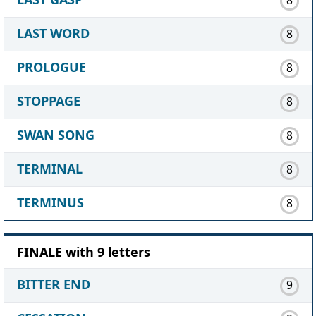
LAST WORD
8
PROLOGUE
8
STOPPAGE
8
SWAN SONG
8
TERMINAL
8
TERMINUS
8
FINALE with 9 letters
BITTER END
9