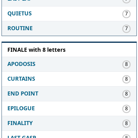
QUIETUS
7
ROUTINE
7
FINALE with 8 letters
APODOSIS
8
CURTAINS
8
END POINT
8
EPILOGUE
8
FINALITY
8
LAST GASP
8