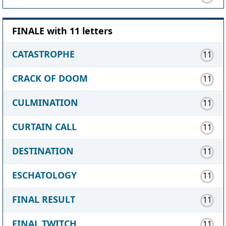
FINALE with 11 letters
CATASTROPHE
11
CRACK OF DOOM
11
CULMINATION
11
CURTAIN CALL
11
DESTINATION
11
ESCHATOLOGY
11
FINAL RESULT
11
FINAL TWITCH
11