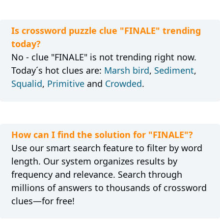
Is crossword puzzle clue "FINALE" trending
today?
No - clue "FINALE" is not trending right now.
Today´s hot clues are:
Marsh bird
,
Sediment
,
Squalid
,
Primitive
and
Crowded
.
How can I find the solution for "FINALE"?
Use our smart search feature to filter by word
length. Our system organizes results by
frequency and relevance. Search through
millions of answers to thousands of crossword
clues—for free!