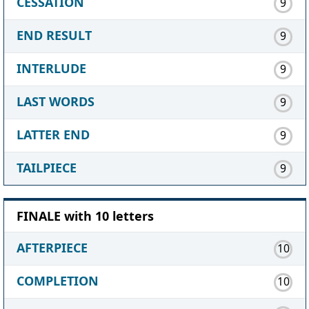
CESSATION
9
END RESULT
9
INTERLUDE
9
LAST WORDS
9
LATTER END
9
TAILPIECE
9
FINALE with 10 letters
AFTERPIECE
10
COMPLETION
10