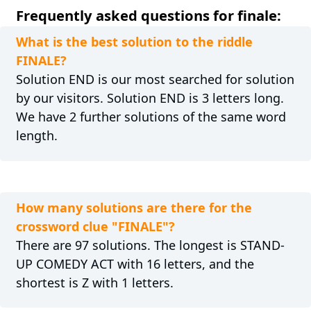
Frequently asked questions for finale:
What is the best solution to the riddle
FINALE?
Solution END is our most searched for solution
by our visitors. Solution END is 3 letters long.
We have 2 further solutions of the same word
length.
How many solutions are there for the
crossword clue "FINALE"?
There are 97 solutions. The longest is STAND-
UP COMEDY ACT with 16 letters, and the
shortest is Z with 1 letters.