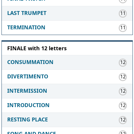
LAST TRUMPET
11
TERMINATION
11
FINALE with 12 letters
CONSUMMATION
12
DIVERTIMENTO
12
INTERMISSION
12
INTRODUCTION
12
RESTING PLACE
12
SONG AND DANCE
12