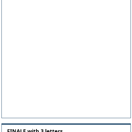
FINALE with 3 letters