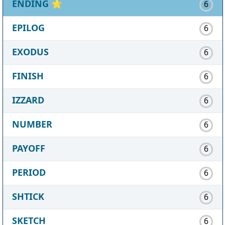
ENDING
⭐
6
EPILOG
6
EXODUS
6
FINISH
6
IZZARD
6
NUMBER
6
PAYOFF
6
PERIOD
6
SHTICK
6
SKETCH
6