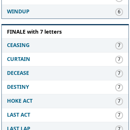
WINDUP
6
FINALE with 7 letters
CEASING
7
CURTAIN
7
DECEASE
7
DESTINY
7
HOKE ACT
7
LAST ACT
7
LAST LAP
7