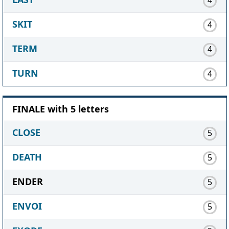
SKIT
4
TERM
4
TURN
4
FINALE with 5 letters
CLOSE
5
DEATH
5
ENDER
5
ENVOI
5