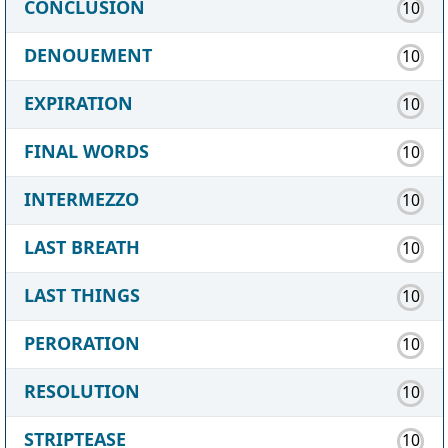
CONCLUSION
10
DENOUEMENT
10
EXPIRATION
10
FINAL WORDS
10
INTERMEZZO
10
LAST BREATH
10
LAST THINGS
10
PERORATION
10
RESOLUTION
10
STRIPTEASE
10