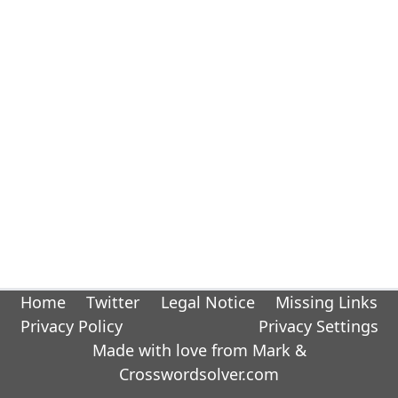
Home
Twitter
Legal Notice
Missing Links
Privacy Policy
Privacy Settings
Made with love from Mark &
Crosswordsolver.com