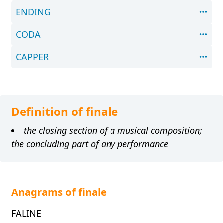
ENDING
CODA
CAPPER
Definition of finale
the closing section of a musical composition;
the concluding part of any performance
Anagrams of finale
FALINE