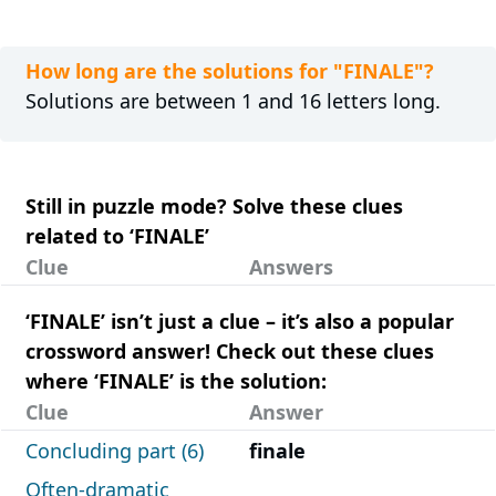
How long are the solutions for "FINALE"?
Solutions are between 1 and 16 letters long.
Still in puzzle mode? Solve these clues
related to ‘FINALE’
Clue
Answers
‘FINALE’ isn’t just a clue – it’s also a popular
crossword answer! Check out these clues
where ‘FINALE’ is the solution:
Clue
Answer
Concluding part (6)
finale
Often-dramatic