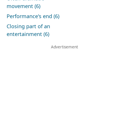
movement (6)
Performance's end (6)
Closing part of an
entertainment (6)