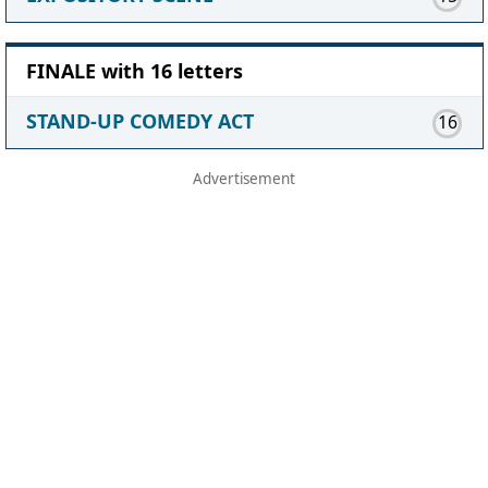
FINALE with 16 letters
STAND-UP COMEDY ACT
16