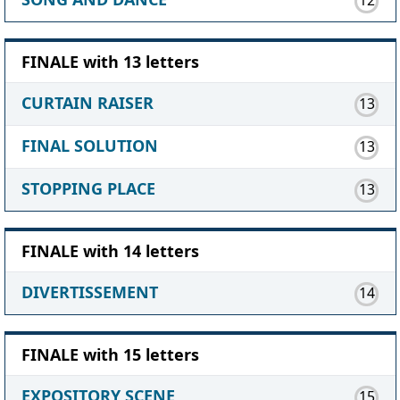
FINALE with 13 letters
CURTAIN RAISER
13
FINAL SOLUTION
13
STOPPING PLACE
13
FINALE with 14 letters
DIVERTISSEMENT
14
FINALE with 15 letters
EXPOSITORY SCENE
15