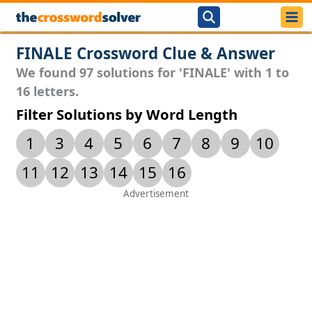
FINALE Crossword Clue & Answer
We found 97 solutions for 'FINALE' with 1 to
16 letters.
Filter Solutions by Word Length
1
3
4
5
6
7
8
9
10
11
12
13
14
15
16