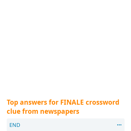
Top answers for FINALE crossword
clue from newspapers
END