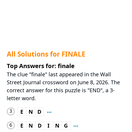
All Solutions for FINALE
Top Answers for: finale
The clue "finale" last appeared in the Wall
Street Journal crossword on June 8, 2026. The
correct answer for this puzzle is "END", a 3-
letter word.
3
E
N
D
6
E
N
D
I
N
G