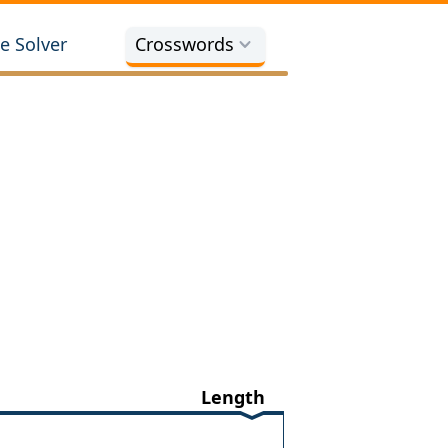
e Solver
Crosswords
Length