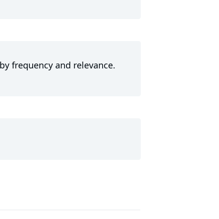
 by frequency and relevance.