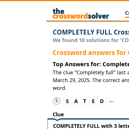
C
COMPLETELY FULL Cros
We found 10 solutions for 'CO
Crossword answers for
Top Answers for: Complete
The clue "Completely full" las
March 29, 2025. The correct answ
word.
5
S
A
T
E
D
Clue
COMPLETELY FULL with 3 lett