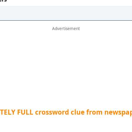
TELY FULL crossword clue from newspa