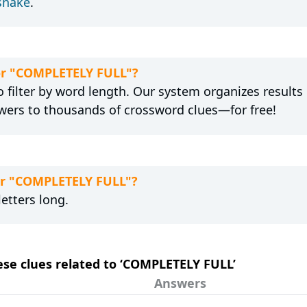
snake
.
for "COMPLETELY FULL"?
 filter by word length. Our system organizes results
wers to thousands of crossword clues—for free!
for "COMPLETELY FULL"?
etters long.
hese clues related to ‘COMPLETELY FULL’
Answers