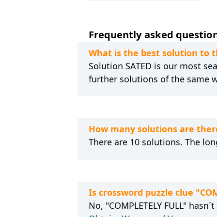
Frequently asked questions
What is the best solution to
Solution SATED is our most sear
further solutions of the same 
How many solutions are ther
There are 10 solutions. The long
Is crossword puzzle clue "CO
No, "COMPLETELY FULL" hasn´t s