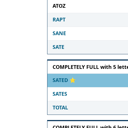
ATOZ
RAPT
SANE
SATE
COMPLETELY FULL with 5 lett
SATED
⭐
SATES
TOTAL
COMPLETELY FULL with 6 lett