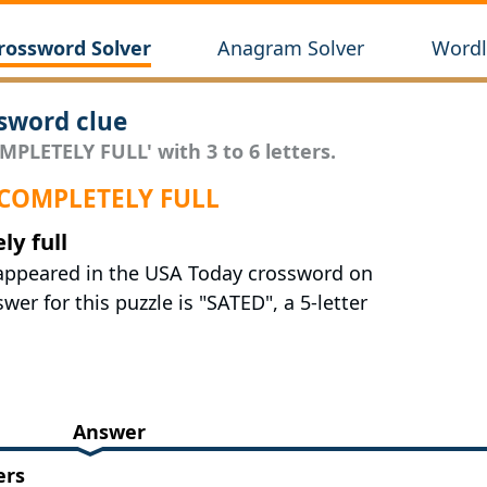
rossword Solver
Anagram Solver
Wordl
sword clue
MPLETELY FULL' with 3 to 6 letters.
 COMPLETELY FULL
ly full
t appeared in the USA Today crossword on
er for this puzzle is "SATED", a 5-letter
Answer
ers