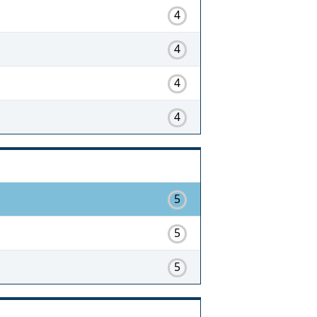
4
4
4
4
5
5
5