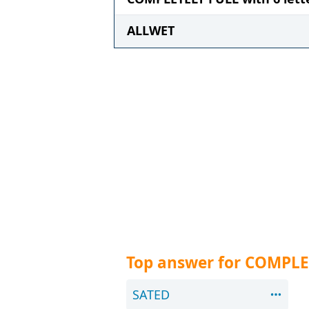
ALLWET
Top answer for COMPLE
SATED