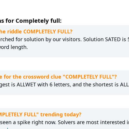
 for Completely full:
 the riddle COMPLETELY FULL?
ched for solution by our visitors. Solution SATED is 
word length.
e for the crossword clue "COMPLETELY FULL"?
est is ALLWET with 6 letters, and the shortest is ALL 
MPLETELY FULL" trending today?
een a spike right now. Solvers are most interested 