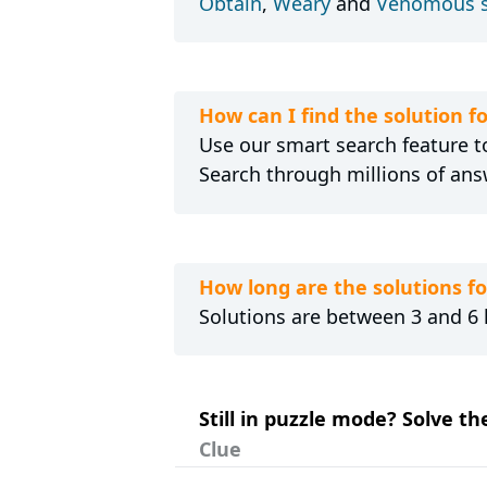
Obtain
,
Weary
and
Venomous 
How can I find the solution 
Use our smart search feature to
Search through millions of ans
How long are the solutions 
Solutions are between 3 and 6 l
Still in puzzle mode? Solve t
Clue