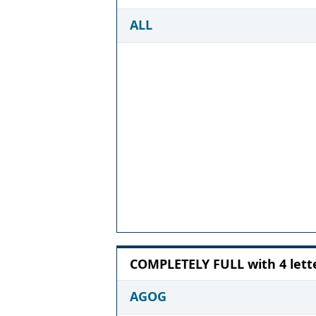
ALL
COMPLETELY FULL with 4 lett
AGOG