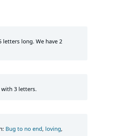
5 letters long. We have 2
with 3 letters.
in:
Bug to no end
,
loving
,