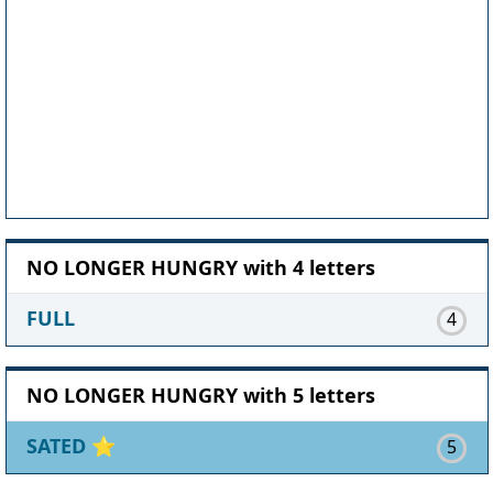
NO LONGER HUNGRY with 4 letters
FULL
4
NO LONGER HUNGRY with 5 letters
SATED
⭐
5