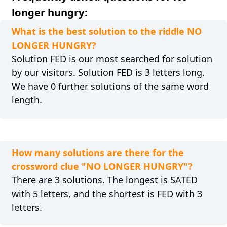
longer hungry:
What is the best solution to the riddle NO
LONGER HUNGRY?
Solution FED is our most searched for solution
by our visitors. Solution FED is 3 letters long.
We have 0 further solutions of the same word
length.
How many solutions are there for the
crossword clue "NO LONGER HUNGRY"?
There are 3 solutions. The longest is SATED
with 5 letters, and the shortest is FED with 3
letters.