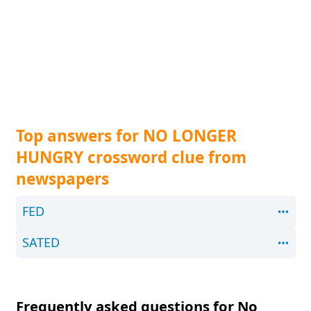
Top answers for NO LONGER
HUNGRY crossword clue from
newspapers
FED
SATED
Frequently asked questions for No