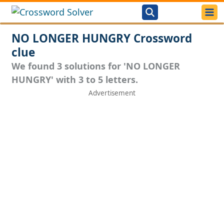
NO LONGER HUNGRY Crossword
clue
We found 3 solutions for 'NO LONGER
HUNGRY' with 3 to 5 letters.