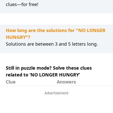
clues—for free!
How long are the solutions for "NO LONGER
HUNGRY"?
Solutions are between 3 and 5 letters long.
Still in puzzle mode? Solve these clues
related to ‘NO LONGER HUNGRY’
Clue
Answers