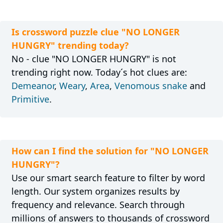
Is crossword puzzle clue "NO LONGER
HUNGRY" trending today?
No - clue "NO LONGER HUNGRY" is not
trending right now. Today´s hot clues are:
Demeanor
,
Weary
,
Area
,
Venomous snake
and
Primitive
.
How can I find the solution for "NO LONGER
HUNGRY"?
Use our smart search feature to filter by word
length. Our system organizes results by
frequency and relevance. Search through
millions of answers to thousands of crossword