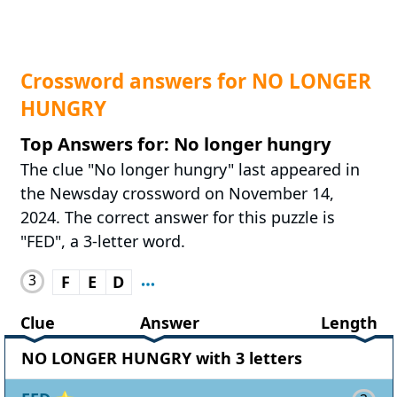
Crossword answers for NO LONGER
HUNGRY
Top Answers for: No longer hungry
The clue "No longer hungry" last appeared in
the Newsday crossword on November 14,
2024. The correct answer for this puzzle is
"FED", a 3-letter word.
3
F
E
D
Clue
Answer
Length
NO LONGER HUNGRY with 3 letters