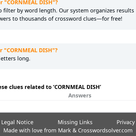
 for "CORNMEAL DISH"?
 filter by word length. Our system organizes results
wers to thousands of crossword clues—for free!
for "CORNMEAL DISH"?
etters long.
hese clues related to ‘CORNMEAL DISH’
Answers
Legal Notice
Missing Links
Privacy
Made with love from Mark &
Crosswordsolver.com