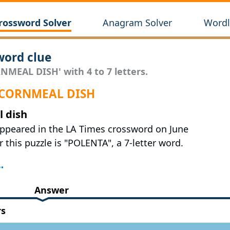
rossword Solver
Anagram Solver
Wordl
ord clue
NMEAL DISH' with 4 to 7 letters.
r CORNMEAL DISH
 dish
appeared in the LA Times crossword on June
 this puzzle is "POLENTA", a 7-letter word.
Answer
rs