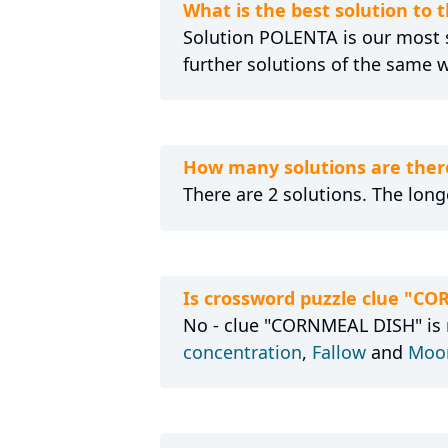
What is the best solution to
Solution POLENTA is our most s
further solutions of the same 
How many solutions are ther
There are 2 solutions. The long
Is crossword puzzle clue "C
No - clue "CORNMEAL DISH" is n
concentration
,
Fallow
and
Moon