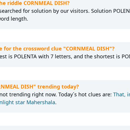
 the riddle CORNMEAL DISH?
earched for solution by our visitors. Solution POLENT
word length.
e for the crossword clue "CORNMEAL DISH"?
est is POLENTA with 7 letters, and the shortest is PON
ORNMEAL DISH" trending today?
ot trending right now. Today´s hot clues are:
That, 
light star Mahershala
.