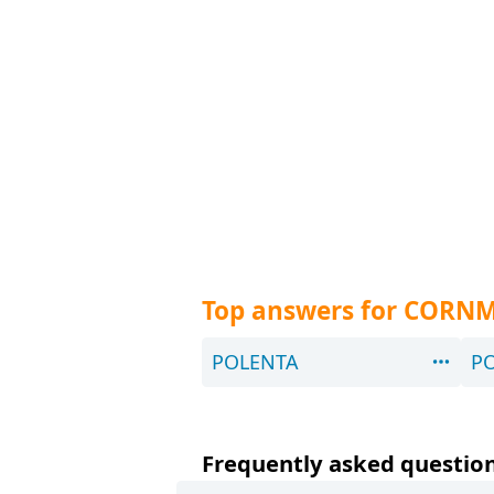
Top answers for CORNM
POLENTA
P
Frequently asked question