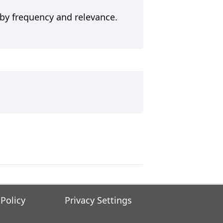
 by frequency and relevance.
 Policy
Privacy Settings