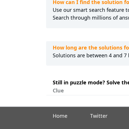
How can I find the solution
Use our smart search feature to
Search through millions of ans
How long are the solutions 
Solutions are between 4 and 7 l
Still in puzzle mode? Solve t
Clue
Home
Twitter