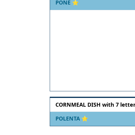
PONE
⭐
CORNMEAL DISH with 7 lette
POLENTA
⭐