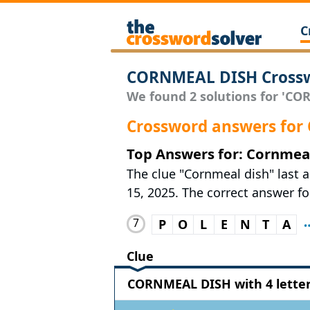
C
CORNMEAL DISH Crossw
We found 2 solutions for 'COR
Crossword answers fo
Top Answers for: Cornmeal
The clue "Cornmeal dish" last 
15, 2025. The correct answer for
7
P
O
L
E
N
T
A
Clue
CORNMEAL DISH with 4 lette