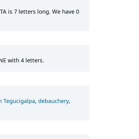
A is 7 letters long. We have 0
E with 4 letters.
in Tegucigalpa
,
debauchery
,