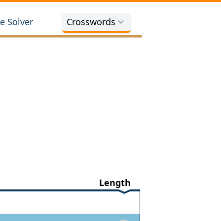
e Solver
Crosswords
Length