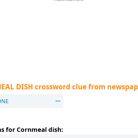
EAL DISH crossword clue from newspap
ONE
s for Cornmeal dish: