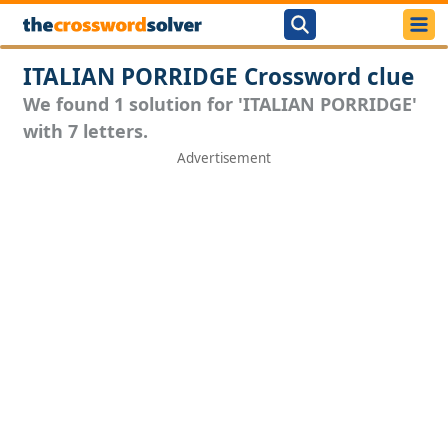
ITALIAN PORRIDGE Crossword clue
We found 1 solution for 'ITALIAN PORRIDGE'
with 7 letters.