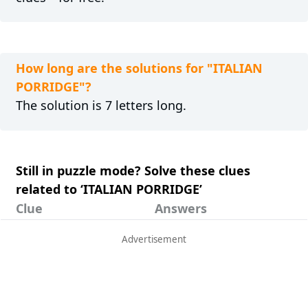
How long are the solutions for "ITALIAN
PORRIDGE"?
The solution is 7 letters long.
Still in puzzle mode? Solve these clues
related to ‘ITALIAN PORRIDGE’
Clue
Answers