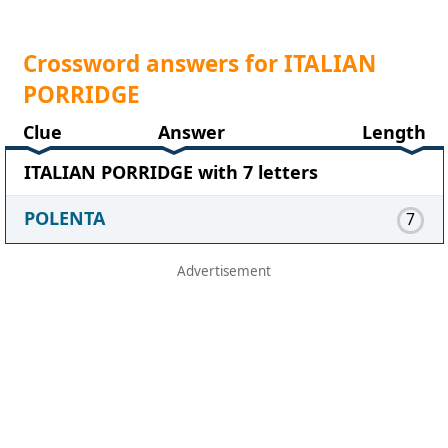
Crossword answers for ITALIAN
PORRIDGE
Clue
Answer
Length
ITALIAN PORRIDGE with 7 letters
POLENTA
7