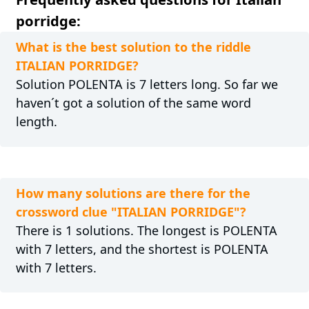
porridge:
What is the best solution to the riddle
ITALIAN PORRIDGE?
Solution POLENTA is 7 letters long. So far we
haven´t got a solution of the same word
length.
How many solutions are there for the
crossword clue "ITALIAN PORRIDGE"?
There is 1 solutions. The longest is POLENTA
with 7 letters, and the shortest is POLENTA
with 7 letters.