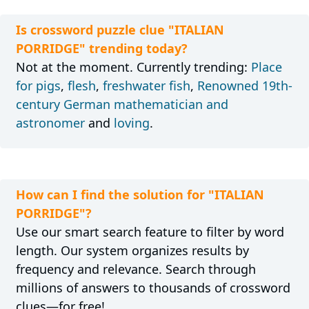
Is crossword puzzle clue "ITALIAN
PORRIDGE" trending today?
Not at the moment. Currently trending:
Place
for pigs
,
flesh
,
freshwater fish
,
Renowned 19th-
century German mathematician and
astronomer
and
loving
.
How can I find the solution for "ITALIAN
PORRIDGE"?
Use our smart search feature to filter by word
length. Our system organizes results by
frequency and relevance. Search through
millions of answers to thousands of crossword
clues—for free!