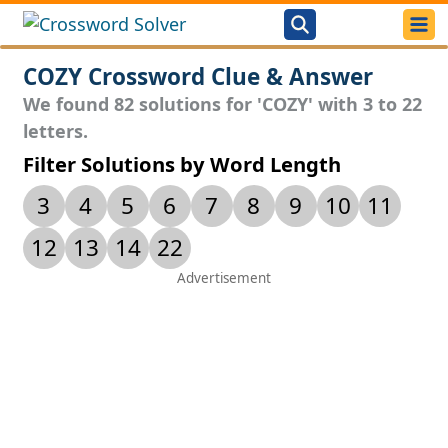
COZY Crossword Clue & Answer
We found 82 solutions for 'COZY' with 3 to 22
letters.
Filter Solutions by Word Length
3
4
5
6
7
8
9
10
11
12
13
14
22