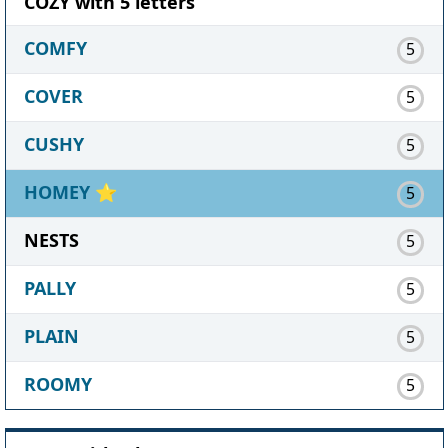
COZY with 5 letters
COMFY
5
COVER
5
CUSHY
5
HOMEY
⭐
5
NESTS
5
PALLY
5
PLAIN
5
ROOMY
5