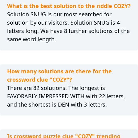
What is the best solution to the riddle COZY?
Solution SNUG is our most searched for
solution by our visitors. Solution SNUG is 4
letters long. We have 8 further solutions of the
same word length.
How many solutions are there for the
crossword clue "COZY"?
There are 82 solutions. The longest is
FAVORABLY IMPRESSED WITH with 22 letters,
and the shortest is DEN with 3 letters.
Is crossword puzzle clue "COZY" trending