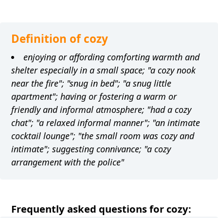
Definition of cozy
enjoying or affording comforting warmth and
shelter especially in a small space; "a cozy nook
near the fire"; "snug in bed"; "a snug little
apartment"; having or fostering a warm or
friendly and informal atmosphere; "had a cozy
chat"; "a relaxed informal manner"; "an intimate
cocktail lounge"; "the small room was cozy and
intimate"; suggesting connivance; "a cozy
arrangement with the police"
Frequently asked questions for cozy: