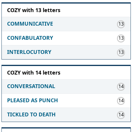
COZY with 13 letters
COMMUNICATIVE
13
CONFABULATORY
13
INTERLOCUTORY
13
COZY with 14 letters
CONVERSATIONAL
14
PLEASED AS PUNCH
14
TICKLED TO DEATH
14