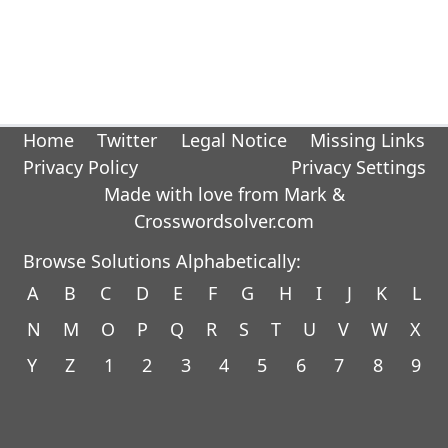
Home
Twitter
Legal Notice
Missing Links
Privacy Policy
Privacy Settings
Made with love from Mark &
Crosswordsolver.com
Browse Solutions Alphabetically:
A
B
C
D
E
F
G
H
I
J
K
L
N
M
O
P
Q
R
S
T
U
V
W
X
Y
Z
1
2
3
4
5
6
7
8
9