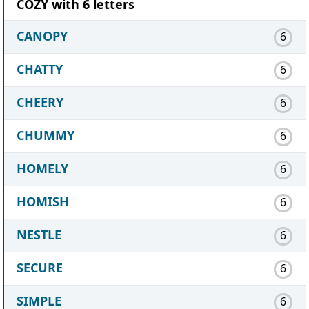
COZY with 6 letters
CANOPY
6
CHATTY
6
CHEERY
6
CHUMMY
6
HOMELY
6
HOMISH
6
NESTLE
6
SECURE
6
SIMPLE
6