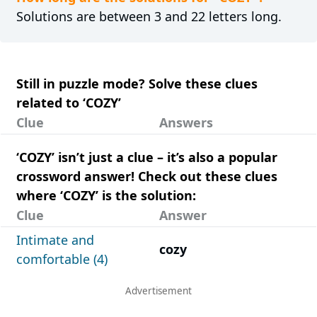
Solutions are between 3 and 22 letters long.
Still in puzzle mode? Solve these clues
related to ‘COZY’
Clue
Answers
‘COZY’ isn’t just a clue – it’s also a popular
crossword answer! Check out these clues
where ‘COZY’ is the solution:
Clue
Answer
Intimate and
cozy
comfortable (4)