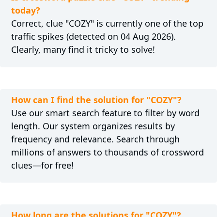
today?
Correct, clue "COZY" is currently one of the top
traffic spikes (detected on 04 Aug 2026).
Clearly, many find it tricky to solve!
How can I find the solution for "COZY"?
Use our smart search feature to filter by word
length. Our system organizes results by
frequency and relevance. Search through
millions of answers to thousands of crossword
clues—for free!
How long are the solutions for "COZY"?