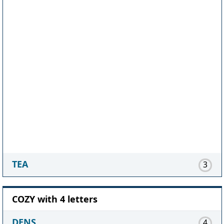
TEA
3
COZY with 4 letters
DENS
4