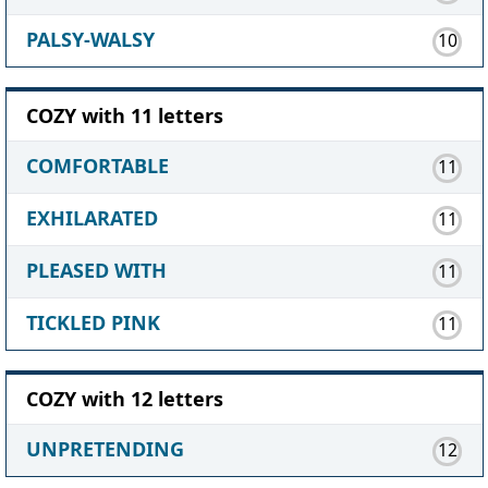
PALSY-WALSY
10
COZY with 11 letters
COMFORTABLE
11
EXHILARATED
11
PLEASED WITH
11
TICKLED PINK
11
COZY with 12 letters
UNPRETENDING
12