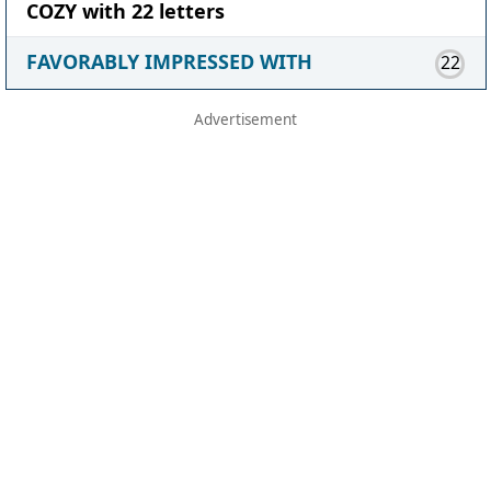
COZY with 22 letters
FAVORABLY IMPRESSED WITH
22