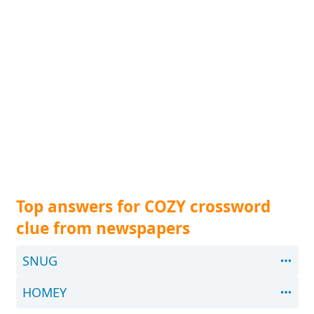
Top answers for COZY crossword
clue from newspapers
SNUG
HOMEY