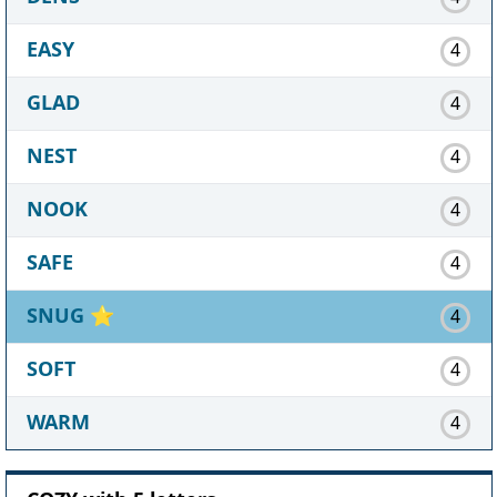
EASY
4
GLAD
4
NEST
4
NOOK
4
SAFE
4
SNUG
⭐
4
SOFT
4
WARM
4