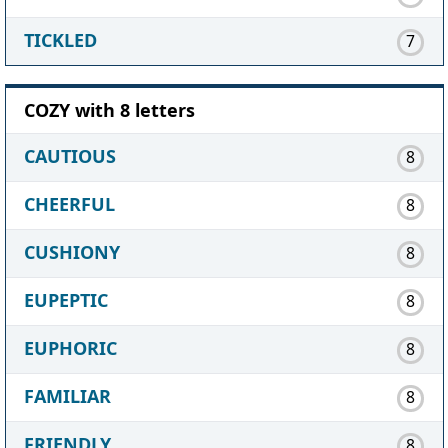
TICKLED
7
COZY with 8 letters
CAUTIOUS
8
CHEERFUL
8
CUSHIONY
8
EUPEPTIC
8
EUPHORIC
8
FAMILIAR
8
FRIENDLY
8