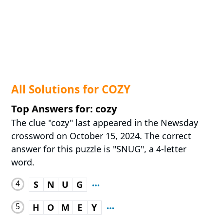
All Solutions for COZY
Top Answers for: cozy
The clue "cozy" last appeared in the Newsday
crossword on October 15, 2024. The correct
answer for this puzzle is "SNUG", a 4-letter
word.
4
S
N
U
G
5
H
O
M
E
Y