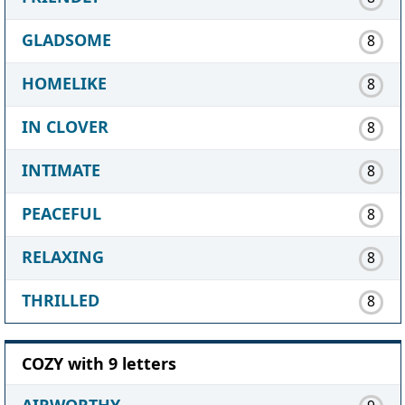
GLADSOME
8
HOMELIKE
8
IN CLOVER
8
INTIMATE
8
PEACEFUL
8
RELAXING
8
THRILLED
8
COZY with 9 letters
AIRWORTHY