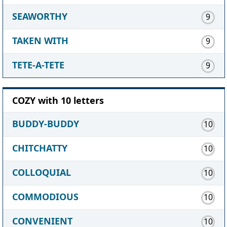
SEAWORTHY
9
TAKEN WITH
9
TETE-A-TETE
9
COZY with 10 letters
BUDDY-BUDDY
10
CHITCHATTY
10
COLLOQUIAL
10
COMMODIOUS
10
CONVENIENT
10