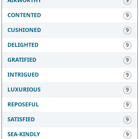
9
CONTENTED
9
CUSHIONED
9
DELIGHTED
9
GRATIFIED
9
INTRIGUED
9
LUXURIOUS
9
REPOSEFUL
9
SATISFIED
9
SEA-KINDLY
9