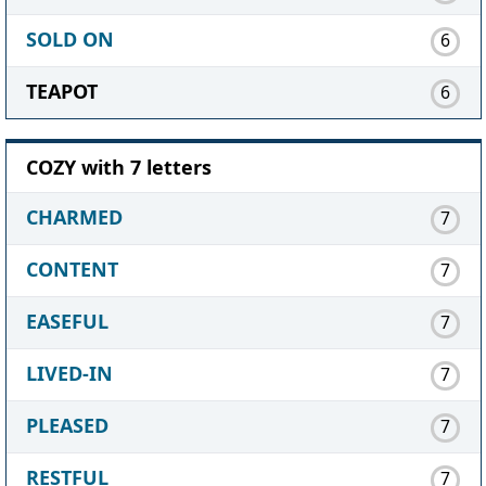
SOLD ON
6
TEAPOT
6
COZY with 7 letters
CHARMED
7
CONTENT
7
EASEFUL
7
LIVED-IN
7
PLEASED
7
RESTFUL
7