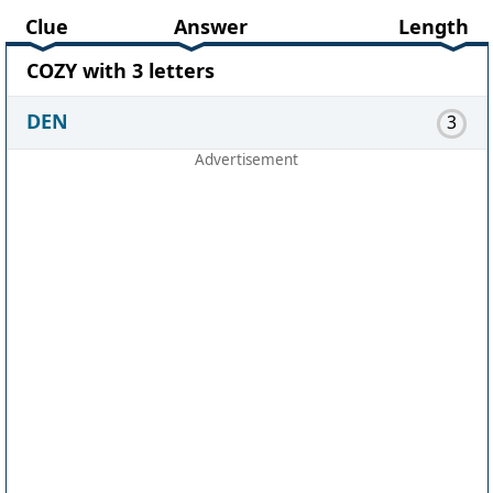
Clue
Answer
Length
COZY with 3 letters
DEN
3