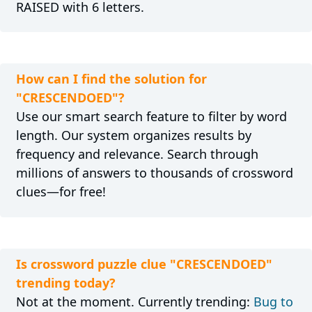
RAISED with 6 letters.
How can I find the solution for
"CRESCENDOED"?
Use our smart search feature to filter by word
length. Our system organizes results by
frequency and relevance. Search through
millions of answers to thousands of crossword
clues—for free!
Is crossword puzzle clue "CRESCENDOED"
trending today?
Not at the moment. Currently trending:
Bug to