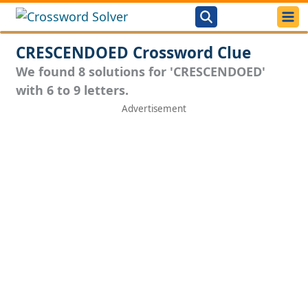
CRESCENDOED Crossword Clue
We found 8 solutions for 'CRESCENDOED'
with 6 to 9 letters.