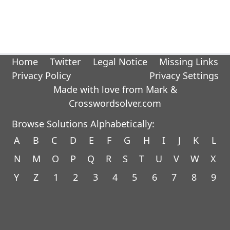
Home
Twitter
Legal Notice
Missing Links
Privacy Policy
Privacy Settings
Made with love from Mark &
Crosswordsolver.com
Browse Solutions Alphabetically:
A
B
C
D
E
F
G
H
I
J
K
L
N
M
O
P
Q
R
S
T
U
V
W
X
Y
Z
1
2
3
4
5
6
7
8
9