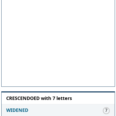
CRESCENDOED with 7 letters
WIDENED
7