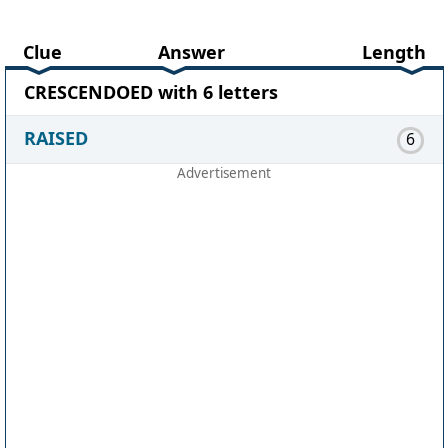
Clue
Answer
Length
CRESCENDOED with 6 letters
RAISED
6