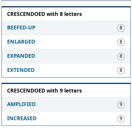
CRESCENDOED with 8 letters
BEEFED-UP
8
ENLARGED
8
EXPANDED
8
EXTENDED
8
CRESCENDOED with 9 letters
AMPLIFIED
9
INCREASED
9