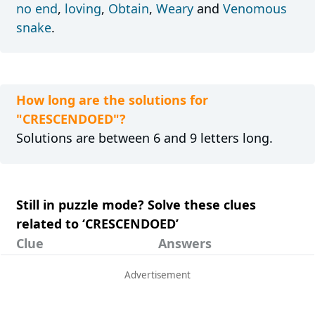
no end
,
loving
,
Obtain
,
Weary
and
Venomous
snake
.
How long are the solutions for
"CRESCENDOED"?
Solutions are between 6 and 9 letters long.
Still in puzzle mode? Solve these clues
related to ‘CRESCENDOED’
Clue
Answers