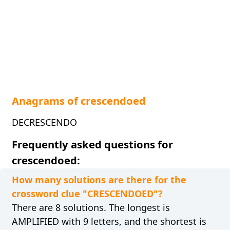
Anagrams of crescendoed
DECRESCENDO
Frequently asked questions for
crescendoed:
How many solutions are there for the
crossword clue "CRESCENDOED"?
There are 8 solutions. The longest is
AMPLIFIED with 9 letters, and the shortest is