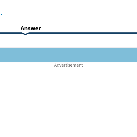
Answer