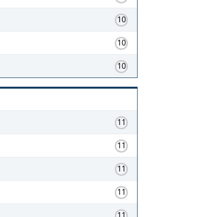
10
10
10
11
11
11
11
11