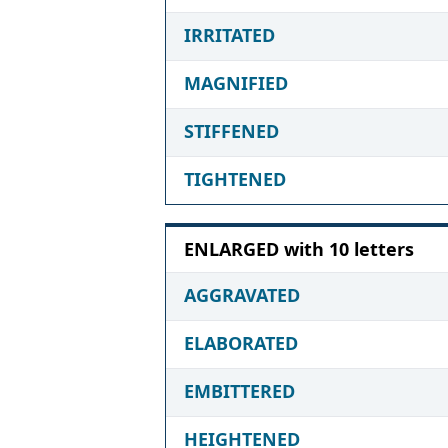
IRRITATED
MAGNIFIED
STIFFENED
TIGHTENED
ENLARGED with 10 letters
AGGRAVATED
ELABORATED
EMBITTERED
HEIGHTENED