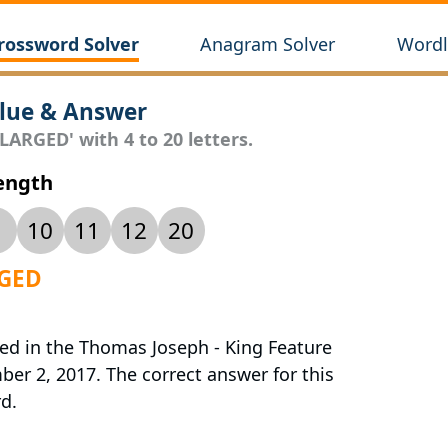
rossword Solver
Anagram Solver
Wordl
lue & Answer
LARGED' with 4 to 20 letters.
Length
10
11
12
20
RGED
red in the Thomas Joseph - King Feature
r 2, 2017. The correct answer for this
d.