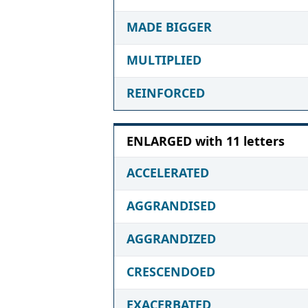
MADE BIGGER
MULTIPLIED
REINFORCED
ENLARGED with 11 letters
ACCELERATED
AGGRANDISED
AGGRANDIZED
CRESCENDOED
EXACERBATED