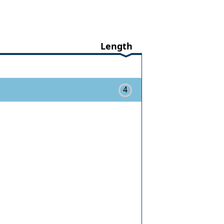
Length
4