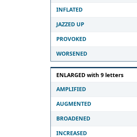
INFLATED
JAZZED UP
PROVOKED
WORSENED
ENLARGED with 9 letters
AMPLIFIED
AUGMENTED
BROADENED
INCREASED