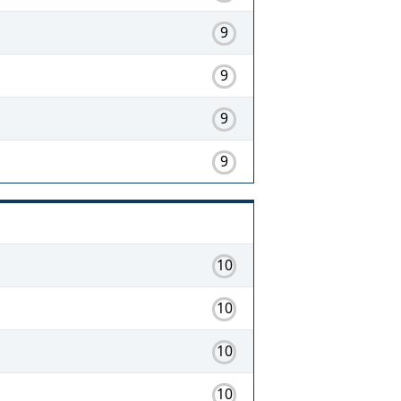
9
9
9
9
10
10
10
10