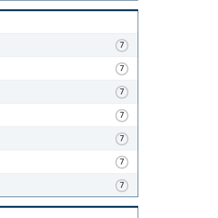
7
7
7
7
7
7
7