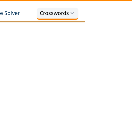
e Solver
Crosswords