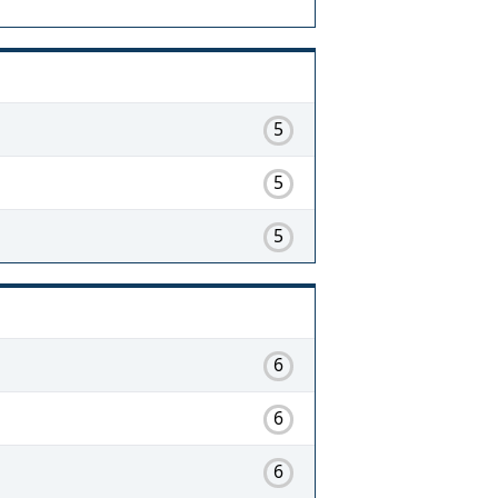
5
5
5
6
6
6