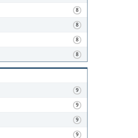
8
8
8
8
9
9
9
9