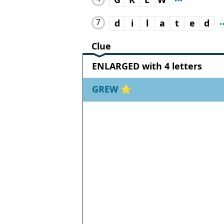
7
d
i
l
a
t
e
d
Clue
ENLARGED with 4 letters
GREW
⭐