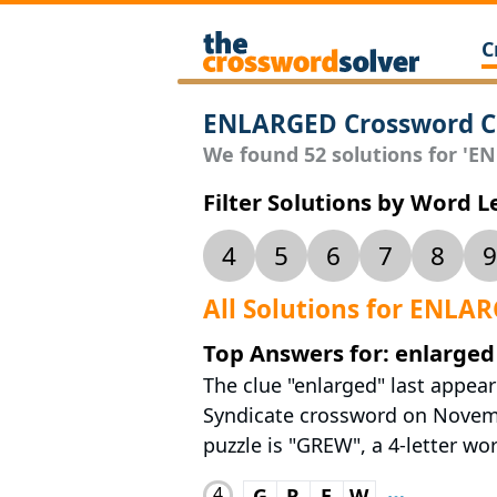
C
ENLARGED Crossword C
We found 52 solutions for 'EN
Filter Solutions by Word 
4
5
6
7
8
9
All Solutions for ENLA
Top Answers for: enlarged
The clue "enlarged" last appea
Syndicate crossword on Novembe
puzzle is "GREW", a 4-letter wor
4
G
R
E
W