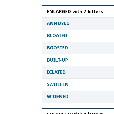
ENLARGED with 7 letters
ANNOYED
BLOATED
BOOSTED
BUILT-UP
DILATED
SWOLLEN
WIDENED