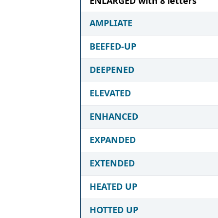
ENLARGED with 8 letters
AMPLIATE
BEEFED-UP
DEEPENED
ELEVATED
ENHANCED
EXPANDED
EXTENDED
HEATED UP
HOTTED UP