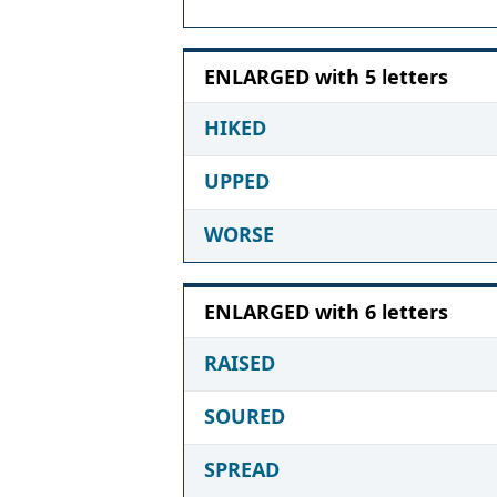
ENLARGED with 5 letters
HIKED
UPPED
WORSE
ENLARGED with 6 letters
RAISED
SOURED
SPREAD