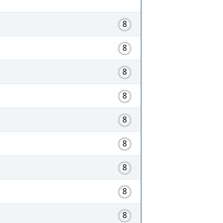
8
8
8
8
8
8
8
8
8